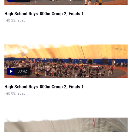
High School Boys' 800m Group 2, Finals 1
Feb 22, 2025
03:42
High School Boys' 800m Group 2, Finals 1
Feb 08, 2025