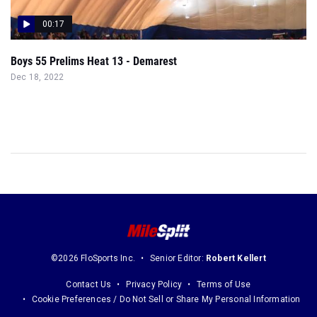
00:17
Boys 55 Prelims Heat 13 - Demarest
Dec 18, 2022
©2026 FloSports Inc.
Senior Editor:
Robert Kellert
Contact Us
Privacy Policy
Terms of Use
Cookie Preferences / Do Not Sell or Share My Personal Information