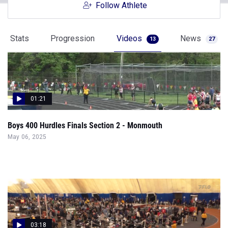
Follow Athlete
Stats
Progression
Videos
News
13
27
01:21
Boys 400 Hurdles Finals Section 2 - Monmouth
May 06, 2025
03:18