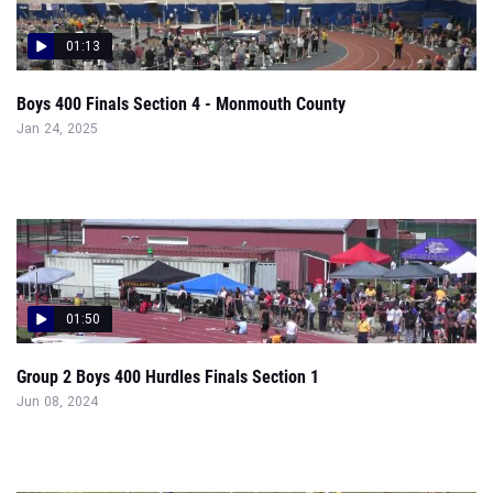
01:13
Boys 400 Finals Section 4 - Monmouth County
Jan 24, 2025
01:50
Group 2 Boys 400 Hurdles Finals Section 1
Jun 08, 2024