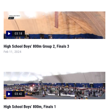
03:18
High School Boys' 800m Group 2, Finals 3
Feb 11, 2024
03:42
High School Boys' 800m, Finals 1