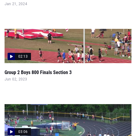
Jan 21, 2024
02:13
Group 2 Boys 800 Finals Section 3
Jun 02, 2023
03:06