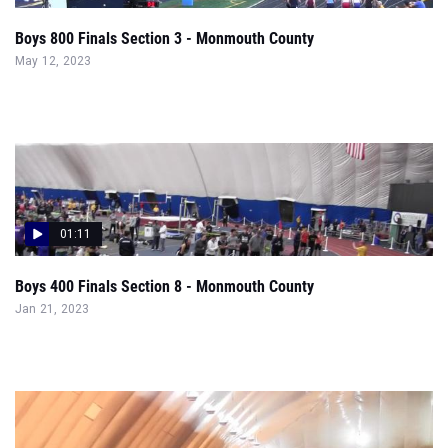
Boys 800 Finals Section 3 - Monmouth County
May 12, 2023
01:11
Boys 400 Finals Section 8 - Monmouth County
Jan 21, 2023