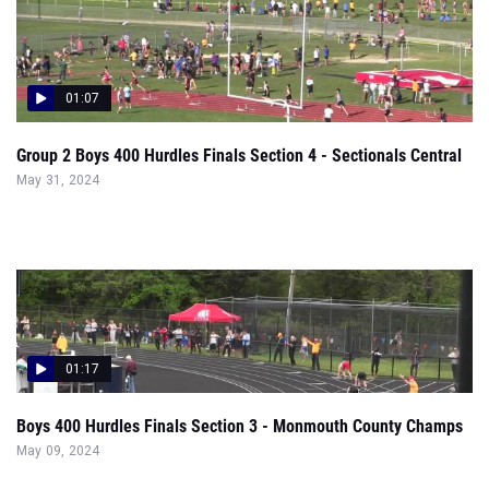
01:07
Group 2 Boys 400 Hurdles Finals Section 4 - Sectionals Central
May 31, 2024
01:17
Boys 400 Hurdles Finals Section 3 - Monmouth County Champs
May 09, 2024