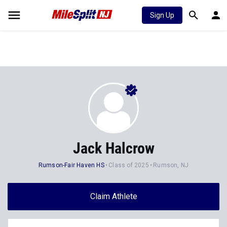
Sign Up
Jack Halcrow
Rumson-Fair Haven HS
Class of 2025
Rumson, NJ
Claim Athlete