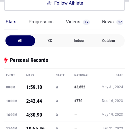
Follow Athlete
Stats
Progression
Videos
News
17
17
All
XC
Indoor
Outdoor
Personal Records
EVENT
MARK
STATE
NATIONAL
DATE
1:59.10
#3,652
800M
May 31, 2024
2:42.44
#770
1000M
Dec 16, 2023
4:30.90
—
1600M
May 19, 2023
10:55.46
—
3200M
Jan 21, 2023