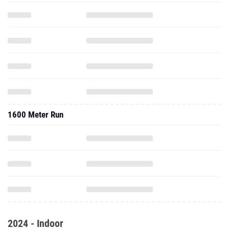
1600 Meter Run
2024 - Indoor