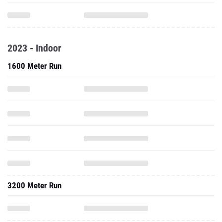
2023 - Indoor
1600 Meter Run
3200 Meter Run