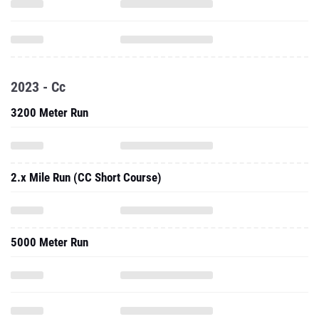
2023 - Cc
3200 Meter Run
2.x Mile Run (CC Short Course)
5000 Meter Run