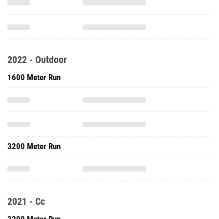
2022 - Outdoor
1600 Meter Run
3200 Meter Run
2021 - Cc