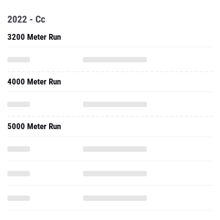
2022 - Cc
3200 Meter Run
4000 Meter Run
5000 Meter Run