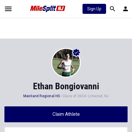
Sign Up
Ethan Bongiovanni
Mainland Regional HS
Class of 2024
Linwood, NJ
Claim Athlete