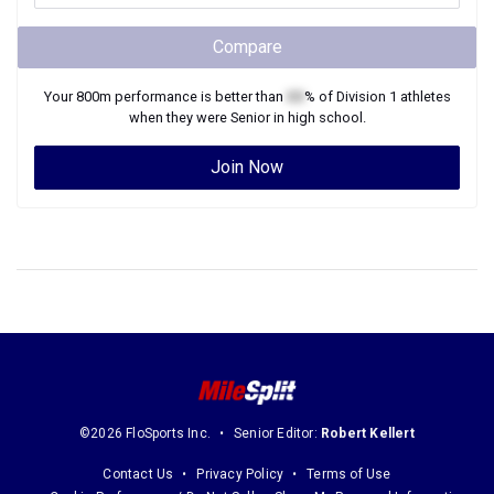
Compare
Your
800m
performance is better than
XX
% of
Division 1
athletes
when they were
Senior
in high school.
Join Now
©2026 FloSports Inc.
Senior Editor:
Robert Kellert
Contact Us
Privacy Policy
Terms of Use