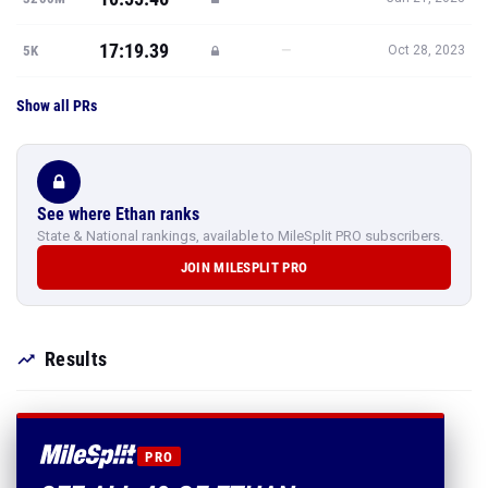
17:19.39
—
5K
Oct 28, 2023
Show all PRs
See where Ethan ranks
State & National rankings, available to MileSplit PRO subscribers.
JOIN MILESPLIT PRO
Results
PRO