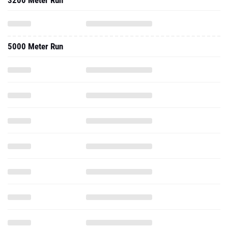
3200 Meter Run
5000 Meter Run