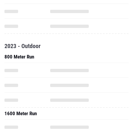
2023 - Outdoor
800 Meter Run
1600 Meter Run