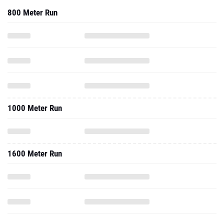
800 Meter Run
1000 Meter Run
1600 Meter Run