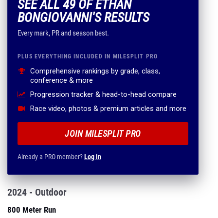
SEE ALL 49 OF ETHAN
BONGIOVANNI'S RESULTS
Every mark, PR and season best.
PLUS EVERYTHING INCLUDED IN MILESPLIT PRO
Comprehensive rankings by grade, class,
conference & more
Progression tracker & head-to-head compare
Race video, photos & premium articles and more
JOIN MILESPLIT PRO
Already a PRO member?
Log in
2024 - Outdoor
800 Meter Run