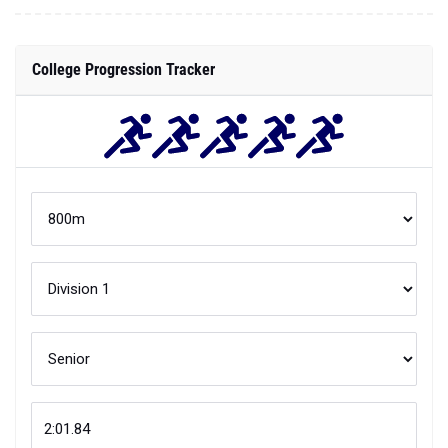
College Progression Tracker