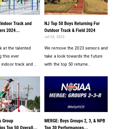
 Indoor Track and
NJ Top 50 Boys Returning For
ers 2024...
Outdoor Track & Field 2024
Jul 03, 2023
ok at the talented
We remove the 2023 seniors and
g this ever
take a look towards the future
indoor track and ...
with the top 50 returne...
s Group
MERGE: Boys Groups 2, 3, & NPB
ps Top 50 Overall...
Top 30 Performances...