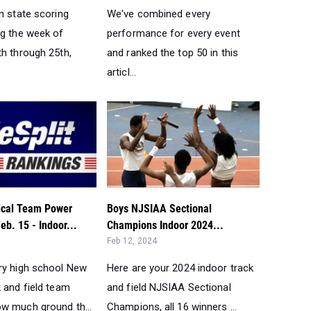
n state scoring
We've combined every
ng the week of
performance for every event
th through 25th,
and ranked the top 50 in this
articl...
tical Team Power
Boys NJSIAA Sectional
eb. 15 - Indoor...
Champions Indoor 2024...
Feb 12, 2024
ry high school New
Here are your 2024 indoor track
 and field team
and field NJSIAA Sectional
w much ground th...
Champions, all 16 winners ...