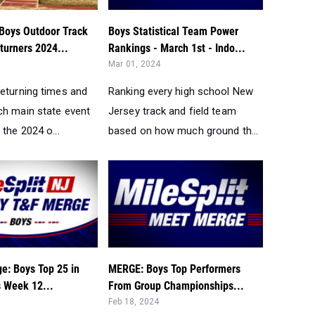
Boys Outdoor Track
Boys Statistical Team Power
turners 2024...
Rankings - March 1st - Indo...
Mar 01, 2024
returning times and
Ranking every high school New
ch main state event
Jersey track and field team
 the 2024 o...
based on how much ground th...
e: Boys Top 25 in
MERGE: Boys Top Performers
s Week 12...
From Group Championships...
Feb 18, 2024