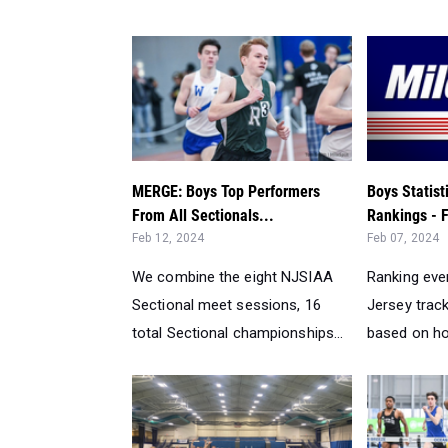
MERGE: Boys Top Performers
Boys Statis
From All Sectionals...
Rankings - F
Feb 12, 2024
Feb 07, 2024
We combine the eight NJSIAA
Ranking eve
Sectional meet sessions, 16
Jersey track
total Sectional championships...
based on ho