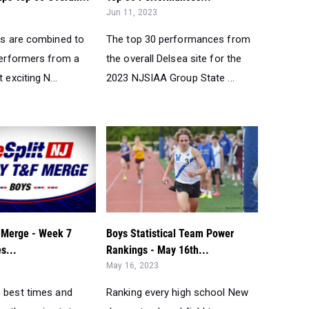
Jun 11, 2023
ups are combined to
The top 30 performances from
 performers from a
the overall Delsea site for the
 exciting N...
2023 NJSIAA Group State ...
 Merge - Week 7
Boys Statistical Team Power
s...
Rankings - May 16th...
May 16, 2023
e best times and
Ranking every high school New