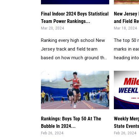
Final Indoor 2024 Boys Statistical
New Jersey 
Team Power Rankings...
and Field Re
Mar 20, 2024
Mar 18, 2024
Ranking every high school New
The top 50 
Jersey track and field team
marks in ea
based on how much ground th...
heading into
Rankings: Boys Top 50 At The
Weekly Merg
Bubble In 2024...
State Event
Feb 26, 2024
Feb 26, 2024