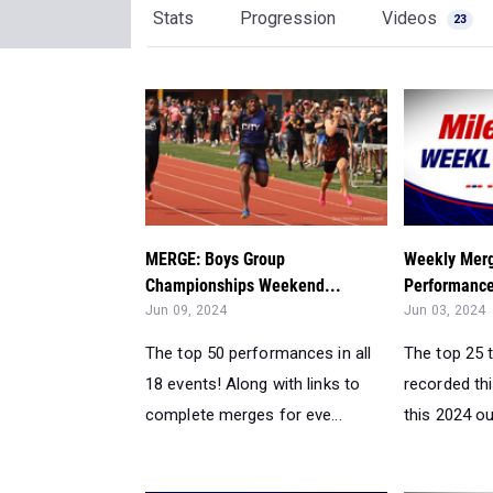
Stats
Progression
Videos
23
MERGE: Boys Group
Weekly Merg
Championships Weekend...
Performance
Jun 09, 2024
Jun 03, 2024
The top 50 performances in all
The top 25 
18 events! Along with links to
recorded th
complete merges for eve...
this 2024 ou