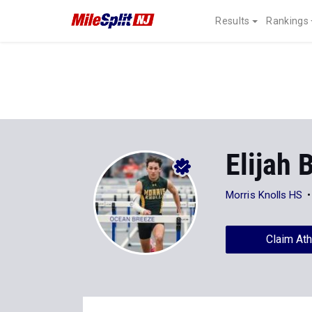
Results
Rankings
Elijah 
Morris Knolls HS
Claim Ath