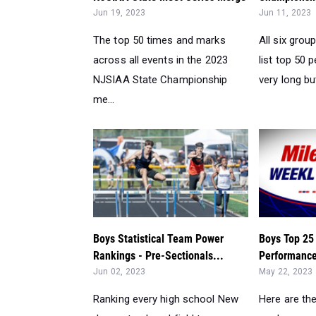
Jun 19, 2023
Jun 11, 2023
The top 50 times and marks
All six gro
across all events in the 2023
list top 50
NJSIAA State Championship
very long but
me...
Boys Statistical Team Power
Boys Top 25
Rankings - Pre-Sectionals...
Performance
Jun 02, 2023
May 22, 2023
Ranking every high school New
Here are th