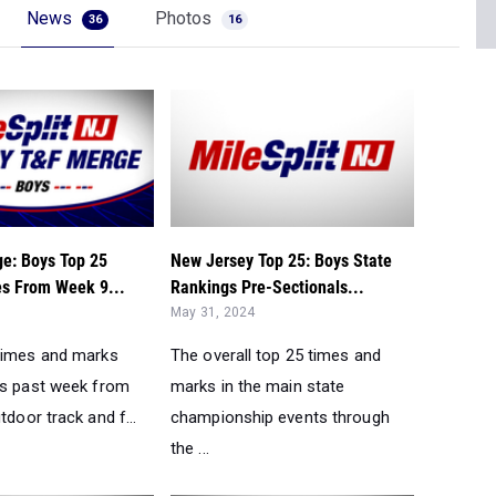
News
Photos
36
16
e: Boys Top 25
New Jersey Top 25: Boys State
s From Week 9...
Rankings Pre-Sectionals...
May 31, 2024
times and marks
The overall top 25 times and
is past week from
marks in the main state
tdoor track and f...
championship events through
the ...