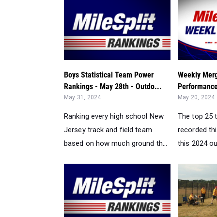
Boys Statistical Team Power
Weekly Merg
Rankings - May 28th - Outdo...
Performance
May 31, 2024
May 20, 2024
Ranking every high school New
The top 25 
Jersey track and field team
recorded th
based on how much ground th...
this 2024 ou