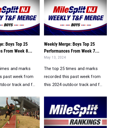
e: Boys Top 25
Weekly Merge: Boys Top 25
s From Week 8...
Performances From Week 7...
May 13, 2024
times and marks
The top 25 times and marks
is past week from
recorded this past week from
tdoor track and f...
this 2024 outdoor track and f...