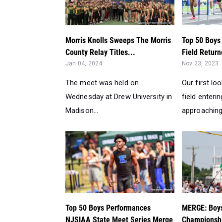
Morris Knolls Sweeps The Morris
Top 50 Boys
County Relay Titles...
Field Return
Jan 04, 2024
Nov 23, 2023
The meet was held on
Our first lo
Wednesday at Drew University in
field enterin
Madison...
approaching 
Top 50 Boys Performances
MERGE: Boy
NJSIAA State Meet Series Merge
Championshi