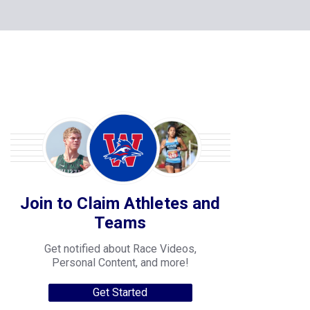
Join to Claim Athletes and
Teams
Get notified about Race Videos,
Personal Content, and more!
Get Started