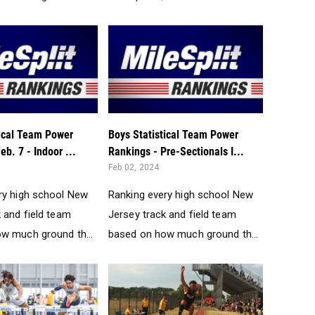
tical Team Power
Boys Statistical Team Power
eb. 7 - Indoor ...
Rankings - Pre-Sectionals I...
Feb 02, 2024
ry high school New
Ranking every high school New
 and field team
Jersey track and field team
w much ground th...
based on how much ground th...