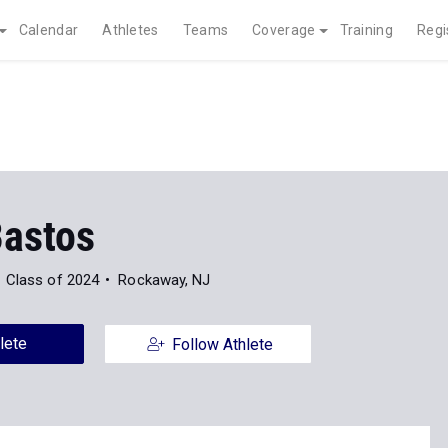
Calendar
Athletes
Teams
Coverage
Training
Regi
Bastos
Class of 2024
Rockaway, NJ
lete
Follow Athlete