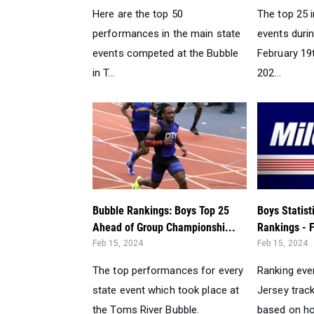
Here are the top 50
The top 25 i
performances in the main state
events duri
events competed at the Bubble
February 19
in T...
202...
Bubble Rankings: Boys Top 25
Boys Statis
Ahead of Group Championshi...
Rankings - F
Feb 15, 2024
Feb 15, 2024
The top performances for every
Ranking eve
state event which took place at
Jersey track
the Toms River Bubble.
based on ho