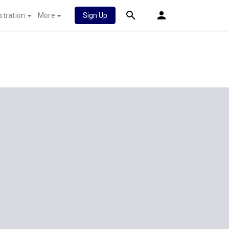
stration
More
Sign Up