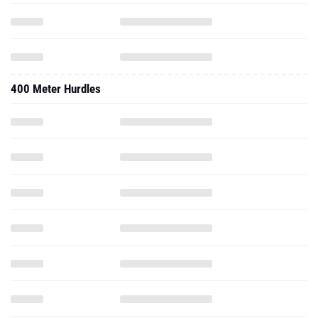
400 Meter Hurdles