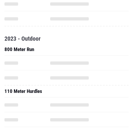
2023 - Outdoor
800 Meter Run
110 Meter Hurdles