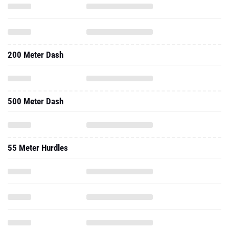
200 Meter Dash
500 Meter Dash
55 Meter Hurdles