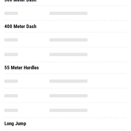
400 Meter Dash
55 Meter Hurdles
Long Jump