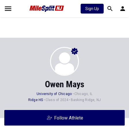
Sign Up
Owen Mays
University of Chicago
Chicago, IL
Ridge HS
Class of 2024
Basking Ridge, NJ
Follow Athlete