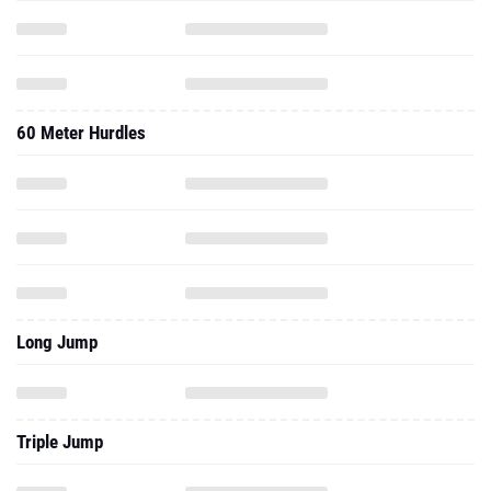
60 Meter Hurdles
Long Jump
Triple Jump