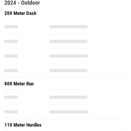
2024 - Outdoor
200 Meter Dash
800 Meter Run
110 Meter Hurdles