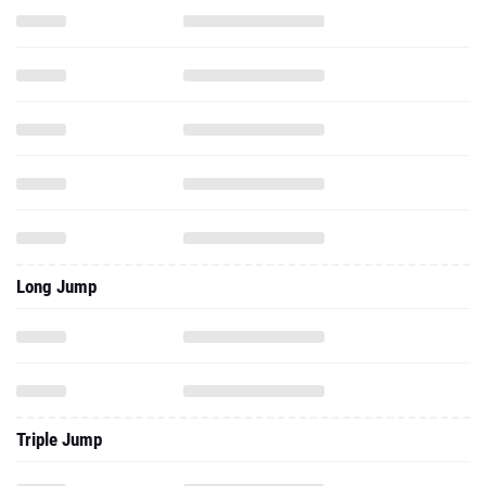
Long Jump
Triple Jump