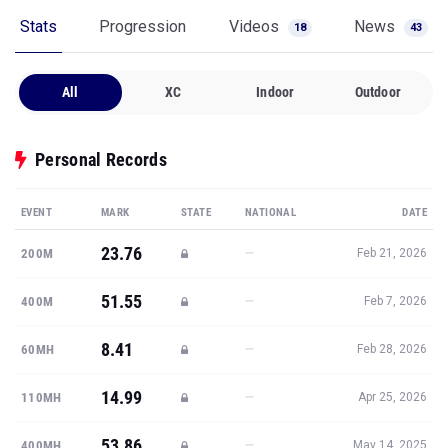
Stats
Progression
Videos
News
18
43
All
XC
Indoor
Outdoor
Personal Records
EVENT
MARK
STATE
NATIONAL
DATE
23.76
—
200M
Feb 21, 2026
51.55
—
400M
Feb 7, 2026
8.41
—
60MH
Feb 28, 2026
14.99
—
110MH
Apr 25, 2026
53.86
—
400MH
May 14, 2025