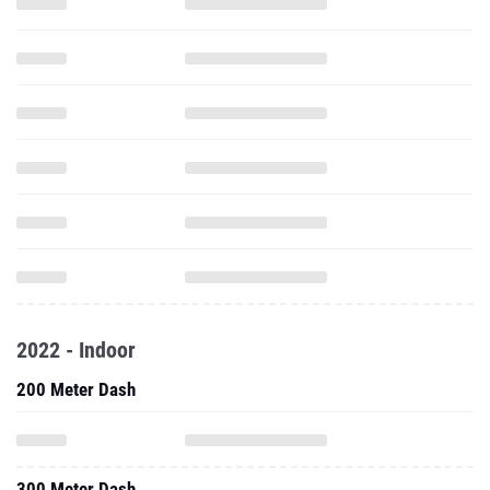
2022 - Indoor
200 Meter Dash
300 Meter Dash