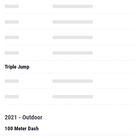
Triple Jump
2021 - Outdoor
100 Meter Dash