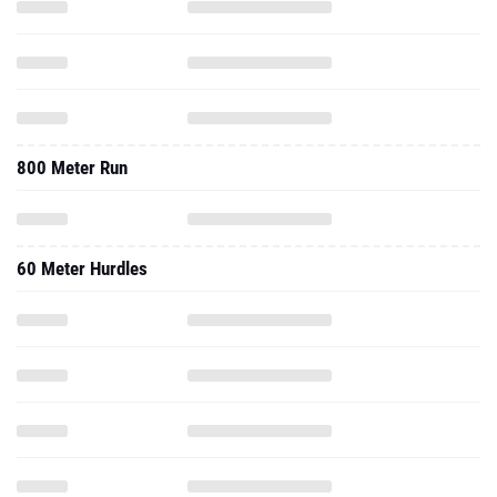
800 Meter Run
60 Meter Hurdles