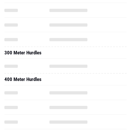
300 Meter Hurdles
400 Meter Hurdles