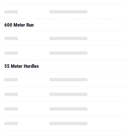
600 Meter Run
55 Meter Hurdles