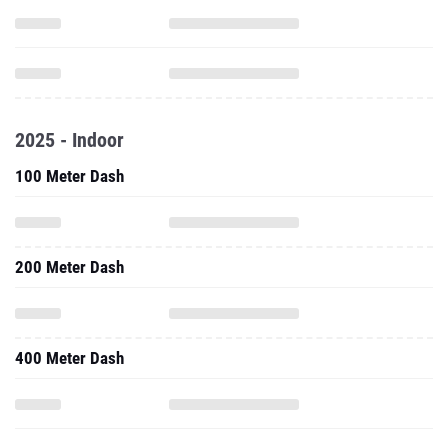
2025 - Indoor
100 Meter Dash
200 Meter Dash
400 Meter Dash