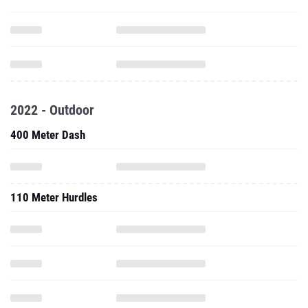
2022 - Outdoor
400 Meter Dash
110 Meter Hurdles