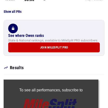
Show all PRs
See where Owen ranks
State & National rankings, available to MileSplit PRO subscribers.
JOIN MILESPLIT PRO
Results
To see all performances,
subscribe to