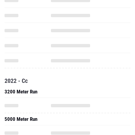
2022 - Cc
3200 Meter Run
5000 Meter Run