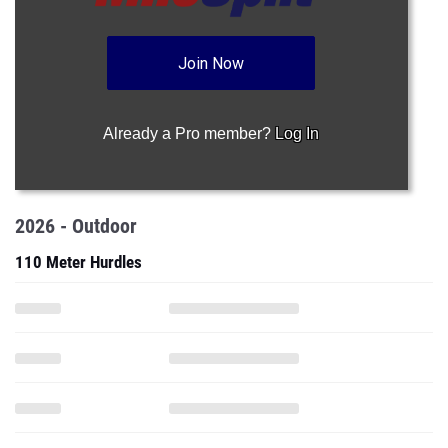
Join Now
Already a Pro member?
Log In
2026 - Outdoor
110 Meter Hurdles