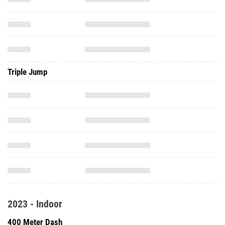
Triple Jump
2023 - Indoor
400 Meter Dash