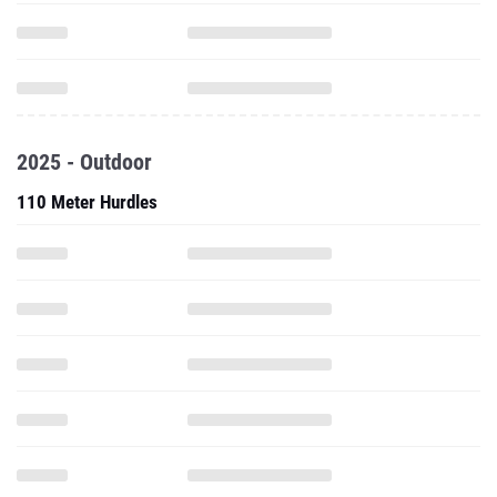
2025 - Outdoor
110 Meter Hurdles