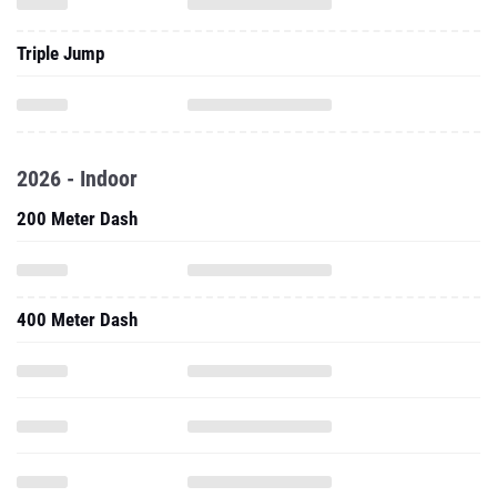
Triple Jump
2026 - Indoor
200 Meter Dash
400 Meter Dash