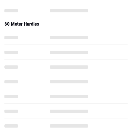
60 Meter Hurdles