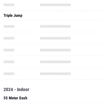
Triple Jump
2024 - Indoor
55 Meter Dash