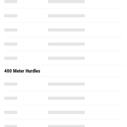
400 Meter Hurdles