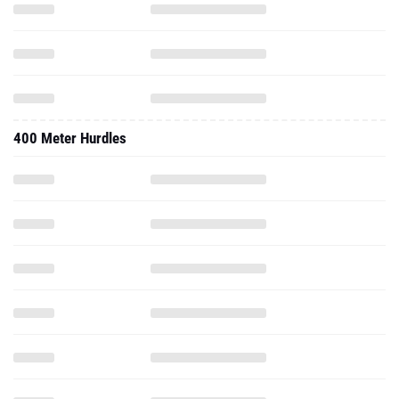
400 Meter Hurdles