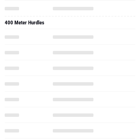
400 Meter Hurdles