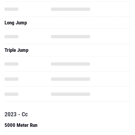
Long Jump
Triple Jump
2023 - Cc
5000 Meter Run