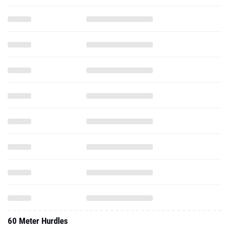
60 Meter Hurdles