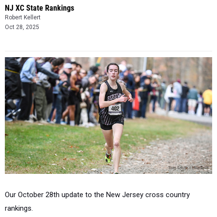
NJ XC State Rankings
Robert Kellert
Oct 28, 2025
Our October 28th update to the New Jersey cross country
rankings.