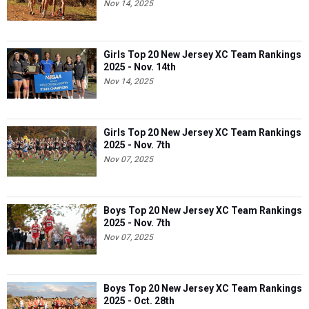
Nov 14, 2025
Girls Top 20 New Jersey XC Team Rankings
2025 - Nov. 14th
Nov 14, 2025
Girls Top 20 New Jersey XC Team Rankings
2025 - Nov. 7th
Nov 07, 2025
Boys Top 20 New Jersey XC Team Rankings
2025 - Nov. 7th
Nov 07, 2025
Boys Top 20 New Jersey XC Team Rankings
2025 - Oct. 28th