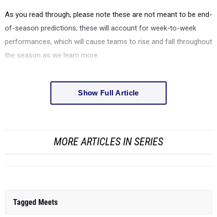
As you read through, please note these are not meant to be end-
of-season predictions; these will account for week-to-week
performances, which will cause teams to rise and fall throughout
the season as we learn more.
Show Full Article
MORE ARTICLES IN SERIES
Tagged Meets