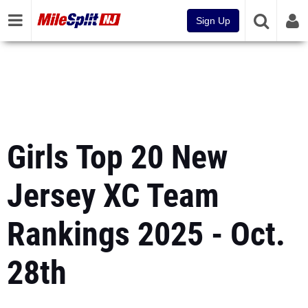
Sign Up
Girls Top 20 New
Jersey XC Team
Rankings 2025 - Oct.
28th