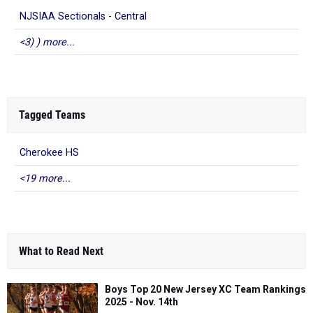
NJSIAA Sectionals - Central
<3) ) more...
Tagged Teams
Cherokee HS
<19 more...
What to Read Next
Boys Top 20 New Jersey XC Team Rankings
2025 - Nov. 14th