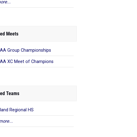
ore...
ed Meets
AA Group Championships
AA XC Meet of Champions
ed Teams
land Regional HS
more...