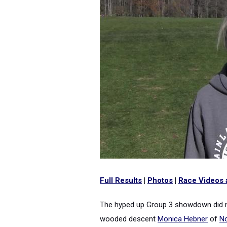
Full Results
|
Photos
|
Race Videos 
The hyped up Group 3 showdown did not
wooded descent
Monica Hebner
of
No