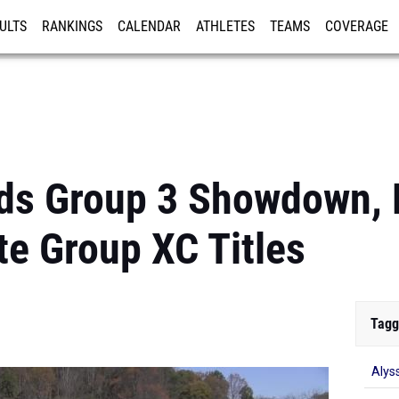
ULTS
RANKINGS
CALENDAR
ATHLETES
TEAMS
COVERAGE
ISTRATION
MORE
ds Group 3 Showdown, F
te Group XC Titles
Tagg
Alys