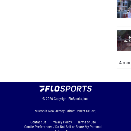
4 more
© 2026
Copyright
FloSports, Inc.
MileSplit New Jersey Editor: Robert Kellert,
Contact Us
Privacy Policy
Terms of Use
Cookie Preferences / Do Not Sell or Share My Personal