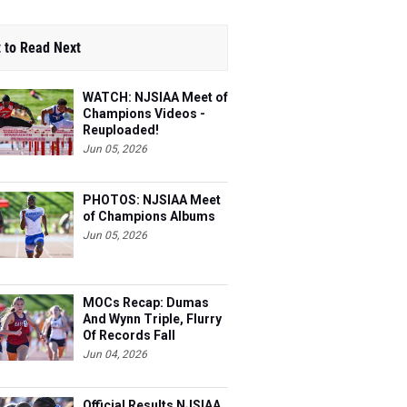
 to Read Next
WATCH: NJSIAA Meet of
Champions Videos -
Reuploaded!
Jun 05, 2026
PHOTOS: NJSIAA Meet
of Champions Albums
Jun 05, 2026
MOCs Recap: Dumas
And Wynn Triple, Flurry
Of Records Fall
Jun 04, 2026
Official Results NJSIAA