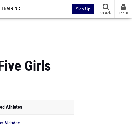
TRAINING
Sign Up
Search
Log In
ive Girls
ed Athletes
sa Aldridge