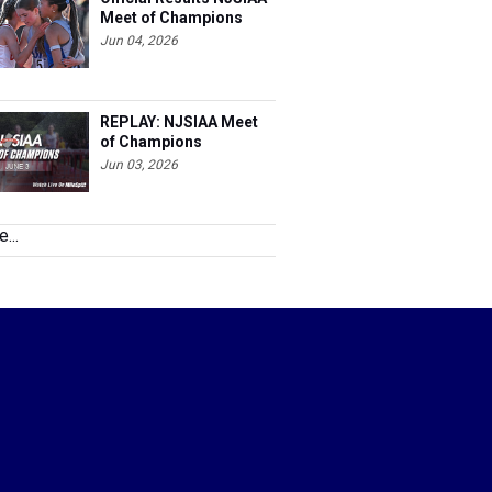
Meet of Champions
Jun 04, 2026
REPLAY: NJSIAA Meet
of Champions
Jun 03, 2026
...