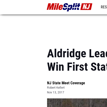
RES
REG
Aldridge Lea
Win First Sta
NJ State Meet Coverage
Robert Kellert
Nov 13, 2017