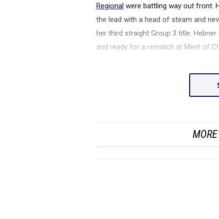
Regional
were battling way out front. 
the lead with a head of steam and nev
her third straight Group 3 title. Hebne
and ready for a rematch at Meet of 
MORE 