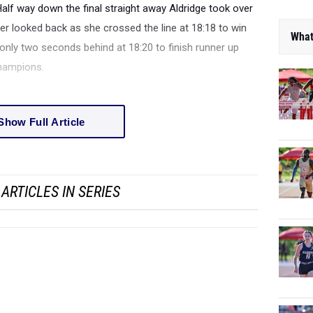
Half way down the final straight away Aldridge took over
er looked back as she crossed the line at 18:18 to win
What
r only two seconds behind at 18:20 to finish runner up
Champions.
Show Full Article
ARTICLES IN SERIES