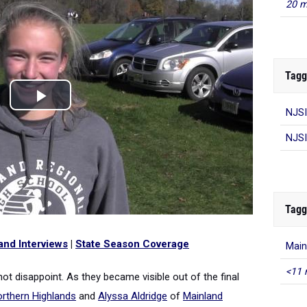
20 m
Tagg
NJSI
NJSI
Tagg
and Interviews
|
State Season Coverage
Main
<11 
 disappoint. As they became visible out of the final
rthern Highlands
and
Alyssa Aldridge
of
Mainland