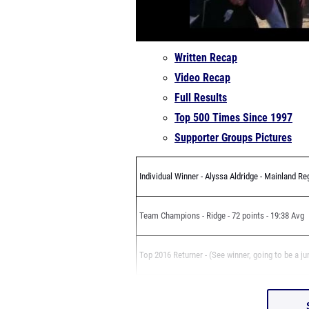
Written Recap
Video Recap
Full Results
Top 500 Times Since 1997
Supporter Groups Pictures
Individual Winner - Alyssa Aldridge - Mainland Re
Team Champions - Ridge - 72 points - 19:38 Avg
Top 2016 Returner - (See winner, going to be a ju