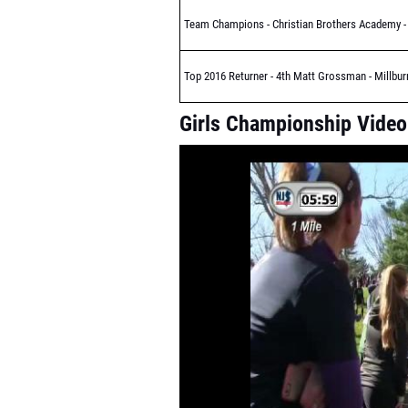
Team Champions - Christian Brothers Academy - 
Top 2016 Returner - 4th Matt Grossman - Millbur
Girls Championship Video