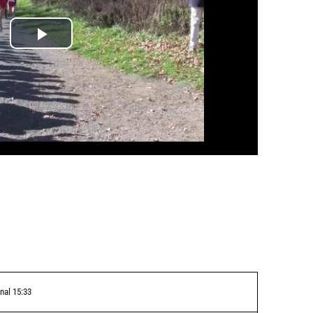
nal 15:33