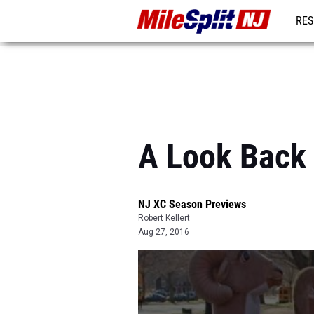
RES
REG
A Look Back
NJ XC Season Previews
Robert Kellert
Aug 27, 2016