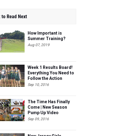
 to Read Next
How Important is
Summer Training?
Aug 07, 2019
Week 1 Results Board!
Everything You Need to
Follow the Action
Sep 10, 2016
The Time Has Finally
Come | New Season
Pump Up Video
Sep 09, 2016