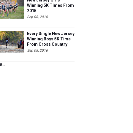
New Jersey Girls
Winning 5K Times From
2015
Sep 08, 2016
Every Single New Jersey
Winning Boys 5K Time
From Cross Country
2015 Ranked
Sep 08, 2016
...