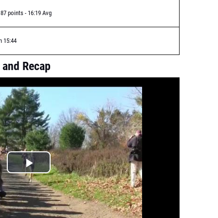
87 points - 16:19 Avg
n 15:44
 and Recap