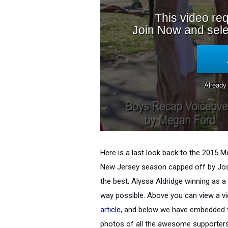
Here is a last look back to the 2015
New Jersey season capped off by Josh
the best, Alyssa Aldridge winning as 
way possible. Above you can view a v
article
, and below we have embedded th
photos of all the awesome supporter