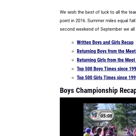
We wish the best of luck to all the te
point in 2016. Summer miles equal fall
second weekend of September we all 
Written Boys and Girls Recap
Returning Boys from the Mee
Returning Girls from the Mee
Top 500 Boys Times since 19
Top 500 Girls Times since 19
Boys Championship Recap