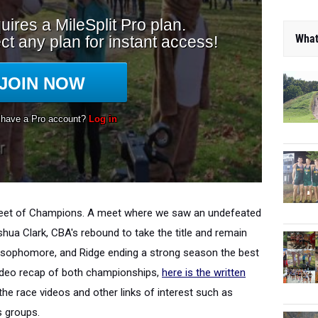
What
 Meet of Champions. A meet where we saw an undefeated
ua Clark, CBA's rebound to take the title and remain
a sophomore, and Ridge ending a strong season the best
ideo recap of both championships,
here is the written
e race videos and other links of interest such as
s groups.