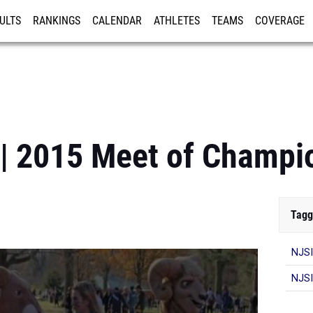
ULTS
RANKINGS
CALENDAR
ATHLETES
TEAMS
COVERAGE
ISTRATION
MORE
 | 2015 Meet of Champi
Tagg
NJSI
NJSI