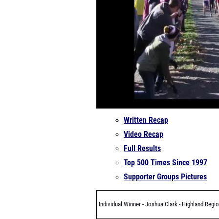
Written Recap
Video Recap
Full Results
Top 500 Times Since 1997
Supporter Groups Pictures
Individual Winner - Joshua Clark - Highland Regio