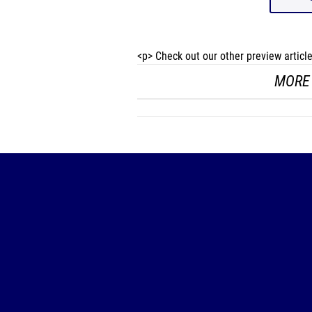
<p> Check out our other preview artic
MORE 