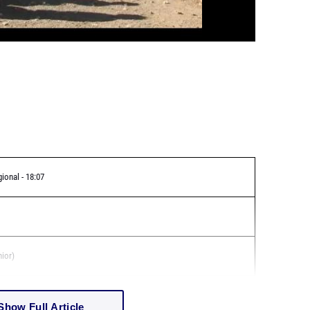
gional - 18:07
nior)
Show Full Article