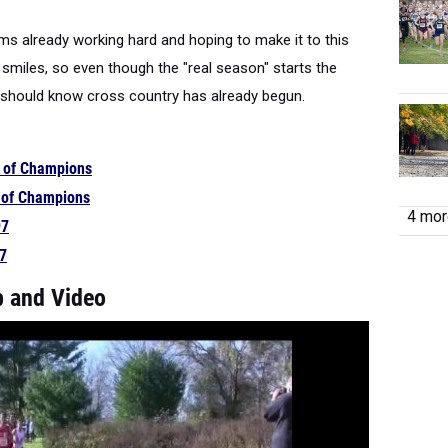
ams already working hard and hoping to make it to this
 smiles, so even though the "real season" starts the
should know cross country has already begun.
t of Champions
t of Champions
4 more
97
97
 and Video