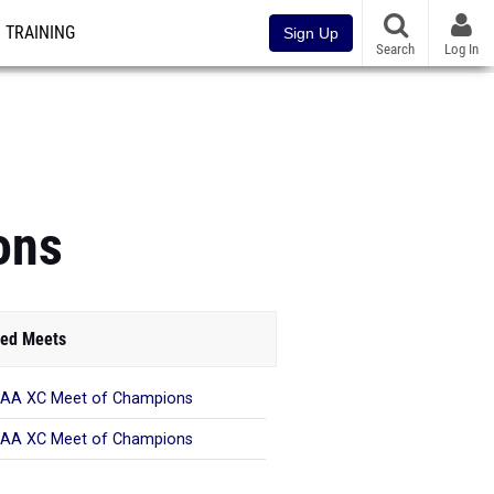
TRAINING
Sign Up
Search
Log In
ons
ed Meets
AA XC Meet of Champions
AA XC Meet of Champions