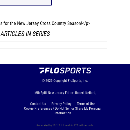
les for the New Jersey Cross Country Season!</p>
ARTICLES IN SERIES
© 2026
Copyright
FloSports, Inc.
MileSplit New Jersey Editor: Robert Kellert,
Contact Us
Privacy Policy
Terms of Use
Cookie Preferences / Do Not Sell or Share My Personal
Information
Generated by 10.1.2.45 fresh in 277 milliseconds