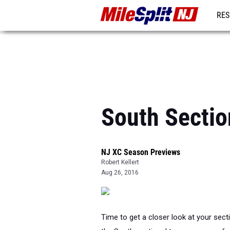
RES
REG
South Sectio
NJ XC Season Previews
Robert Kellert
Aug 26, 2016
Time to get a closer look at your sect
the South sectional team scores, a fea