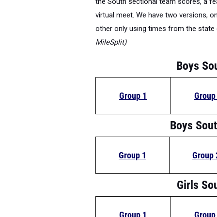
virtual meet. We have two versions, 
other only using times from the stat
MileSplit)
Boys So
Group 1
Group
Boys Sout
Group 1
Group 
Girls So
Group 1
Group