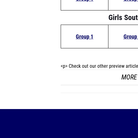
Girls Sou
Group 1
Group
<p> Check out our other preview artic
MORE 