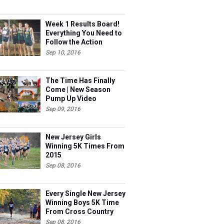
Week 1 Results Board!
Everything You Need to
Follow the Action
Sep 10, 2016
The Time Has Finally
Come | New Season
Pump Up Video
Sep 09, 2016
New Jersey Girls
Winning 5K Times From
2015
Sep 08, 2016
Every Single New Jersey
Winning Boys 5K Time
From Cross Country
2015 Ranked
Sep 08, 2016