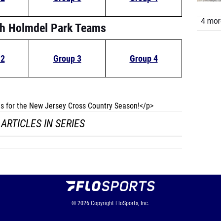
4 more
th Holmdel Park Teams
 2
Group 3
Group 4
les for the New Jersey Cross Country Season!</p>
ARTICLES IN SERIES
© 2026
Copyright
FloSports, Inc.