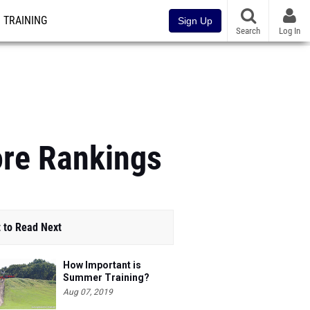
TRAINING
Sign Up
Search
Log In
ore Rankings
 to Read Next
How Important is
Summer Training?
Aug 07, 2019