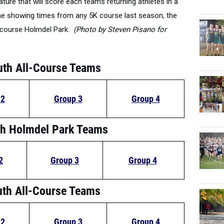
one showing times from any 5K course last season, the
e course Holmdel Park.
(Photo by Steven Pisano for
uth All-Course Teams
 2
Group 3
Group 4
h Holmdel Park Teams
2
Group 3
Group 4
uth All-Course Teams
 2
Group 3
Group 4