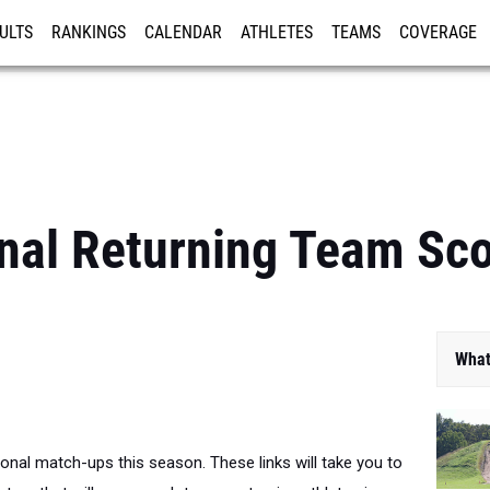
ULTS
RANKINGS
CALENDAR
ATHLETES
TEAMS
COVERAGE
ISTRATION
MORE
nal Returning Team Sc
What
ional match-ups this season. These links will take you to
ture that will score each teams returning athletes in a