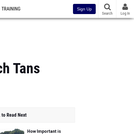
TRAINING
Sign Up
Search
Log In
ch Tans
 to Read Next
How Important is