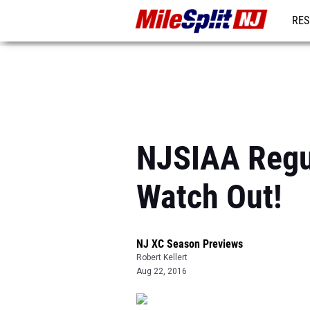
RES
REG
NJSIAA Regul
Watch Out!
NJ XC Season Previews
Robert Kellert
Aug 22, 2016