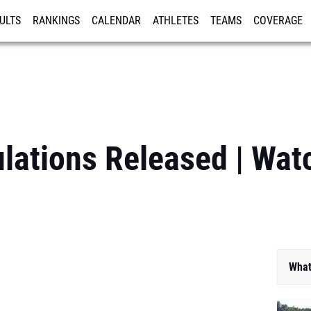
ULTS
RANKINGS
CALENDAR
ATHLETES
TEAMS
COVERAGE
ISTRATION
MORE
ations Released | Wat
What