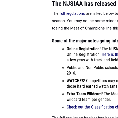
The NJSIAA has released t
The
full regulations
are linked below bu
season. You may notice some minor at
toeing the Meet of Champions line th
Some of the major notes going int
Online Registration!
The NJSIA
Online Registration!
Here is t
a few yeas with track and fiel
Public and Non-Public schools
2016.
WATCHES
! Competitors may n
those hard earned watch tan
Extra Team Wildcard!
The Meet
wildcard team per gender.
Check out the Classification 