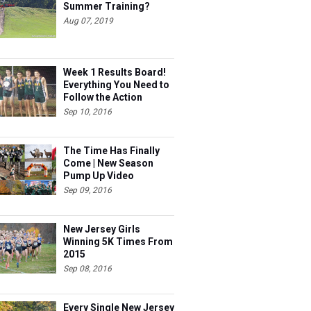
Summer Training?
Aug 07, 2019
Week 1 Results Board!
Everything You Need to
Follow the Action
Sep 10, 2016
The Time Has Finally
Come | New Season
Pump Up Video
Sep 09, 2016
New Jersey Girls
Winning 5K Times From
2015
Sep 08, 2016
Every Single New Jersey