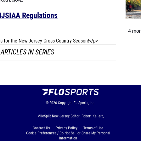
nked below..
JSIAA Regulations
4 more
les for the New Jersey Cross Country Season!</p>
ARTICLES IN SERIES
© 2026
Copyright
FloSports, Inc.
MileSplit New Jersey Editor: Robert Kellert,
Contact Us
Privacy Policy
Terms of Use
Cookie Preferences / Do Not Sell or Share My Personal
Information