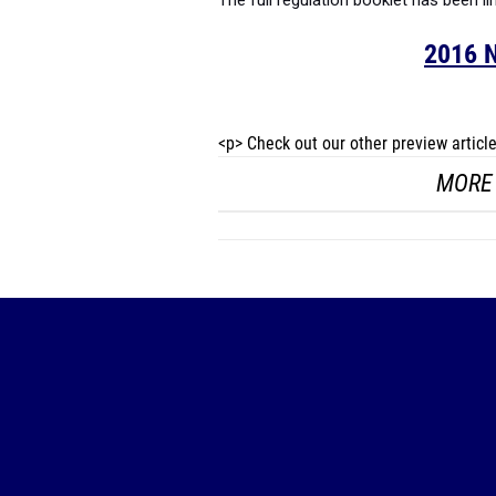
The full regulation booklet has been li
2016 N
<p> Check out our other preview artic
MORE 