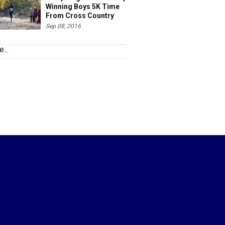
Winning Boys 5K Time
From Cross Country
2015 Ranked
Sep 08, 2016
...