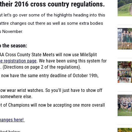
heir 2016 cross country regulations.
t let's go over some of the highlights heading into this
tire changes out there as well as some extra bodies
is November.
o the season:
A Cross County State Meets will now use MileSplit
he registration page
. We have been using this system for
d. (Directions on page 2 of the regulations).
 now have the same entry deadline of October 19th,
ow wear wrist watches. So you'll just have to show off
s somewhere else.
 of Champions will now be accepting one more overall
changes here!