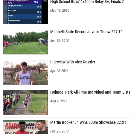
High School Boys' 4x400m Relay 8A, Finals 2
May 16, 2026
Mirabelli State Record Javelin Throw 227-10
Jun 12, 2018
Interview With Alex Kessler
Apr 14, 2026
Holmdel Park All-Time Individual and Team Lists
Aug 2, 2017
Martin Booker Jr. Wins 200m Showcase 22.21
Feb 25, 2017