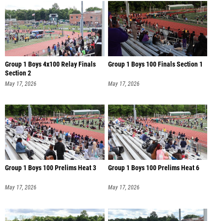
Group 1 Boys 4x100 Relay Finals
Group 1 Boys 100 Finals Section 1
Section 2
May 17, 2026
May 17, 2026
Group 1 Boys 100 Prelims Heat 3
Group 1 Boys 100 Prelims Heat 6
May 17, 2026
May 17, 2026