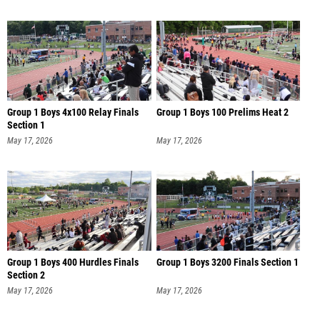
Group 1 Boys 4x100 Relay Finals
Group 1 Boys 100 Prelims Heat 2
Section 1
May 17, 2026
May 17, 2026
Group 1 Boys 400 Hurdles Finals
Group 1 Boys 3200 Finals Section 1
Section 2
May 17, 2026
May 17, 2026