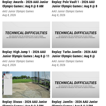
Replay: Awards - 2026 AAU Junior
Replay: Pole Vault 1 - 2026 AAU
Olympic Games | Aug 8 @ 8 AM
Junior Olympic Games | Aug 8 @ 8
AAU Junior Olympic Games
AAU Junior Olympic Games
Aug 8, 2026
Aug 8, 2026
Replay: High Jump 1 - 2026 AAU
Replay: Turbo Javelin - 2026 AAU
Junior Olympic Games | Aug 8 @ 11
Junior Olympic Games | Aug 8 @
AAU Junior Olympic Games
AAU Junior Olympic Games
Aug 8, 2026
Aug 8, 2026
Replay: Discus - 2026 AAU Junior
Replay: Javelin - 2026 AAU Junior