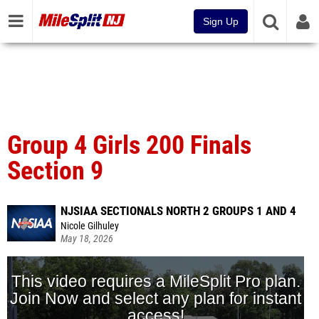
Sign Up
Group 4 Girls 200 Finals
Section 9
NJSIAA SECTIONALS NORTH 2 GROUPS 1 AND 4
Nicole Gilhuley
May 18, 2026