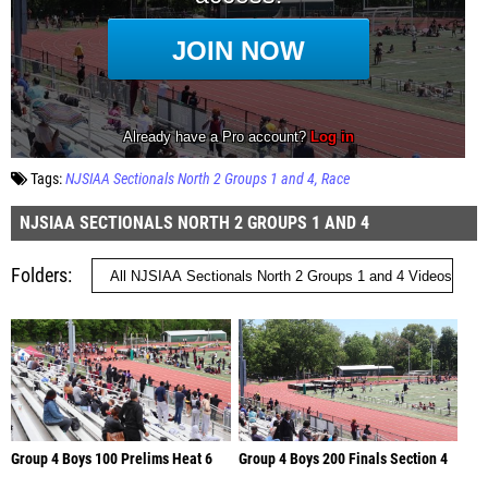
Tags:
NJSIAA Sectionals North 2 Groups 1 and 4
Race
NJSIAA SECTIONALS NORTH 2 GROUPS 1 AND 4
Folders
Group 4 Boys 100 Prelims Heat 6
Group 4 Boys 200 Finals Section 4