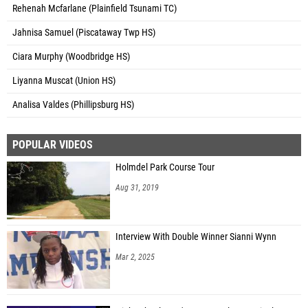
Rehenah Mcfarlane (Plainfield Tsunami TC)
Jahnisa Samuel (Piscataway Twp HS)
Ciara Murphy (Woodbridge HS)
Liyanna Muscat (Union HS)
Analisa Valdes (Phillipsburg HS)
POPULAR VIDEOS
Holmdel Park Course Tour
Aug 31, 2019
Interview With Double Winner Sianni Wynn
Mar 2, 2025