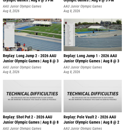
Olympic Games | Aug 8 @ 3 PM
Olympic Games | Aug 8 @ 3 PM
AAU Junior Olympic Games
AAU Junior Olympic Games
Aug 8, 2026
Aug 8, 2026
Replay: Long Jump 2 - 2026 AAU
Replay: Long Jump 1 - 2026 AAU
Junior Olympic Games | Aug 8 @ 3
Junior Olympic Games | Aug 8 @ 3
AAU Junior Olympic Games
AAU Junior Olympic Games
Aug 8, 2026
Aug 8, 2026
Replay: Shot Put 2 - 2026 AAU
Replay: Pole Vault 2 - 2026 AAU
Junior Olympic Games | Aug 8 @ 8
Junior Olympic Games | Aug 8 @ 2
A
AAU Junior Olympic Games
AAU Junior Olympic Games