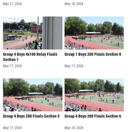
May 17, 2026
May 18, 2026
Group 4 Boys 4x100 Relay Finals
Group 1 Boys 200 Finals Section 8
Section 1
May 17, 2026
May 17, 2026
Group 4 Boys 200 Finals Section 5
Group 4 Boys 200 Finals Section 6
May 17, 2026
May 18, 2026