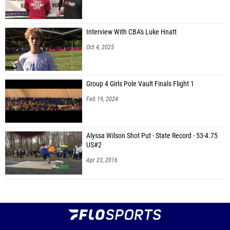
Interview With CBA's Luke Hnatt
Oct 4, 2025
Group 4 Girls Pole Vault Finals Flight 1
Feb 19, 2024
Alyssa Wilson Shot Put - State Record - 53-4.75
US#2
Apr 23, 2016