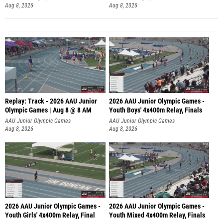
Aug 8, 2026
Aug 8, 2026
Replay: Track - 2026 AAU Junior
2026 AAU Junior Olympic Games -
Olympic Games | Aug 8 @ 8 AM
Youth Boys' 4x400m Relay, Finals
AAU Junior Olympic Games
AAU Junior Olympic Games
Aug 8, 2026
Aug 8, 2026
2026 AAU Junior Olympic Games -
2026 AAU Junior Olympic Games -
Youth Girls' 4x400m Relay, Final
Youth Mixed 4x400m Relay, Finals