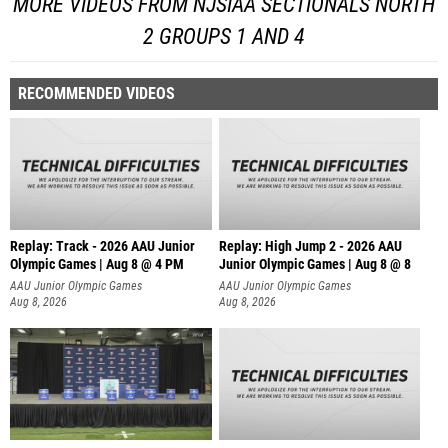
MORE VIDEOS FROM NJSIAA SECTIONALS NORTH
2 GROUPS 1 AND 4
RECOMMENDED VIDEOS
Replay: Track - 2026 AAU Junior
Replay: High Jump 2 - 2026 AAU
Olympic Games | Aug 8 @ 4 PM
Junior Olympic Games | Aug 8 @ 8
AAU Junior Olympic Games
AAU Junior Olympic Games
Aug 8, 2026
Aug 8, 2026