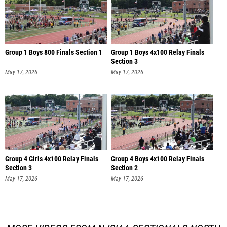
Group 1 Boys 800 Finals Section 1
Group 1 Boys 4x100 Relay Finals
Section 3
May 17, 2026
May 17, 2026
Group 4 Girls 4x100 Relay Finals
Group 4 Boys 4x100 Relay Finals
Section 3
Section 2
May 17, 2026
May 17, 2026