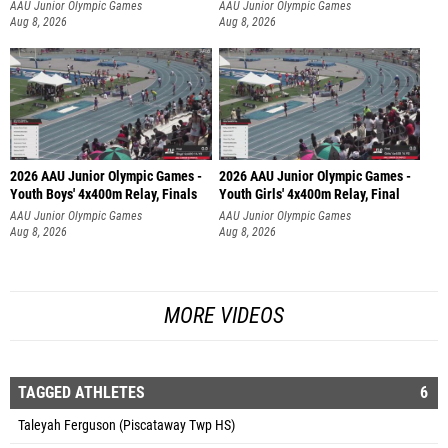
AAU Junior Olympic Games
AAU Junior Olympic Games
Aug 8, 2026
Aug 8, 2026
2026 AAU Junior Olympic Games -
2026 AAU Junior Olympic Games -
Youth Boys' 4x400m Relay, Finals
Youth Girls' 4x400m Relay, Final
AAU Junior Olympic Games
AAU Junior Olympic Games
Aug 8, 2026
Aug 8, 2026
MORE VIDEOS
TAGGED ATHLETES
6
Taleyah Ferguson (Piscataway Twp HS)