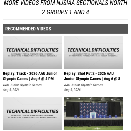
MORE VIDEOS FROM NJSIAA SECTIONALS NORTH
2 GROUPS 1 AND 4
RECOMMENDED VIDEOS
Replay: Track - 2026 AAU Junior
Replay: Shot Put 2 - 2026 AAU
Olympic Games | Aug 6 @ 4 PM
Junior Olympic Games | Aug 6 @ 8
A
AAU Junior Olympic Games
AAU Junior Olympic Games
Aug 6, 2026
Aug 6, 2026