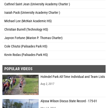
Cathnel Saint Jean (University Academy Charter )
Isaiah Pack (University Academy Charter )
Michael Lee (McNair Academic HS)
Christian Burrell (Technology HS)
Jayvon Fortune (Marion P. Thomas Charter)
Cole Chiutsi (Palisades Park HS)
Kevin Rodas (Palisades Park HS)
POPULAR VIDEOS
Holmdel Park All-Time Individual and Team Lists
Aug 2, 2017
Alyssa Wilson Discus State Record - 175-01