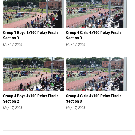
Group 1 Boys 4x100 Relay Finals
Group 4 Girls 4x100 Relay Finals
Section 3
Section 3
May 17, 2026
May 17, 2026
Group 4 Boys 4x100 Relay Finals
Group 4 Girls 4x100 Relay Finals
Section 2
Section 3
May 17, 2026
May 17, 2026