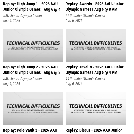
Replay: High Jump 1 - 2026 AAU
Replay: Awards - 2026 AAU Junior
Junior Olympic Games | Aug 6 @ 4
Olympic Games | Aug 6 @ 8 AM
AAU Junior Olympic Games
AAU Junior Olympic Games
Aug 6, 2026
Aug 6, 2026
Replay: High Jump 2 - 2026 AAU
Replay: Javelin - 2026 AAU Junior
Junior Olympic Games | Aug 6 @ 8
Olympic Games | Aug 6 @ 4 PM
AAU Junior Olympic Games
AAU Junior Olympic Games
Aug 6, 2026
Aug 6, 2026
Replay: Pole Vault 2 - 2026 AAU
Replay: Discus - 2026 AAU Junior