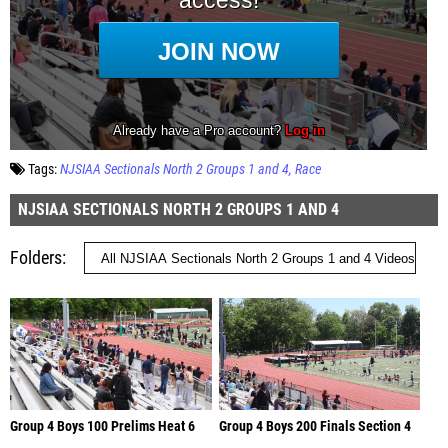
Tags:
NJSIAA Sectionals North 2 Groups 1 and 4
Race
NJSIAA SECTIONALS NORTH 2 GROUPS 1 AND 4
Folders
Group 4 Boys 100 Prelims Heat 6
Group 4 Boys 200 Finals Section 4