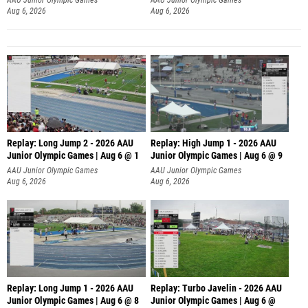
Aug 6, 2026
Aug 6, 2026
Replay: Long Jump 2 - 2026 AAU
Replay: High Jump 1 - 2026 AAU
Junior Olympic Games | Aug 6 @ 1
Junior Olympic Games | Aug 6 @ 9
AAU Junior Olympic Games
AAU Junior Olympic Games
Aug 6, 2026
Aug 6, 2026
Replay: Long Jump 1 - 2026 AAU
Replay: Turbo Javelin - 2026 AAU
Junior Olympic Games | Aug 6 @ 8
Junior Olympic Games | Aug 6 @