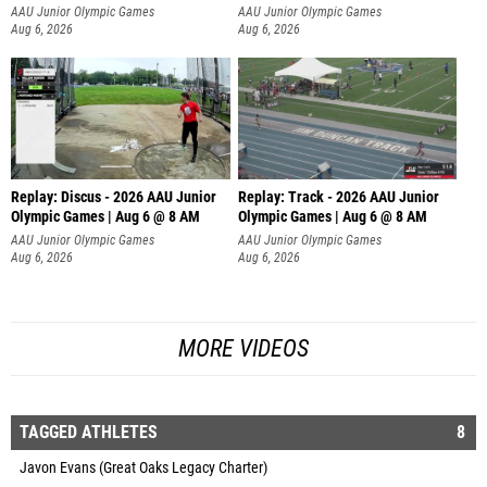
AAU Junior Olympic Games
AAU Junior Olympic Games
Aug 6, 2026
Aug 6, 2026
Replay: Discus - 2026 AAU Junior
Replay: Track - 2026 AAU Junior
Olympic Games | Aug 6 @ 8 AM
Olympic Games | Aug 6 @ 8 AM
AAU Junior Olympic Games
AAU Junior Olympic Games
Aug 6, 2026
Aug 6, 2026
MORE VIDEOS
TAGGED ATHLETES
8
Javon Evans (Great Oaks Legacy Charter)