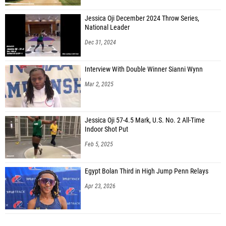
Jessica Oji December 2024 Throw Series,
National Leader
Dec 31, 2024
Interview With Double Winner Sianni Wynn
Mar 2, 2025
Jessica Oji 57-4.5 Mark, U.S. No. 2 All-Time
Indoor Shot Put
Feb 5, 2025
Egypt Bolan Third in High Jump Penn Relays
Apr 23, 2026