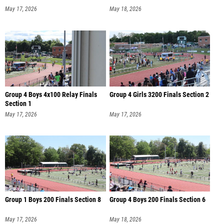
May 17, 2026
May 18, 2026
Group 4 Boys 4x100 Relay Finals
Group 4 Girls 3200 Finals Section 2
Section 1
May 17, 2026
May 17, 2026
Group 1 Boys 200 Finals Section 8
Group 4 Boys 200 Finals Section 6
May 17, 2026
May 18, 2026