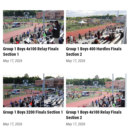
Group 1 Boys 4x100 Relay Finals
Group 1 Boys 400 Hurdles Finals
Section 1
Section 2
May 17, 2026
May 17, 2026
Group 1 Boys 3200 Finals Section 1
Group 1 Boys 4x100 Relay Finals
Section 2
May 17, 2026
May 17, 2026