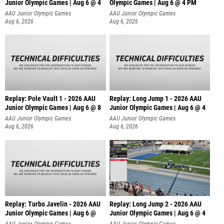
Junior Olympic Games | Aug 6 @ 4
Olympic Games | Aug 6 @ 4 PM
AAU Junior Olympic Games
AAU Junior Olympic Games
Aug 6, 2026
Aug 6, 2026
Replay: Pole Vault 1 - 2026 AAU
Replay: Long Jump 1 - 2026 AAU
Junior Olympic Games | Aug 6 @ 8
Junior Olympic Games | Aug 6 @ 4
AAU Junior Olympic Games
AAU Junior Olympic Games
Aug 6, 2026
Aug 6, 2026
Replay: Turbo Javelin - 2026 AAU
Replay: Long Jump 2 - 2026 AAU
Junior Olympic Games | Aug 6 @
Junior Olympic Games | Aug 6 @ 4
AAU Junior Olympic Games
AAU Junior Olympic Games