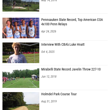
May 14, 2016
Pennsauken State Record, Top American COA
4x100 Penn Relays
Apr 24, 2026
Interview With CBA's Luke Hnatt
Oct 4, 2025
Mirabelli State Record Javelin Throw 227-10
Jun 12, 2018
Holmdel Park Course Tour
Aug 31, 2019