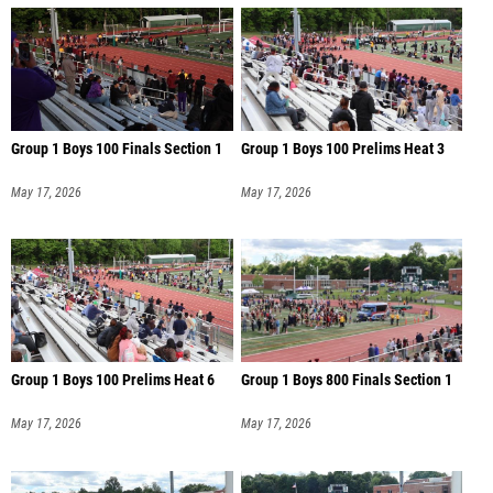
Group 1 Boys 100 Finals Section 1
Group 1 Boys 100 Prelims Heat 3
May 17, 2026
May 17, 2026
Group 1 Boys 100 Prelims Heat 6
Group 1 Boys 800 Finals Section 1
May 17, 2026
May 17, 2026