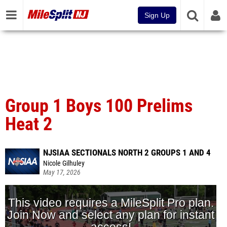
Sign Up
Group 1 Boys 100 Prelims
Heat 2
NJSIAA SECTIONALS NORTH 2 GROUPS 1 AND 4
Nicole Gilhuley
May 17, 2026