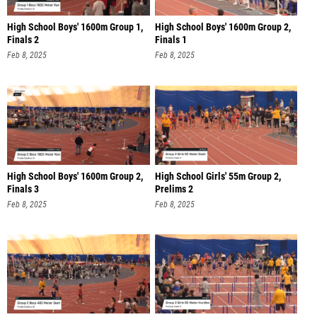
High School Boys' 1600m Group 1,
High School Boys' 1600m Group 2,
Finals 2
Finals 1
Feb 8, 2025
Feb 8, 2025
High School Boys' 1600m Group 2,
High School Girls' 55m Group 2,
Finals 3
Prelims 2
Feb 8, 2025
Feb 8, 2025