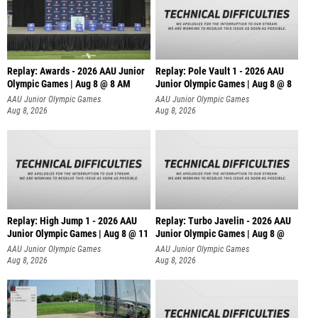
Replay: Awards - 2026 AAU Junior
Replay: Pole Vault 1 - 2026 AAU
Olympic Games | Aug 8 @ 8 AM
Junior Olympic Games | Aug 8 @ 8
AAU Junior Olympic Games
AAU Junior Olympic Games
Aug 8, 2026
Aug 8, 2026
Replay: High Jump 1 - 2026 AAU
Replay: Turbo Javelin - 2026 AAU
Junior Olympic Games | Aug 8 @ 11
Junior Olympic Games | Aug 8 @
AAU Junior Olympic Games
AAU Junior Olympic Games
Aug 8, 2026
Aug 8, 2026