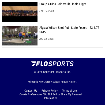
Group 4 Girls Pole Vault Finals Flight 1
Feb 19, 2024
Alyssa Wilson Shot Put - State Record - 53-4.75
US#2
Apr 23, 2016
© 2026
Copyright
FloSports, Inc.
MileSplit New Jersey Editor: Robert Kellert,
Contact Us
Privacy Policy
Terms of Use
Cookie Preferences / Do Not Sell or Share My Personal
Information