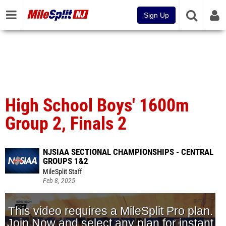
Sign Up
High School Boys' 1600m
Group 2, Finals 2
NJSIAA SECTIONAL CHAMPIONSHIPS - CENTRAL
GROUPS 1&2
MileSplit Staff
Feb 8, 2025