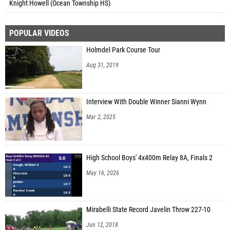
Knight Howell (Ocean Township HS)
POPULAR VIDEOS
Holmdel Park Course Tour
Aug 31, 2019
Interview With Double Winner Sianni Wynn
Mar 2, 2025
High School Boys' 4x400m Relay 8A, Finals 2
May 16, 2026
Mirabelli State Record Javelin Throw 227-10
Jun 12, 2018