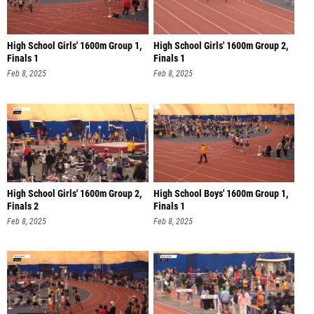
High School Girls' 1600m Group 1,
High School Girls' 1600m Group 2,
Finals 1
Finals 1
Feb 8, 2025
Feb 8, 2025
High School Girls' 1600m Group 2,
High School Boys' 1600m Group 1,
Finals 2
Finals 1
Feb 8, 2025
Feb 8, 2025