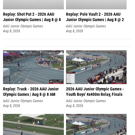
Replay: Shot Put 2 - 2026 AAU
Replay: Pole Vault 2 - 2026 AAU
Junior Olympic Games | Aug 8 @ 8
Junior Olympic Games | Aug 8 @ 2
A
AAU Junior Olympic Games
AAU Junior Olympic Games
Aug 8, 2026
Aug 8, 2026
Replay: Track - 2026 AAU Junior
2026 AAU Junior Olympic Games -
Olympic Games | Aug 8 @ 8 AM
Youth Boys' 4x400m Relay, Finals
AAU Junior Olympic Games
AAU Junior Olympic Games
Aug 8, 2026
Aug 8, 2026