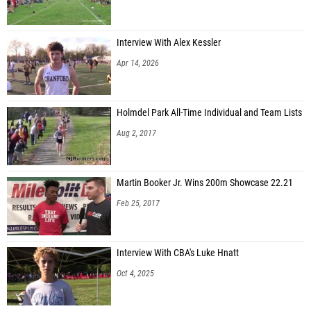
Interview With Alex Kessler
Apr 14, 2026
Holmdel Park All-Time Individual and Team Lists
Aug 2, 2017
Martin Booker Jr. Wins 200m Showcase 22.21
Feb 25, 2017
Interview With CBA's Luke Hnatt
Oct 4, 2025