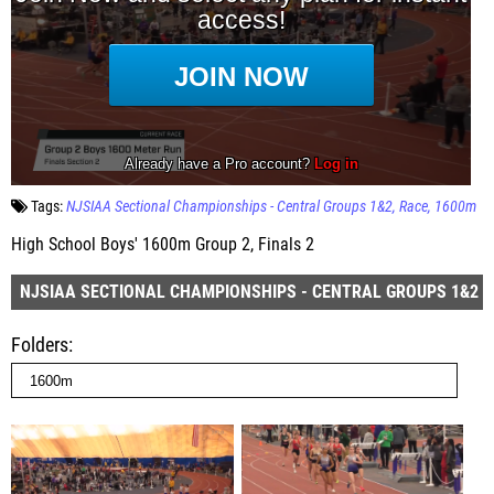
Tags:
NJSIAA Sectional Championships - Central Groups 1&2
Race
1600m
High School Boys' 1600m Group 2, Finals 2
NJSIAA SECTIONAL CHAMPIONSHIPS - CENTRAL GROUPS 1&2
Folders