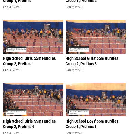
Group 1, Prelims 1
Group 1, Prelims 2
Feb 8, 2025
Feb 8, 2025
High School Girls' 55m Hurdles
High School Girls' 55m Hurdles
Group 2, Prelims 1
Group 2, Prelims 3
Feb 8, 2025
Feb 8, 2025
High School Girls' 55m Hurdles
High School Boys' 55m Hurdles
Group 2, Prelims 4
Group 1, Prelims 1
Feb 8, 2025
Feb 8, 2025