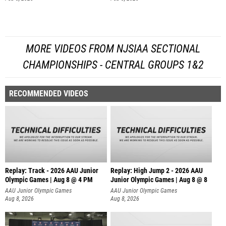
MORE VIDEOS FROM NJSIAA SECTIONAL
CHAMPIONSHIPS - CENTRAL GROUPS 1&2
RECOMMENDED VIDEOS
Replay: Track - 2026 AAU Junior
Replay: High Jump 2 - 2026 AAU
Olympic Games | Aug 8 @ 4 PM
Junior Olympic Games | Aug 8 @ 8
AAU Junior Olympic Games
AAU Junior Olympic Games
Aug 8, 2026
Aug 8, 2026