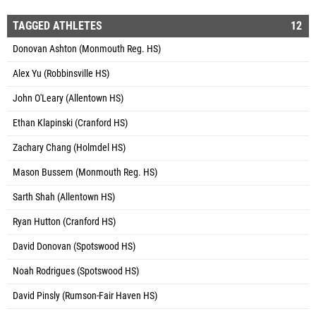
TAGGED ATHLETES
12
Donovan Ashton (Monmouth Reg. HS)
Alex Yu (Robbinsville HS)
John O'Leary (Allentown HS)
Ethan Klapinski (Cranford HS)
Zachary Chang (Holmdel HS)
Mason Bussem (Monmouth Reg. HS)
Sarth Shah (Allentown HS)
Ryan Hutton (Cranford HS)
David Donovan (Spotswood HS)
Noah Rodrigues (Spotswood HS)
David Pinsly (Rumson-Fair Haven HS)