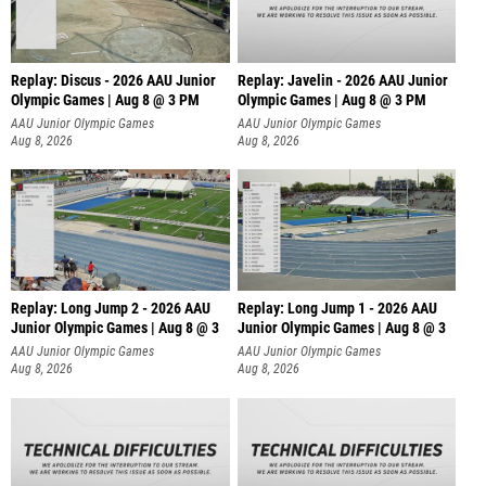
Replay: Discus - 2026 AAU Junior
Replay: Javelin - 2026 AAU Junior
Olympic Games | Aug 8 @ 3 PM
Olympic Games | Aug 8 @ 3 PM
AAU Junior Olympic Games
AAU Junior Olympic Games
Aug 8, 2026
Aug 8, 2026
Replay: Long Jump 2 - 2026 AAU
Replay: Long Jump 1 - 2026 AAU
Junior Olympic Games | Aug 8 @ 3
Junior Olympic Games | Aug 8 @ 3
AAU Junior Olympic Games
AAU Junior Olympic Games
Aug 8, 2026
Aug 8, 2026