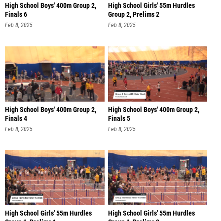
High School Boys' 400m Group 2,
High School Girls' 55m Hurdles
Finals 6
Group 2, Prelims 2
Feb 8, 2025
Feb 8, 2025
High School Boys' 400m Group 2,
High School Boys' 400m Group 2,
Finals 4
Finals 5
Feb 8, 2025
Feb 8, 2025
High School Girls' 55m Hurdles
High School Girls' 55m Hurdles