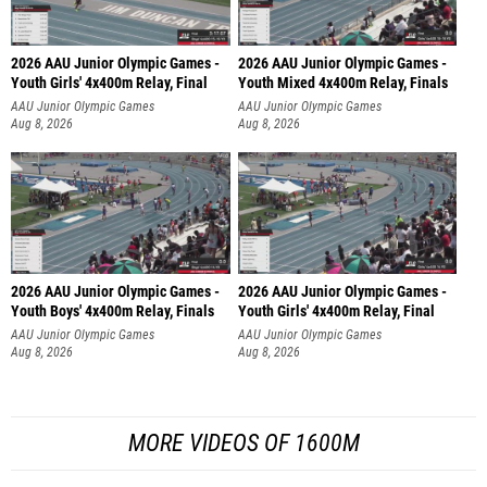
2026 AAU Junior Olympic Games -
2026 AAU Junior Olympic Games -
Youth Girls' 4x400m Relay, Final
Youth Mixed 4x400m Relay, Finals
AAU Junior Olympic Games
AAU Junior Olympic Games
Aug 8, 2026
Aug 8, 2026
2026 AAU Junior Olympic Games -
2026 AAU Junior Olympic Games -
Youth Boys' 4x400m Relay, Finals
Youth Girls' 4x400m Relay, Final
AAU Junior Olympic Games
AAU Junior Olympic Games
Aug 8, 2026
Aug 8, 2026
MORE VIDEOS OF 1600M