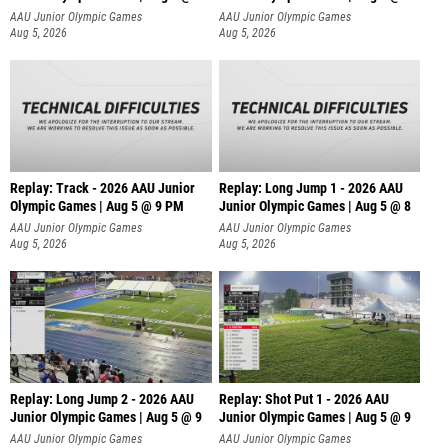
AAU Junior Olympic Games
AAU Junior Olympic Games
Aug 5, 2026
Aug 5, 2026
Replay: Track - 2026 AAU Junior
Replay: Long Jump 1 - 2026 AAU
Olympic Games | Aug 5 @ 9 PM
Junior Olympic Games | Aug 5 @ 8
AAU Junior Olympic Games
AAU Junior Olympic Games
Aug 5, 2026
Aug 5, 2026
Replay: Long Jump 2 - 2026 AAU
Replay: Shot Put 1 - 2026 AAU
Junior Olympic Games | Aug 5 @ 9
Junior Olympic Games | Aug 5 @ 9
P
AAU Junior Olympic Games
AAU Junior Olympic Games