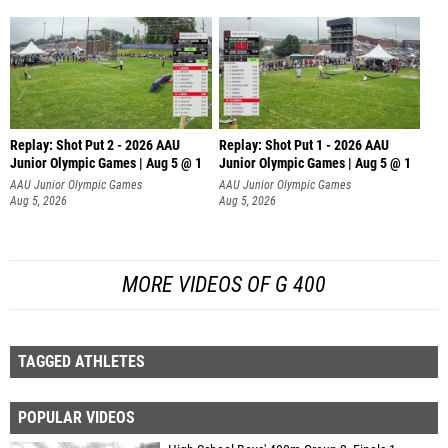
Replay: Shot Put 2 - 2026 AAU
Replay: Shot Put 1 - 2026 AAU
Junior Olympic Games | Aug 5 @ 1
Junior Olympic Games | Aug 5 @ 1
P
P
AAU Junior Olympic Games
AAU Junior Olympic Games
Aug 5, 2026
Aug 5, 2026
MORE VIDEOS OF G 400
TAGGED ATHLETES
POPULAR VIDEOS