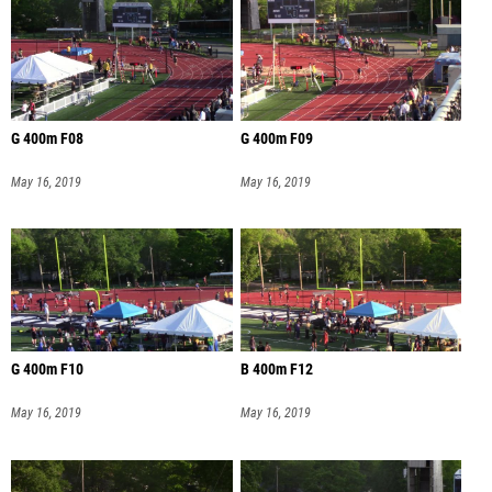
G 400m F08
G 400m F09
May 16, 2019
May 16, 2019
G 400m F10
B 400m F12
May 16, 2019
May 16, 2019