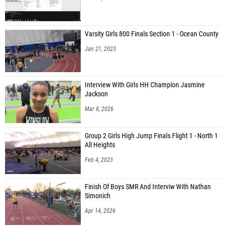
Varsity Girls 800 Finals Section 1 - Ocean County
Jan 21, 2023
Interview With Girls HH Champion Jasmine
Jackson
Mar 8, 2026
Group 2 Girls High Jump Finals Flight 1 - North 1
All Heights
Feb 4, 2023
Finish Of Boys SMR And Interviw With Nathan
Simonich
Apr 14, 2026