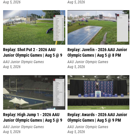
Aug 5, 2026
Aug 5, 2026
Replay: Shot Put 2 - 2026 AAU
Replay: Javelin - 2026 AAU Junior
Junior Olympic Games | Aug 5 @ 9
Olympic Games | Aug 5 @ 8 PM
P
AAU Junior Olympic Games
AAU Junior Olympic Games
Aug 5, 2026
Aug 5, 2026
Replay: High Jump 1 - 2026 AAU
Replay: Awards - 2026 AAU Junior
Junior Olympic Games | Aug 5 @ 9
Olympic Games | Aug 5 @ 9 PM
AAU Junior Olympic Games
AAU Junior Olympic Games
Aug 5, 2026
Aug 5, 2026