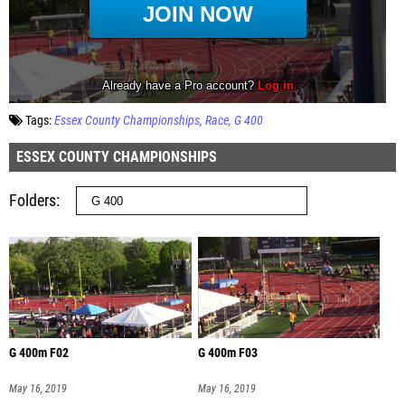
Tags:
Essex County Championships
Race
G 400
ESSEX COUNTY CHAMPIONSHIPS
Folders
G 400m F02
G 400m F03
May 16, 2019
May 16, 2019