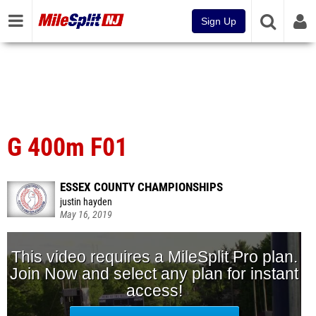
Sign Up
G 400m F01
ESSEX COUNTY CHAMPIONSHIPS
justin hayden
May 16, 2019