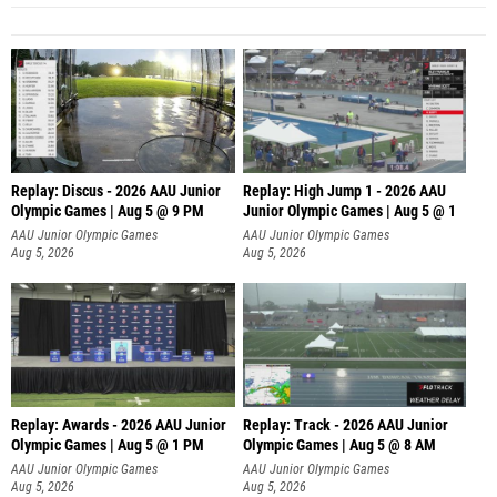
Replay: Discus - 2026 AAU Junior
Replay: High Jump 1 - 2026 AAU
Olympic Games | Aug 5 @ 9 PM
Junior Olympic Games | Aug 5 @ 1
AAU Junior Olympic Games
AAU Junior Olympic Games
Aug 5, 2026
Aug 5, 2026
Replay: Awards - 2026 AAU Junior
Replay: Track - 2026 AAU Junior
Olympic Games | Aug 5 @ 1 PM
Olympic Games | Aug 5 @ 8 AM
AAU Junior Olympic Games
AAU Junior Olympic Games
Aug 5, 2026
Aug 5, 2026