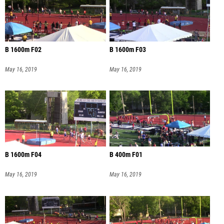
B 1600m F02
B 1600m F03
May 16, 2019
May 16, 2019
B 1600m F04
B 400m F01
May 16, 2019
May 16, 2019