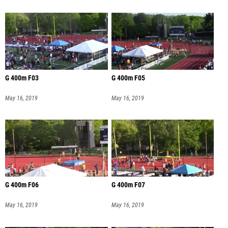
G 400m F03
G 400m F05
May 16, 2019
May 16, 2019
G 400m F06
G 400m F07
May 16, 2019
May 16, 2019