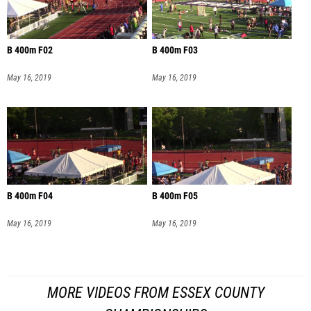
B 400m F02
B 400m F03
May 16, 2019
May 16, 2019
B 400m F04
B 400m F05
May 16, 2019
May 16, 2019
MORE VIDEOS FROM ESSEX COUNTY