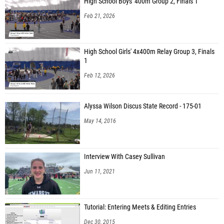
High School Boys' 400m Group 2, Finals 1
Feb 21, 2026
High School Girls' 4x400m Relay Group 3, Finals
1
Feb 12, 2026
Alyssa Wilson Discus State Record - 175-01
May 14, 2016
Interview With Casey Sullivan
Jun 11, 2021
Tutorial: Entering Meets & Editing Entries
Dec 30, 2015