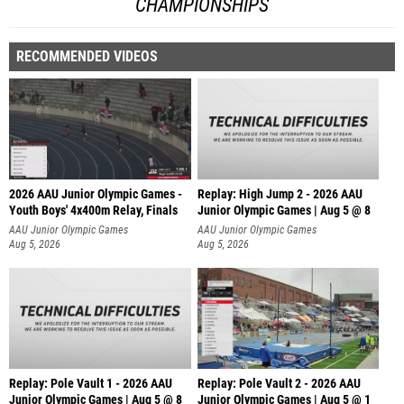
CHAMPIONSHIPS
RECOMMENDED VIDEOS
2026 AAU Junior Olympic Games -
Replay: High Jump 2 - 2026 AAU
Youth Boys' 4x400m Relay, Finals
Junior Olympic Games | Aug 5 @ 8
AAU Junior Olympic Games
AAU Junior Olympic Games
Aug 5, 2026
Aug 5, 2026
Replay: Pole Vault 1 - 2026 AAU
Replay: Pole Vault 2 - 2026 AAU
Junior Olympic Games | Aug 5 @ 8
Junior Olympic Games | Aug 5 @ 1