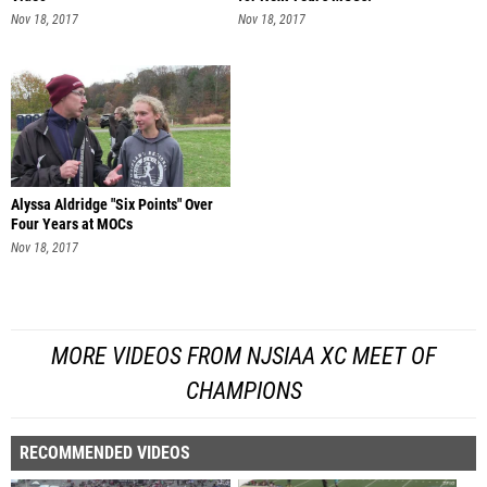
Nov 18, 2017
Nov 18, 2017
Alyssa Aldridge "Six Points" Over
Four Years at MOCs
Nov 18, 2017
MORE VIDEOS FROM NJSIAA XC MEET OF
CHAMPIONS
RECOMMENDED VIDEOS