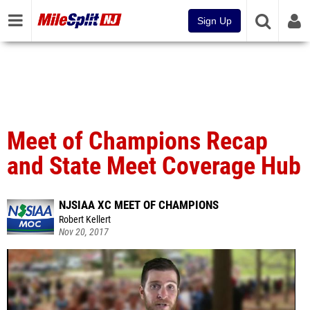
Sign Up
Meet of Champions Recap
and State Meet Coverage Hub
NJSIAA XC MEET OF CHAMPIONS
Robert Kellert
Nov 20, 2017