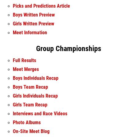
Picks and Predictions Article
Boys Written Preview
Girls Written Preview
Meet Information
Group Championships
Full Results
Meet Merges
Boys Individuals Recap
Boys Team Recap
Girls Individuals Recap
Girls Team Recap
Interviews and Race Videos
Photo Albums
On-Site Meet Blog