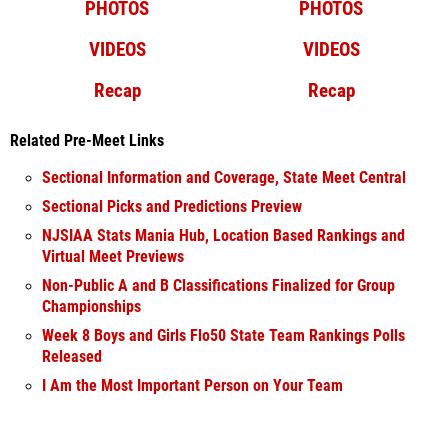
PHOTOS
PHOTOS
VIDEOS
VIDEOS
Recap
Recap
Related Pre-Meet Links
Sectional Information and Coverage, State Meet Central
Sectional Picks and Predictions Preview
NJSIAA Stats Mania Hub, Location Based Rankings and
Virtual Meet Previews
Non-Public A and B Classifications Finalized for Group
Championships
Week 8 Boys and Girls Flo50 State Team Rankings Polls
Released
I Am the Most Important Person on Your Team