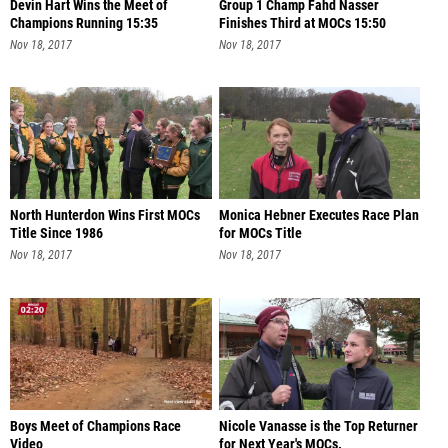
Devin Hart Wins the Meet of
Group 1 Champ Fahd Nasser
Champions Running 15:35
Finishes Third at MOCs 15:50
Nov 18, 2017
Nov 18, 2017
North Hunterdon Wins First MOCs
Monica Hebner Executes Race Plan
Title Since 1986
for MOCs Title
Nov 18, 2017
Nov 18, 2017
Boys Meet of Champions Race
Nicole Vanasse is the Top Returner
Video
for Next Year's MOCs.