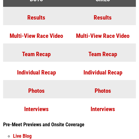
Results
Results
Multi-View Race Video
Multi-View Race Video
Team Recap
Team Recap
Individual Recap
Individual Recap
Photos
Photos
Interviews
Interviews
Pre-Meet Previews and Onsite Coverage
Live Blog