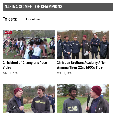
NJSIAA XC MEET OF CHAMPIONS
Folders
Girls Meet of Champions Race
Christian Brothers Academy After
Video
Winning Their 22nd MOCs Title
Nov 18, 2017
Nov 18, 2017