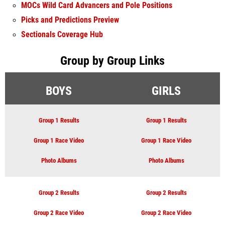
MOCs Wild Card Advancers and Pole Positions
Picks and Predictions Preview
Sectionals Coverage Hub
Group by Group Links
BOYS
GIRLS
Group 1 Results
Group 1 Results
Group 1 Race Video
Group 1 Race Video
Photo Albums
Photo Albums
Group 2 Results
Group 2 Results
Group 2 Race Video
Group 2 Race Video