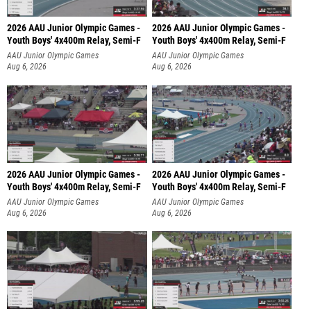
2026 AAU Junior Olympic Games -
2026 AAU Junior Olympic Games -
Youth Boys' 4x400m Relay, Semi-F
Youth Boys' 4x400m Relay, Semi-F
AAU Junior Olympic Games
AAU Junior Olympic Games
Aug 6, 2026
Aug 6, 2026
2026 AAU Junior Olympic Games -
2026 AAU Junior Olympic Games -
Youth Boys' 4x400m Relay, Semi-F
Youth Boys' 4x400m Relay, Semi-F
AAU Junior Olympic Games
AAU Junior Olympic Games
Aug 6, 2026
Aug 6, 2026