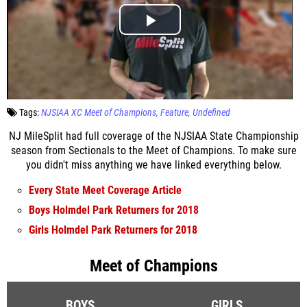
Tags:
NJSIAA XC Meet of Champions
Feature
Undefined
NJ MileSplit had full coverage of the NJSIAA State Championship
season from Sectionals to the Meet of Champions. To make sure
you didn't miss anything we have linked everything below.
Every State Meet Coverage Article
Boys Holmdel Park Returners for 2018
Girls Holmdel Park Returners for 2018
Meet of Champions
BOYS
GIRLS