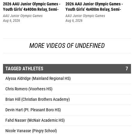
2026 AAU Junior Olympic Games -
2026 AAU Junior Olympic Games -
Youth Girls' 4x400m Relay, Semi-
Youth Girls' 4x400m Relay, Semi-
AAU Junior Olympic Games
AAU Junior Olympic Games
Aug 6, 2026
Aug 6, 2026
MORE VIDEOS OF UNDEFINED
TAGGED ATHLETES
7
Alyssa Aldridge (Mainland Regional HS)
Chris Romero (Voorhees HS)
Brian Hill (Christian Brothers Academy)
Devin Hart (Pt. Pleasant Boro HS)
Fahd Nasser (McNair Academic HS)
Nicole Vanasse (Pingry School)