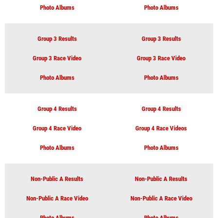
Photo Albums
Photo Albums
Group 3 Results
Group 3 Results
Group 3 Race Video
Group 3 Race Video
Photo Albums
Photo Albums
Group 4 Results
Group 4 Results
Group 4 Race Video
Group 4 Race Videos
Photo Albums
Photo Albums
Non-Public A Results
Non-Public A Results
Non-Public A Race Video
Non-Public A Race Video
Photo Albums
Photo Albums