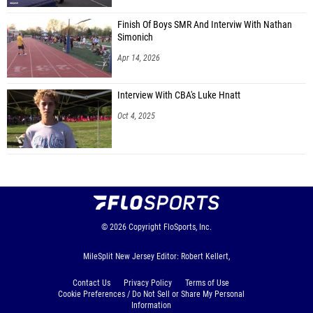
Finish Of Boys SMR And Interviw With Nathan
Simonich
Apr 14, 2026
Interview With CBA's Luke Hnatt
Oct 4, 2025
© 2026
Copyright
FloSports, Inc.
MileSplit New Jersey Editor: Robert Kellert,
Contact Us
Privacy Policy
Terms of Use
Cookie Preferences / Do Not Sell or Share My Personal
Information