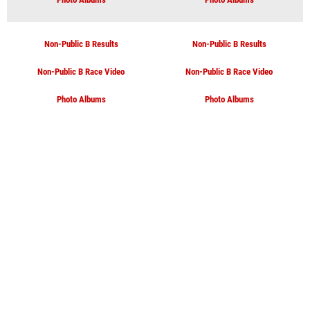
Non-Public B Results
Non-Public B Results
Non-Public B Race Video
Non-Public B Race Video
Photo Albums
Photo Albums