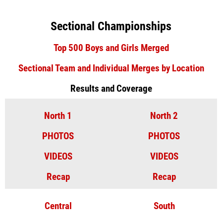
Sectional Championships
Top 500 Boys and Girls Merged
Sectional Team and Individual Merges by Location
Results and Coverage
North 1
North 2
PHOTOS
PHOTOS
VIDEOS
VIDEOS
Recap
Recap
Central
South