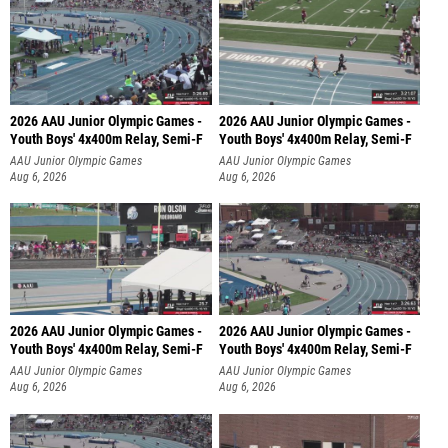
2026 AAU Junior Olympic Games -
2026 AAU Junior Olympic Games -
Youth Boys' 4x400m Relay, Semi-F
Youth Boys' 4x400m Relay, Semi-F
AAU Junior Olympic Games
AAU Junior Olympic Games
Aug 6, 2026
Aug 6, 2026
2026 AAU Junior Olympic Games -
2026 AAU Junior Olympic Games -
Youth Boys' 4x400m Relay, Semi-F
Youth Boys' 4x400m Relay, Semi-F
AAU Junior Olympic Games
AAU Junior Olympic Games
Aug 6, 2026
Aug 6, 2026