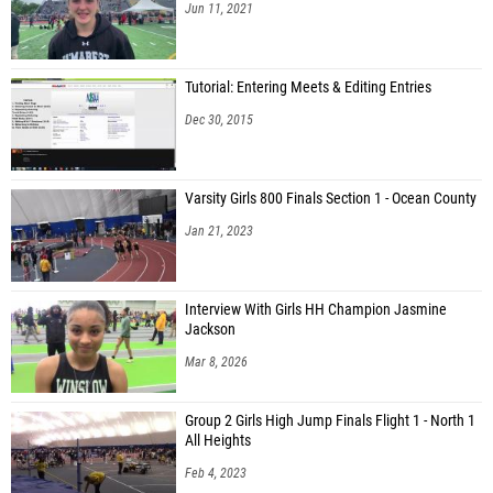
Jun 11, 2021
Tutorial: Entering Meets & Editing Entries
Dec 30, 2015
Varsity Girls 800 Finals Section 1 - Ocean County
Jan 21, 2023
Interview With Girls HH Champion Jasmine
Jackson
Mar 8, 2026
Group 2 Girls High Jump Finals Flight 1 - North 1
All Heights
Feb 4, 2023