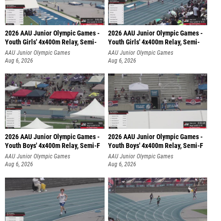
2026 AAU Junior Olympic Games -
2026 AAU Junior Olympic Games -
Youth Girls' 4x400m Relay, Semi-
Youth Girls' 4x400m Relay, Semi-
AAU Junior Olympic Games
AAU Junior Olympic Games
Aug 6, 2026
Aug 6, 2026
2026 AAU Junior Olympic Games -
2026 AAU Junior Olympic Games -
Youth Boys' 4x400m Relay, Semi-F
Youth Boys' 4x400m Relay, Semi-F
AAU Junior Olympic Games
AAU Junior Olympic Games
Aug 6, 2026
Aug 6, 2026