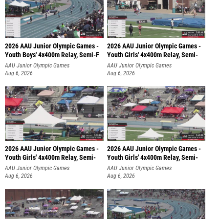
2026 AAU Junior Olympic Games -
2026 AAU Junior Olympic Games -
Youth Boys' 4x400m Relay, Semi-F
Youth Girls' 4x400m Relay, Semi-
AAU Junior Olympic Games
AAU Junior Olympic Games
Aug 6, 2026
Aug 6, 2026
2026 AAU Junior Olympic Games -
2026 AAU Junior Olympic Games -
Youth Girls' 4x400m Relay, Semi-
Youth Girls' 4x400m Relay, Semi-
AAU Junior Olympic Games
AAU Junior Olympic Games
Aug 6, 2026
Aug 6, 2026