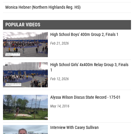
Monica Hebner (Northern Highlands Reg. HS)
POPULAR VIDEOS
High School Boys' 400m Group 2, Finals 1
Feb 21, 2026
High School Girls' 4x400m Relay Group 3, Finals
1
Feb 12, 2026
Alyssa Wilson Discus State Record - 175-01
May 14, 2016
Interview With Casey Sullivan