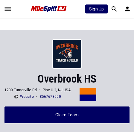
Sign Up
Overbrook HS
1200 Turnerville Rd
Pine Hill, NJ USA
Website
8567678000
Claim Team