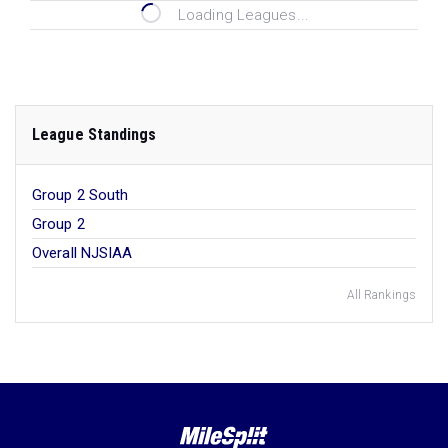
Loading Leagues...
League Standings
Group 2 South
Group 2
Overall NJSIAA
All Rankings