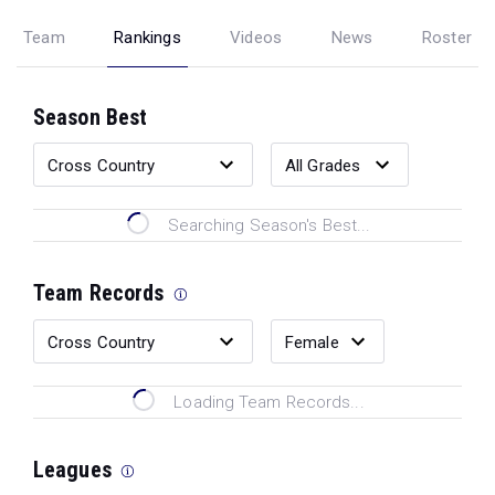
Team
Rankings
Videos
News
Roster
Season Best
Searching Season's Best...
Team Records
Loading Team Records...
Leagues