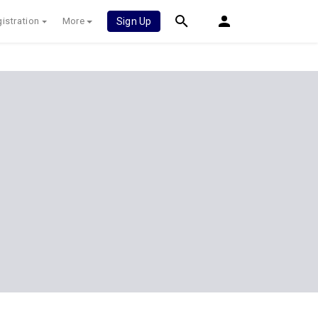
istration
More
Sign Up