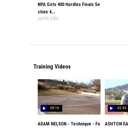
NPA Girls 400 Hurdles Finals Se
ction 4...
Jun 03, 2026
Training Videos
00:16
02:43
ADAM NELSON - Technique - Fu
ASHTON EAT