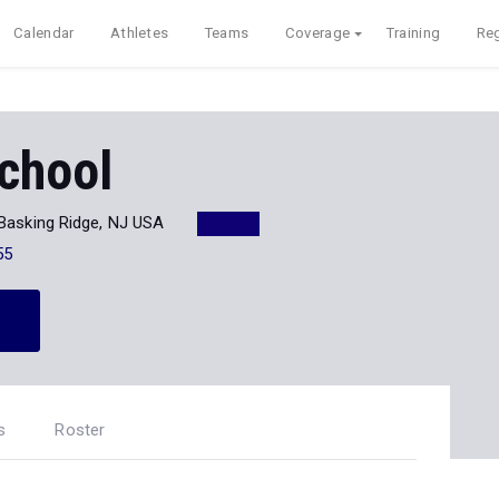
Calendar
Athletes
Teams
Coverage
Training
Reg
chool
Basking Ridge, NJ USA
55
s
Roster