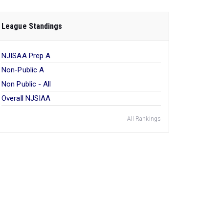
League Standings
NJISAA Prep A
Non-Public A
Non Public - All
Overall NJSIAA
All Rankings