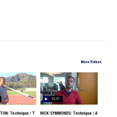
More Videos
02:37
ON: Technique | T
NICK SYMMONDS: Technique | A