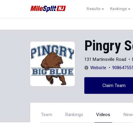
Results
Rankings
Pingry S
131 Martinsville Road
Website
90864755
Claim Team
Team
Rankings
Videos
New