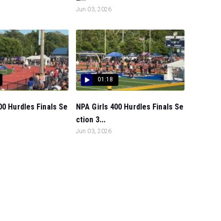
Jun 03, 2026
01:18
00 Hurdles Finals Se
NPA Girls 400 Hurdles Finals Se
ction 3...
Jun 03, 2026