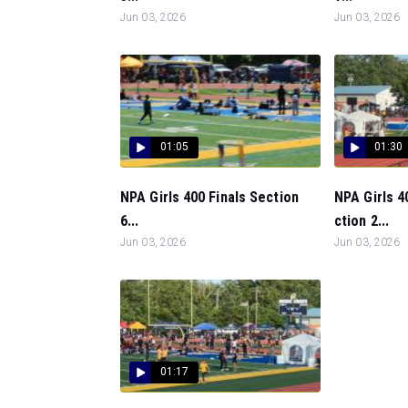
Jun 03, 2026
Jun 03, 2026
01:05
01:30
NPA Girls 400 Finals Section
NPA Girls 4
6...
ction 2...
Jun 03, 2026
Jun 03, 2026
01:17