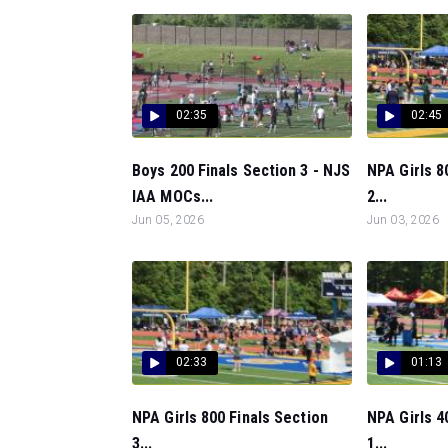
02:35
02:45
Boys 200 Finals Section 3 - NJS
NPA Girls 8
IAA MOCs...
2...
Jun 05, 2026
Jun 03, 2026
02:33
01:13
NPA Girls 800 Finals Section
NPA Girls 4
3...
1...