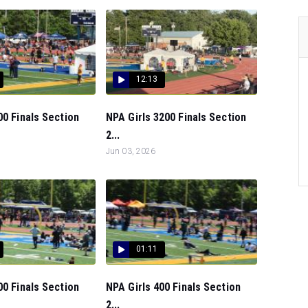
12:13
00 Finals Section
NPA Girls 3200 Finals Section
2...
Jun 03, 2026
01:11
00 Finals Section
NPA Girls 400 Finals Section
2...