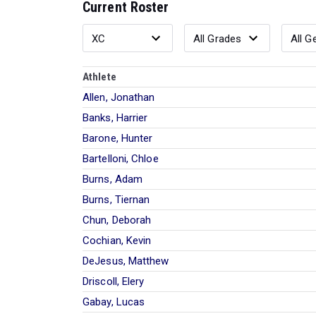
Current Roster
Athlete
Allen, Jonathan
Banks, Harrier
Barone, Hunter
Bartelloni, Chloe
Burns, Adam
Burns, Tiernan
Chun, Deborah
Cochian, Kevin
DeJesus, Matthew
Driscoll, Elery
Gabay, Lucas