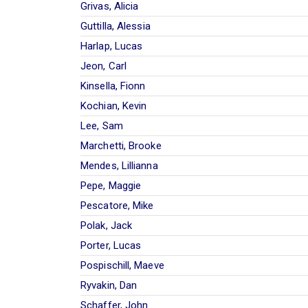
Grivas, Alicia
Guttilla, Alessia
Harlap, Lucas
Jeon, Carl
Kinsella, Fionn
Kochian, Kevin
Lee, Sam
Marchetti, Brooke
Mendes, Lillianna
Pepe, Maggie
Pescatore, Mike
Polak, Jack
Porter, Lucas
Pospischill, Maeve
Ryvakin, Dan
Schaffer, John