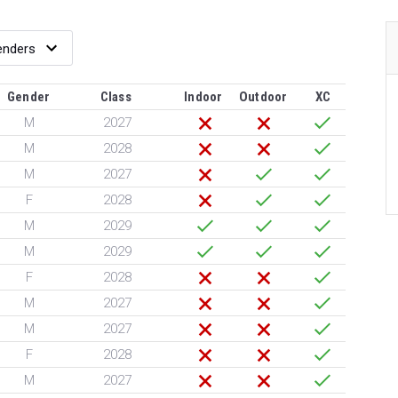
Gender
Class
Indoor
Outdoor
XC
M
2027
M
2028
M
2027
F
2028
M
2029
M
2029
F
2028
M
2027
M
2027
F
2028
M
2027