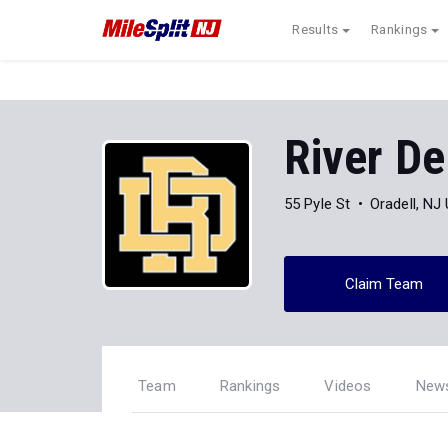
Results
Rankings
River De
55 Pyle St
Oradell, NJ
Claim Team
Team
Rankings
Videos
New