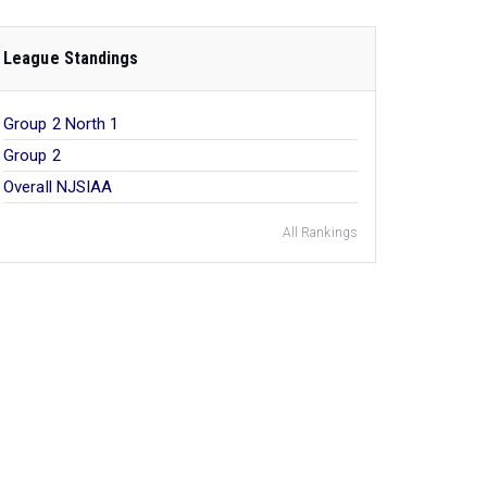
League Standings
Group 2 North 1
Group 2
Overall NJSIAA
All Rankings