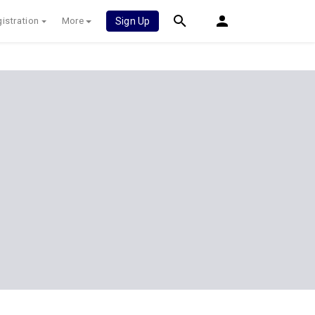
istration
More
Sign Up