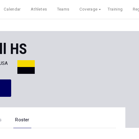
Calendar
Athletes
Teams
Coverage
Training
Reg
ll HS
 USA
s
Roster