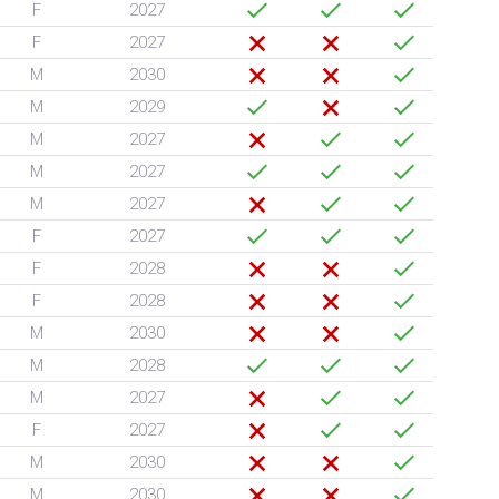
F
2027
F
2027
M
2030
M
2029
M
2027
M
2027
M
2027
F
2027
F
2028
F
2028
M
2030
M
2028
M
2027
F
2027
M
2030
M
2030