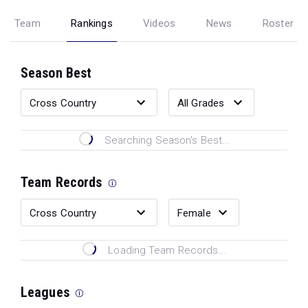
Team
Rankings
Videos
News
Roster
Season Best
Searching Season's Best...
Team Records
Loading Team Records...
Leagues