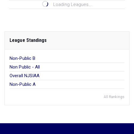
Loading Leagues...
League Standings
Non-Public B
Non Public - All
Overall NJSIAA
Non-Public A
All Rankings