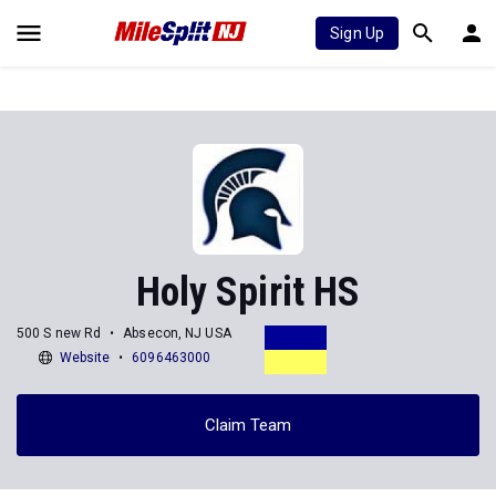
Sign Up
Holy Spirit HS
500 S new Rd
Absecon, NJ USA
Website
6096463000
Claim Team