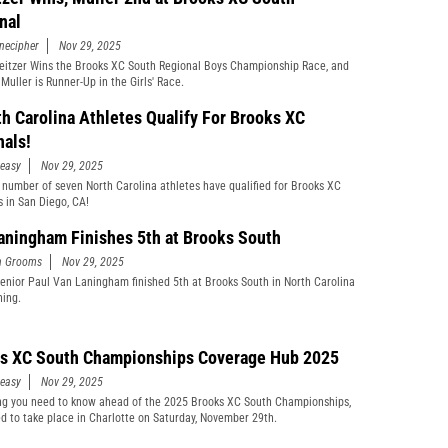
nal
necipher
Nov 29, 2025
eitzer Wins the Brooks XC South Regional Boys Championship Race, and
Muller is Runner-Up in the Girls' Race.
th Carolina Athletes Qualify For Brooks XC
nals!
easy
Nov 29, 2025
 number of seven North Carolina athletes have qualified for Brooks XC
s in San Diego, CA!
aningham Finishes 5th at Brooks South
n Grooms
Nov 29, 2025
enior Paul Van Laningham finished 5th at Brooks South in North Carolina
ning.
s XC South Championships Coverage Hub 2025
easy
Nov 29, 2025
ng you need to know ahead of the 2025 Brooks XC South Championships,
d to take place in Charlotte on Saturday, November 29th.