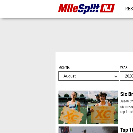
RES
REG
MONTH
YEAR
Six B
Jason Cr
Six Broo
top finis
Top 1