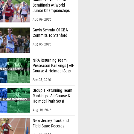
Semifinals At World
Junior Championships
Aug 06, 2026
Gavin Schmitt Of CBA
Commits To Stanford
Aug 05, 2026
NPA Returning Team
Preseason Rankings | All-
Course & Holmdel Sets
Sep 05, 2016
Group 1 Returning Team
Rankings | All-Course &
Holmdel Park Sets!
Aug 30, 2016
New Jersey Track and
Field State Records