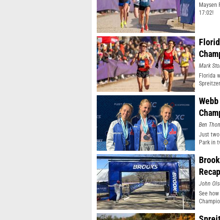
Maysen F
17:02!
Flori
Champ
Mark Sto
Florida 
Spreitze
Webb 
Champ
Ben Tho
Just two
Park in 
Brook
Reca
John Ol
See how 
Champion
Sprei