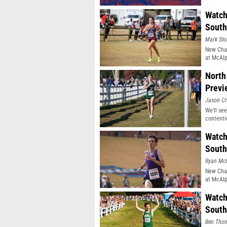
Watch
South
Mark Sto
New Cham
at McAlp
North
Previ
Jason Cr
We'll see
contenti
Watch
South
Ryan Mc
New Cham
at McAlp
Watch
South
Ben Tho