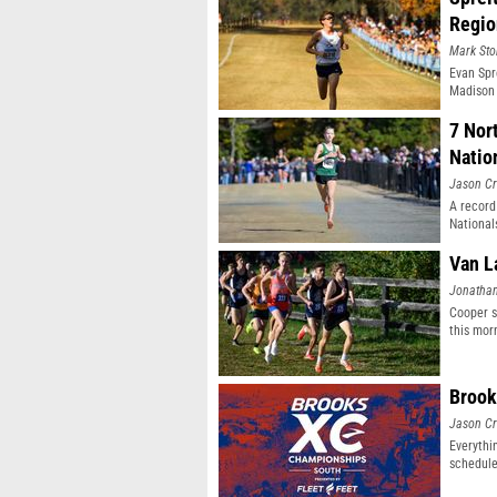
Regio
Mark Sto
Evan Spr
Madison 
7 Nor
Natio
Jason Cr
A record
National
Van L
Jonatha
Cooper s
this mor
Brook
Jason Cr
Everythi
schedule