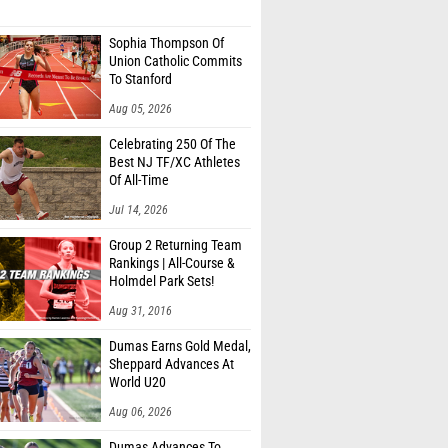
Sophia Thompson Of
Union Catholic Commits
To Stanford
Aug 05, 2026
Celebrating 250 Of The
Best NJ TF/XC Athletes
Of All-Time
Jul 14, 2026
Group 2 Returning Team
Rankings | All-Course &
Holmdel Park Sets!
Aug 31, 2016
Dumas Earns Gold Medal,
Sheppard Advances At
World U20
Aug 06, 2026
Dumas Advances To