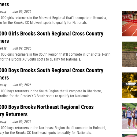
ners
easy
Jun 09, 2026
1000 girls returners in the Midwest Regional that'll compete in Kenosha,
n for the Brooks XC Midwest spots to qualify for Nationals.
000 Girls Brooks South Regional Cross Country
ners
easy
Jun 09, 2026
1000 girls returners in the South Region that'll compete in Charlotte, North
 for the Brooks XC South spots to qualify for Nationals.
000 Boys Brooks South Regional Cross Country
ners
easy
Jun 09, 2026
1000 boys returners in the South Region that'll compete in Charlotte,
rolina for the Brooks XC South spots to qualify for Nationals.
000 Boys Brooks Northeast Regional Cross
ry Returners
easy
Jun 09, 2026
1000 boys returners in the Northeast Region that'll compete in Holmdel,
ey for the Brooks XC Northeast spots to qualify for Nationals.