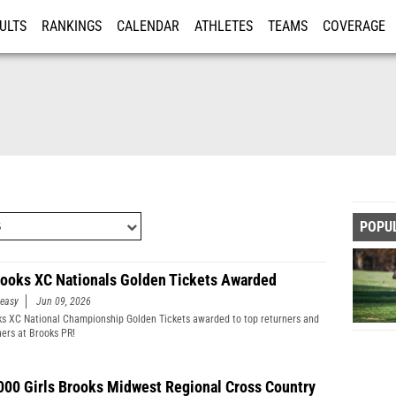
ULTS
RANKINGS
CALENDAR
ATHLETES
TEAMS
COVERAGE
ISTRATION
MORE
POPU
rooks XC Nationals Golden Tickets Awarded
easy
Jun 09, 2026
ks XC National Championship Golden Tickets awarded to top returners and
hers at Brooks PR!
000 Girls Brooks Midwest Regional Cross Country