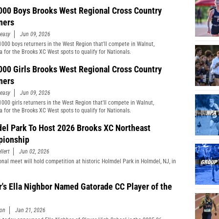
000 Boys Brooks West Regional Cross Country
ners
easy
Jun 09, 2026
1000 boys returners in the West Region that'll compete in Walnut,
ia for the Brooks XC West spots to qualify for Nationals.
000 Girls Brooks West Regional Cross Country
ners
easy
Jun 09, 2026
1000 girls returners in the West Region that'll compete in Walnut,
ia for the Brooks XC West spots to qualify for Nationals.
el Park To Host 2026 Brooks XC Northeast
ionship
llert
Jun 02, 2026
onal meet will hold competition at historic Holmdel Park in Holmdel, NJ, in
r's Ella Nighbor Named Gatorade CC Player of the
son
Jan 21, 2026