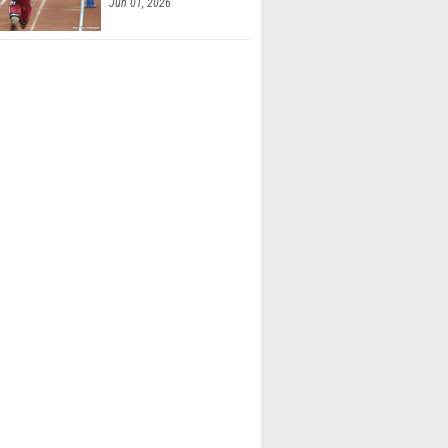
Jun 01, 2026