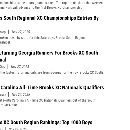
pionships, same course, same stakes. The top ten finishers this weekend
ine Park will advance to the first Brooks XC Championship.
s South Regional XC Championships Entries By
easy
Nov 27, 2025
broken down by state for this Saturday's Brooks South Regional
nships!
eturning Georgia Runners For Brooks XC South
nal
Clay
Nov 27, 2025
the fastest returning girls are from Georgia for the new Brooks XC South
.
 Carolina All-Time Brooks XC Nationals Qualifiers
easy
Nov 27, 2025
at North Carolina's All-Time XC Nationals Qualifiers out of the South
 at McAlpine!
s XC South Region Rankings: Top 1000 Boys
ick
Nov 27, 2025