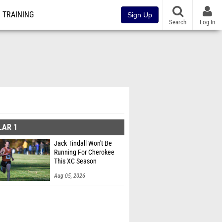
TRAINING
Sign Up
Search
Log In
LAR 1
Jack Tindall Won't Be
Running For Cherokee
This XC Season
Aug 05, 2026