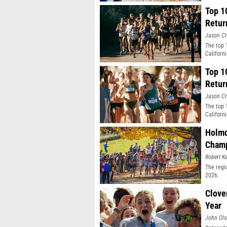
Top 1
Retur
Jason Cr
The top 
Californ
Top 1
Retur
Jason Cr
The top 
Californ
Holmd
Champ
Robert Ke
The regi
2026.
Clove
Year
John Ol