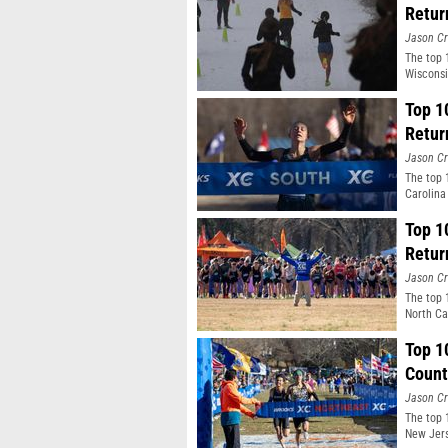
Retur
Jason Cr
The top 
Wisconsi
Top 1
Retur
Jason Cr
The top 
Carolina
Top 1
Retur
Jason Cr
The top 
North Ca
Top 1
Count
Jason Cr
The top 
New Jers