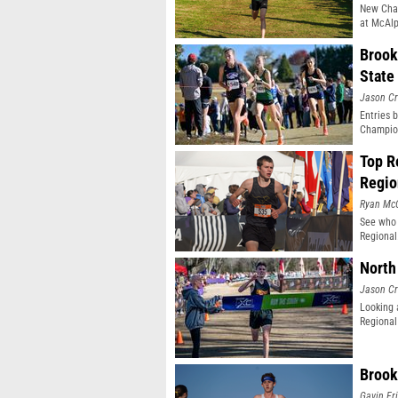
New Cham
at McAlp
Brook
State
Jason Cr
Entries 
Champio
Top R
Regio
Ryan Mc
See who 
Regional
North
Jason Cr
Looking 
Regional
Brook
Gavin Fr