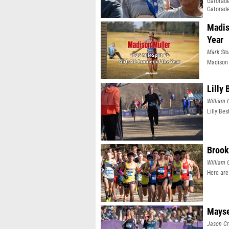
Gatorade
Gatorade
Madis
Year
Mark Sto
Madison 
Lilly
William 
Lilly Be
Brook
William 
Here are
Mayse
Jason Cr