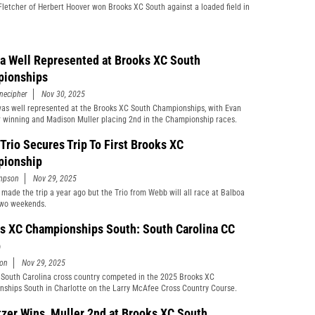
letcher of Herbert Hoover won Brooks XC South against a loaded field in
da Well Represented at Brooks XC South
ionships
necipher
Nov 30, 2025
was well represented at the Brooks XC South Championships, with Evan
r winning and Madison Muller placing 2nd in the Championship races.
Trio Secures Trip To First Brooks XC
ionship
mpson
Nov 29, 2025
 made the trip a year ago but the Trio from Webb will all race at Balboa
two weekends.
s XC Championships South: South Carolina CC
p
son
Nov 29, 2025
South Carolina cross country competed in the 2025 Brooks XC
ships South in Charlotte on the Larry McAfee Cross Country Course.
tzer Wins, Muller 2nd at Brooks XC South