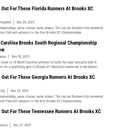
 Out For These Florida Runners At Brooks XC
necipher
Nov 28, 2025
pionships, same course, same stakes. The top ten finishers this weekend
ine Park will advance to the first Brooks XC Championship.
 Carolina Brooks South Regional Championship
ew
easy
Nov 28, 2025
 close to 10 North Carolina athletes on both the boys and girls side in
on for a qualifying spot to Brooks XC Nationals tomorrow at McAlpine!
 Out For These Georgia Runners At Brooks XC
Clay
Nov 28, 2025
pionships, same course, same stakes. The top ten finishers this weekend
ine Park will advance to the first Brooks XC Championship.
 Out For These Tennessee Runners At Brooks XC
mpson
Nov 27, 2025