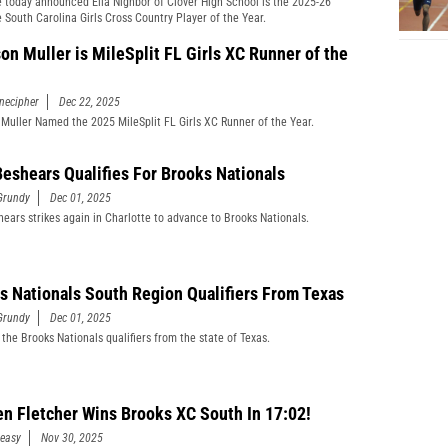
 today announced Ella Nighbor of Clover High School is the 2025-26
 South Carolina Girls Cross Country Player of the Year.
on Muller is MileSplit FL Girls XC Runner of the
necipher
Dec 22, 2025
Muller Named the 2025 MileSplit FL Girls XC Runner of the Year.
 Beshears Qualifies For Brooks Nationals
Grundy
Dec 01, 2025
shears strikes again in Charlotte to advance to Brooks Nationals.
s Nationals South Region Qualifiers From Texas
Grundy
Dec 01, 2025
 the Brooks Nationals qualifiers from the state of Texas.
n Fletcher Wins Brooks XC South In 17:02!
easy
Nov 30, 2025