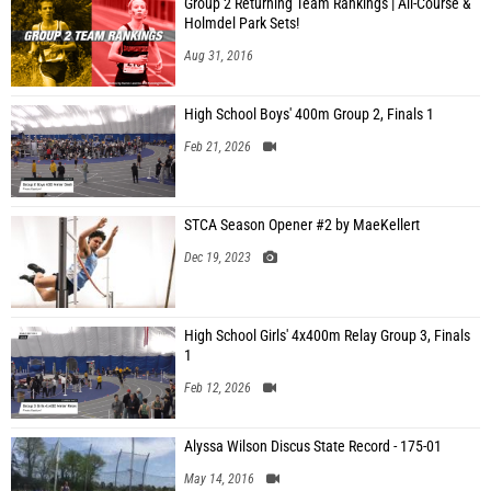
Group 2 Returning Team Rankings | All-Course &
Holmdel Park Sets!
Aug 31, 2016
High School Boys' 400m Group 2, Finals 1
Feb 21, 2026
STCA Season Opener #2 by MaeKellert
Dec 19, 2023
High School Girls' 4x400m Relay Group 3, Finals
1
Feb 12, 2026
Alyssa Wilson Discus State Record - 175-01
May 14, 2016