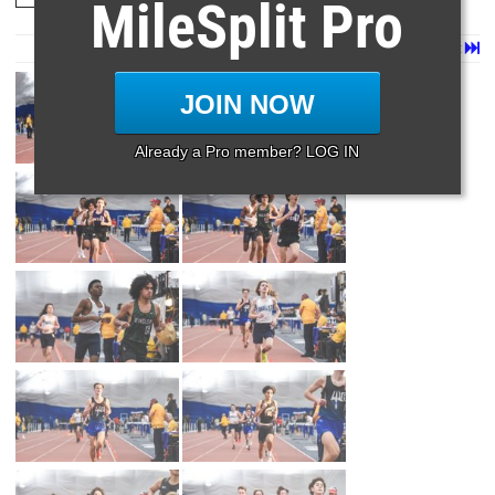
MileSplit Pro
Page 1 of 39 in
Album
Next
Last
JOIN NOW
Already a Pro member? LOG IN