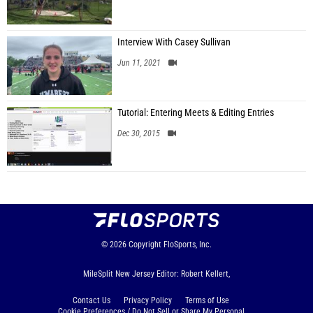
Interview With Casey Sullivan
Jun 11, 2021
Tutorial: Entering Meets & Editing Entries
Dec 30, 2015
© 2026
Copyright
FloSports, Inc.
MileSplit New Jersey Editor: Robert Kellert,
Contact Us
Privacy Policy
Terms of Use
Cookie Preferences / Do Not Sell or Share My Personal