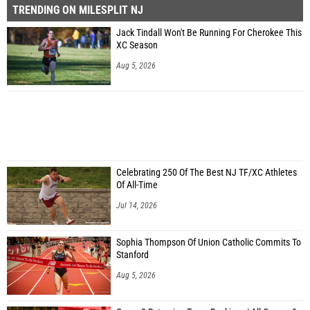
TRENDING ON MILESPLIT NJ
Jack Tindall Won't Be Running For Cherokee This
XC Season
Aug 5, 2026
Celebrating 250 Of The Best NJ TF/XC Athletes
Of All-Time
Jul 14, 2026
Sophia Thompson Of Union Catholic Commits To
Stanford
Aug 5, 2026