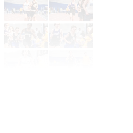
Page 1 of 39 in
Album
Next
Last