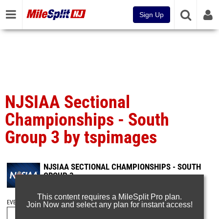
Sign Up
NJSIAA Sectional
Championships - South
Group 3 by tspimages
NJSIAA SECTIONAL CHAMPIONSHIPS - SOUTH
GROUP 3
Feb 8, 2025
This content requires a MileSplit Pro plan.
EVENT FOLDERS
Join Now and select any plan for instant access!