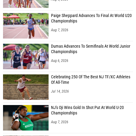
Paige Sheppard Advances To Final At World U20
Championships
Aug 7, 2026
Dumas Advances To Semifinals At World Junior
Championships
Aug 6, 2026
Celebrating 250 Of The Best NJ TF/XC Athletes
Of All-Time
Jul 14, 2026
NJ's Oji Wins Gold In Shot Put At World U-20
Championships
Aug 7, 2026