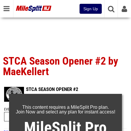
Sign Up
STCA Season Opener #2 by
MaeKellert
STCA SEASON OPENER #2
Dec 20, 2023
This content requires a MileSplit Pro plan.
EVENT FOLDERS
Join Now and select any plan for instant access!
MileSplit Pro