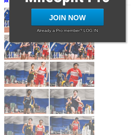
First
Prev
Page 39 of 39 in
Album
JOIN NOW
Already a Pro member? LOG IN