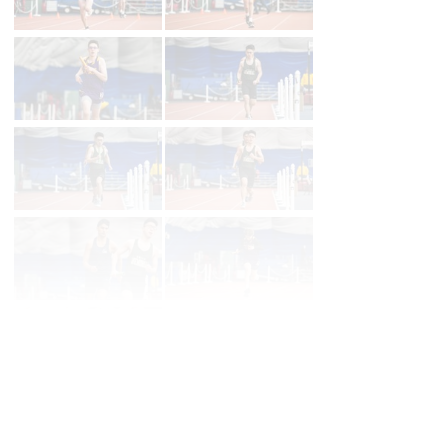
First
Prev
Page 39 of 39 in
Album