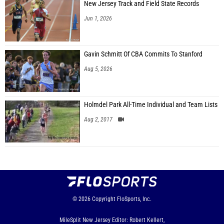
New Jersey Track and Field State Records
Jun 1, 2026
Gavin Schmitt Of CBA Commits To Stanford
Aug 5, 2026
Holmdel Park All-Time Individual and Team Lists
Aug 2, 2017
© 2026
Copyright
FloSports, Inc.
MileSplit New Jersey Editor: Robert Kellert,