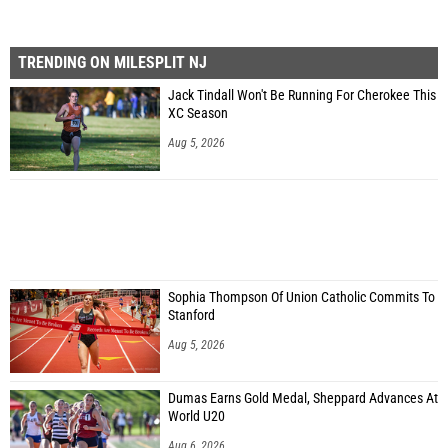
TRENDING ON MILESPLIT NJ
Jack Tindall Won't Be Running For Cherokee This
XC Season
Aug 5, 2026
Sophia Thompson Of Union Catholic Commits To
Stanford
Aug 5, 2026
Dumas Earns Gold Medal, Sheppard Advances At
World U20
Aug 6, 2026