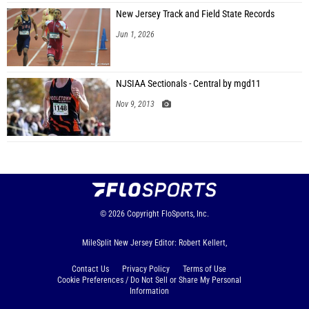
New Jersey Track and Field State Records
Jun 1, 2026
NJSIAA Sectionals - Central by mgd11
Nov 9, 2013
© 2026
Copyright
FloSports, Inc.
MileSplit New Jersey Editor: Robert Kellert,
Contact Us
Privacy Policy
Terms of Use
Cookie Preferences / Do Not Sell or Share My Personal
Information