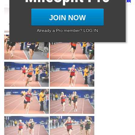
Page 1 of 39 in
Album
Next
Last
JOIN NOW
Already a Pro member? LOG IN