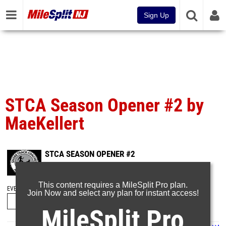
Sign Up
STCA Season Opener #2 by
MaeKellert
STCA SEASON OPENER #2
Dec 20, 2023
This content requires a MileSplit Pro plan.
EVENT FOLDERS
Join Now and select any plan for instant access!
MileSplit Pro