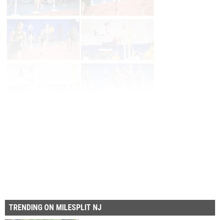
Page 1 of 39 in
Album
Next
Last
TRENDING ON MILESPLIT NJ