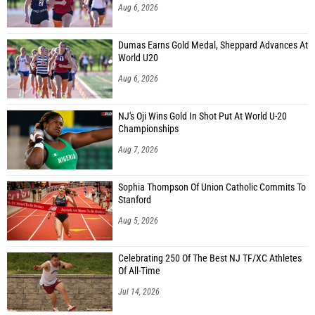
Aug 6, 2026
Dumas Earns Gold Medal, Sheppard Advances At
World U20
Aug 6, 2026
NJ's Oji Wins Gold In Shot Put At World U-20
Championships
Aug 7, 2026
Sophia Thompson Of Union Catholic Commits To
Stanford
Aug 5, 2026
Celebrating 250 Of The Best NJ TF/XC Athletes
Of All-Time
Jul 14, 2026