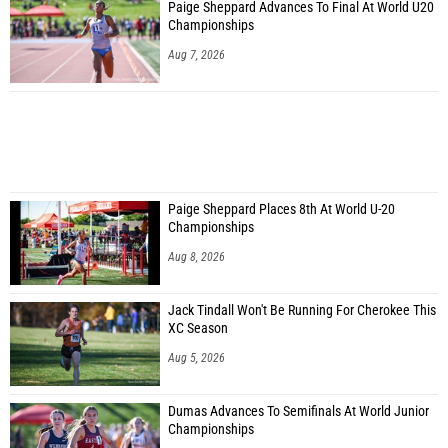
Paige Sheppard Advances To Final At World U20
Championships
Aug 7, 2026
Paige Sheppard Places 8th At World U-20
Championships
Aug 8, 2026
Jack Tindall Won't Be Running For Cherokee This
XC Season
Aug 5, 2026
Dumas Advances To Semifinals At World Junior
Championships