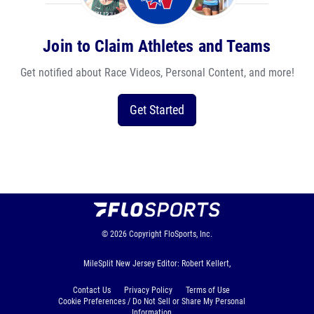
Join to Claim Athletes and Teams
Get notified about Race Videos, Personal Content, and more!
Get Started
© 2026
Copyright
FloSports, Inc.
MileSplit New Jersey Editor: Robert Kellert,
Contact Us
Privacy Policy
Terms of Use
Cookie Preferences / Do Not Sell or Share My Personal
Information