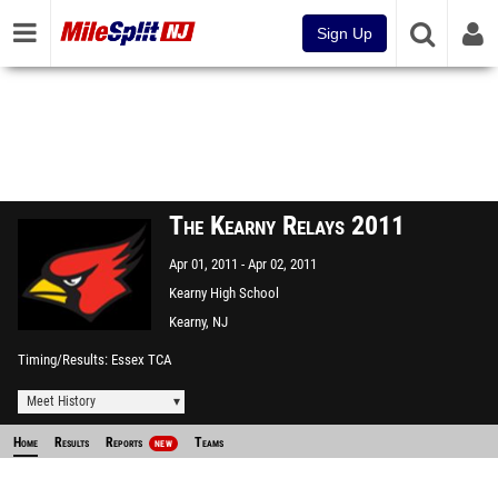
Sign Up
The Kearny Relays 2011
Apr 01, 2011
Apr 02, 2011
Kearny High School
Kearny, NJ
Timing/Results
Essex TCA
Meet History
Home
Results
Reports
Teams
NEW