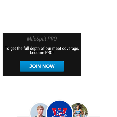
MileSplit PRO
To get the full depth of our meet coverage,
become PRO!
JOIN NOW