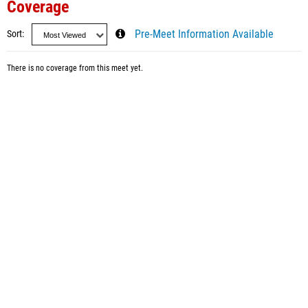
Coverage
Sort
Pre-Meet Information Available
There is no coverage from this meet yet.