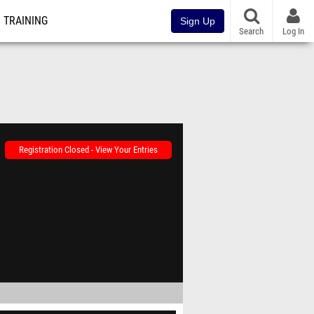
TRAINING
Sign Up
Search
Log In
Registration Closed - View Your Entries