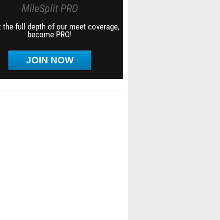
MileSplit PRO
 the full depth of our meet coverage,
become PRO!
JOIN NOW