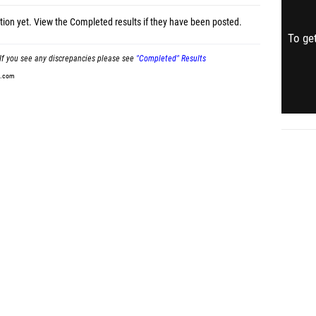
tion yet.
View the Completed results
if they have been posted.
To get
If you see any discrepancies please see
"Completed" Results
t.com