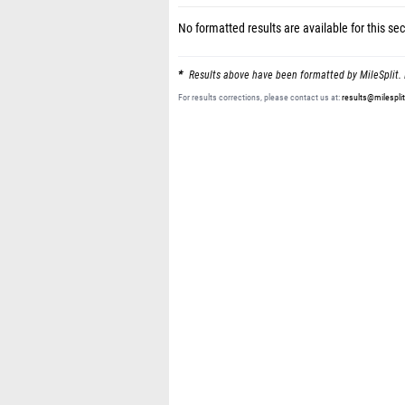
No formatted results are available for this sec
Results above have been formatted by MileSplit. 
For results corrections, please contact us at:
results@milespli