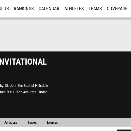
ULTS
RANKINGS
CALENDAR
ATHLETES
TEAMS
COVERAGE
ISTRATION
MORE
nvitational
by
St. John the Baptist Hillsdale
Results
Fulton Accurate Timing
Articles
Teams
Entries