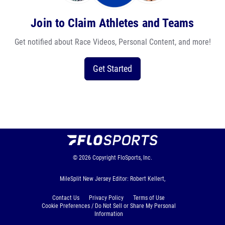
Join to Claim Athletes and Teams
Get notified about Race Videos, Personal Content, and more!
Get Started
© 2026
Copyright
FloSports, Inc.
MileSplit New Jersey Editor: Robert Kellert,
Contact Us
Privacy Policy
Terms of Use
Cookie Preferences / Do Not Sell or Share My Personal
Information