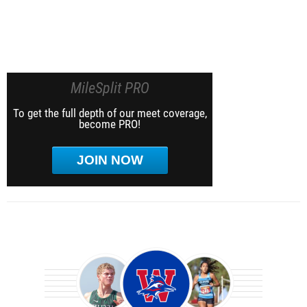
MileSplit PRO
To get the full depth of our meet coverage,
become PRO!
JOIN NOW