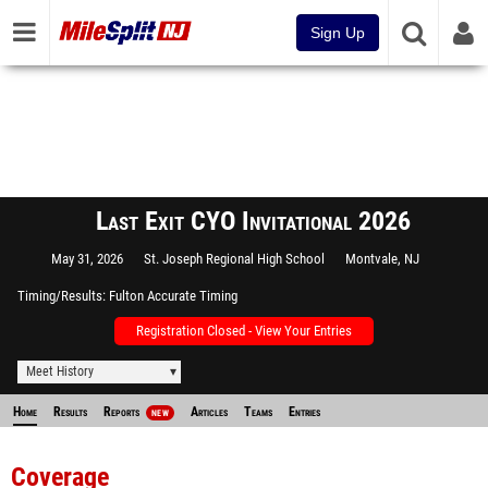
Sign Up
Last Exit CYO Invitational 2026
May 31, 2026
St. Joseph Regional High School
Montvale, NJ
Timing/Results
Fulton Accurate Timing
Registration Closed - View Your Entries
Meet History
Home
Results
Reports
Articles
Teams
Entries
NEW
Coverage