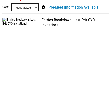
Sort
Pre-Meet Information Available
Entries Breakdown: Last Exit CYO
Invitational