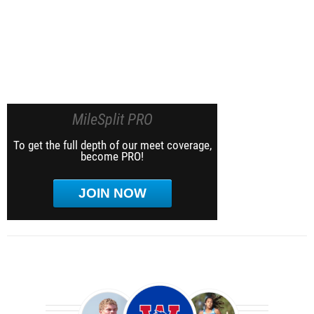
MileSplit PRO
To get the full depth of our meet coverage,
become PRO!
JOIN NOW