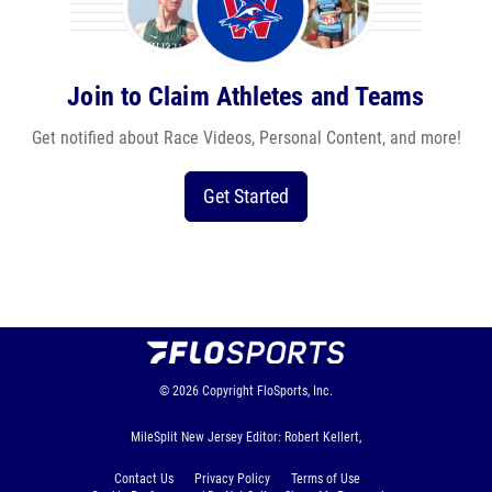
Join to Claim Athletes and Teams
Get notified about Race Videos, Personal Content, and more!
Get Started
© 2026
Copyright
FloSports, Inc.
MileSplit New Jersey Editor: Robert Kellert,
Contact Us
Privacy Policy
Terms of Use