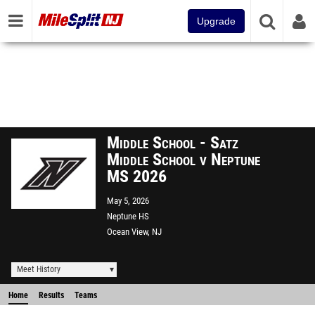
Upgrade
Middle School - Satz
Middle School v Neptune
MS 2026
May 5, 2026
Neptune HS
Ocean View, NJ
Meet History
Home
Results
Teams