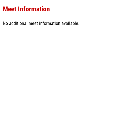
Meet Information
No additional meet information available.