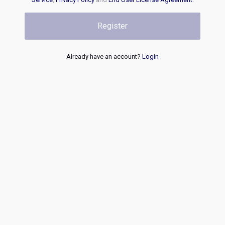
Register
Already have an account?
Login