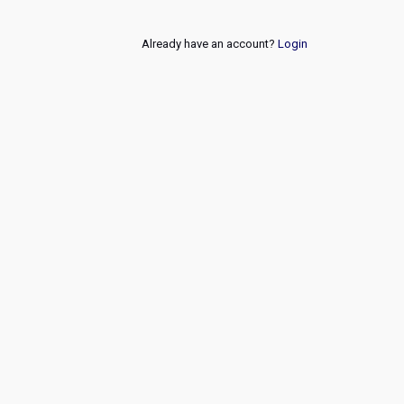
Already have an account?
Login