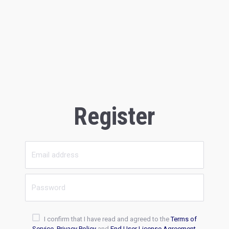
Register
I confirm that I have read and agreed to the
Terms of
Service
,
Privacy Policy
and
End User License Agreement
.