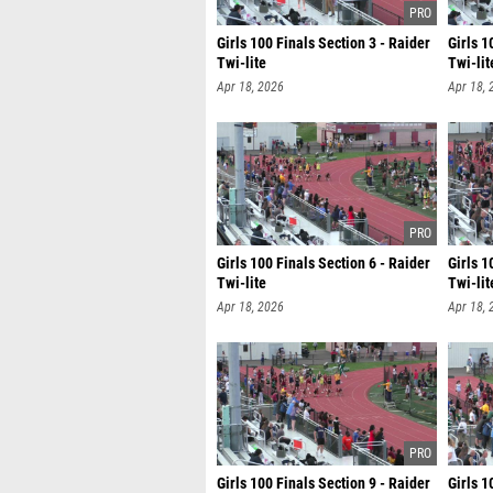
Girls 100 Finals Section 3 - Raider
Girls 1
Twi-lite
Twi-lit
Apr 18, 2026
Apr 18, 
Girls 100 Finals Section 6 - Raider
Girls 1
Twi-lite
Twi-lit
Apr 18, 2026
Apr 18, 
Girls 100 Finals Section 9 - Raider
Girls 1