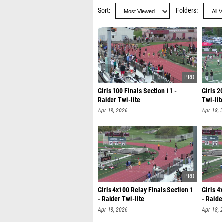
Sort
Folders
Girls 100 Finals Section 11 -
Girls 2
Raider Twi-lite
Twi-lit
Apr 18, 2026
Apr 18, 
Girls 4x100 Relay Finals Section 1
Girls 4
- Raider Twi-lite
- Raide
Apr 18, 2026
Apr 18, 