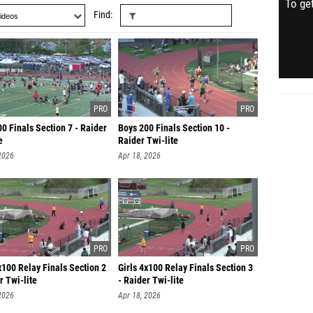
To get
Find
00 Finals Section 7 - Raider
Boys 200 Finals Section 10 -
e
Raider Twi-lite
2026
Apr 18, 2026
x100 Relay Finals Section 2
Girls 4x100 Relay Finals Section 3
r Twi-lite
- Raider Twi-lite
2026
Apr 18, 2026