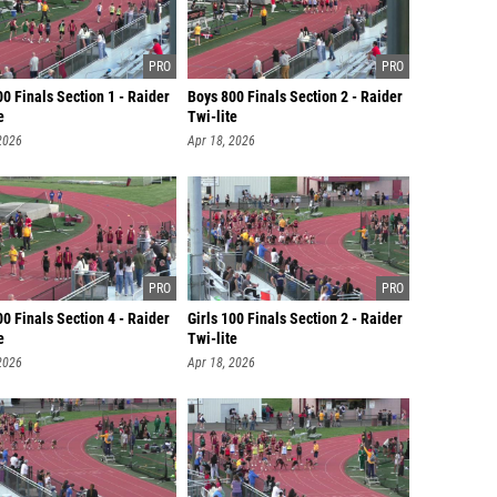
0 Finals Section 1 - Raider
Boys 800 Finals Section 2 - Raider
e
Twi-lite
2026
Apr 18, 2026
0 Finals Section 4 - Raider
Girls 100 Finals Section 2 - Raider
e
Twi-lite
2026
Apr 18, 2026