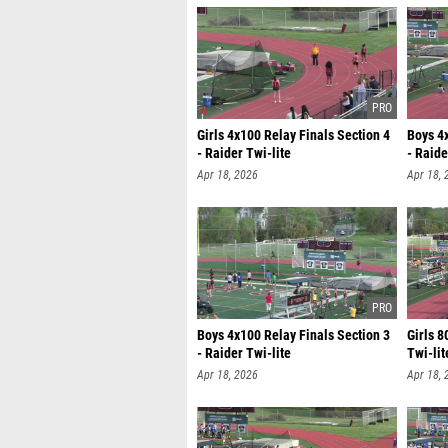
Girls 4x100 Relay Finals Section 4
Boys 4x
- Raider Twi-lite
- Raide
Apr 18, 2026
Apr 18, 
Boys 4x100 Relay Finals Section 3
Girls 8
- Raider Twi-lite
Twi-lit
Apr 18, 2026
Apr 18, 