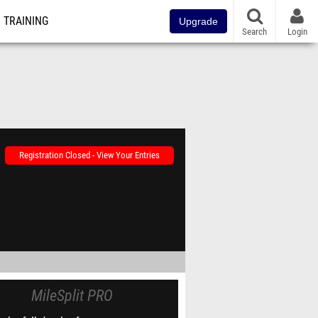
TRAINING
Upgrade
Search
Login
Registration Closed - View Your Entries
MileSplit PRO