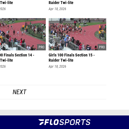
Twi-lite
Raider Twi-lite
2026
Apr 18, 2026
00 Finals Section 14 -
Girls 100 Finals Section 15 -
Twi-lite
Raider Twi-lite
2026
Apr 18, 2026
NEXT