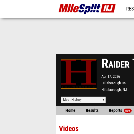
RES
REG
Raider
Apr 17, 2026
Hillsborough HS
Hillsborough, NJ
Meet History
Home
Results
Reports
NEW
Videos