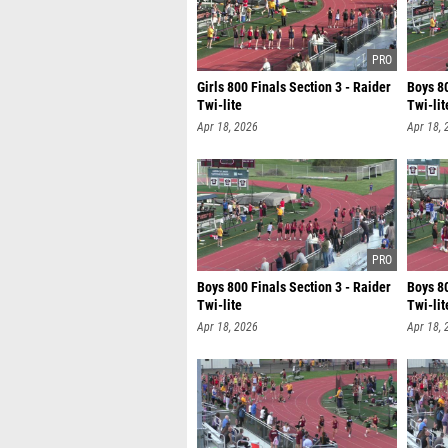
Girls 800 Finals Section 3 - Raider
Boys 80
Twi-lite
Twi-lit
Apr 18, 2026
Apr 18, 
Boys 800 Finals Section 3 - Raider
Boys 80
Twi-lite
Twi-lit
Apr 18, 2026
Apr 18, 