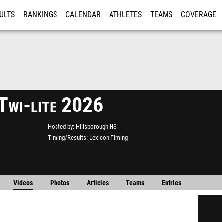
ULTS
RANKINGS
CALENDAR
ATHLETES
TEAMS
COVERAGE
ISTRATION
MORE
 Twi-lite 2026
Hosted by
Hillsborough HS
Timing/Results
Lexicon Timing
Videos
Photos
Articles
Teams
Entries