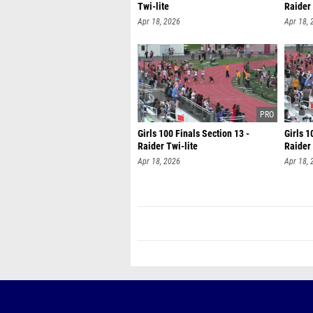
Twi-lite
Raider 
Apr 18, 2026
Apr 18, 
Girls 100 Finals Section 13 -
Girls 1
Raider Twi-lite
Raider 
Apr 18, 2026
Apr 18, 