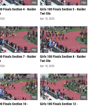
00 Finals Section 4 - Raider
Girls 100 Finals Section 5 - Raider
e
Twi-lite
2026
Apr 18, 2026
00 Finals Section 7 - Raider
Girls 100 Finals Section 8 - Raider
e
Twi-lite
2026
Apr 18, 2026
00 Finals Section 10 -
Girls 100 Finals Section 12 -