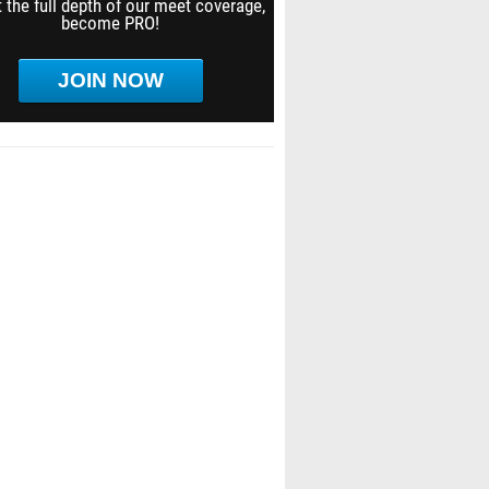
 the full depth of our meet coverage,
become PRO!
JOIN NOW