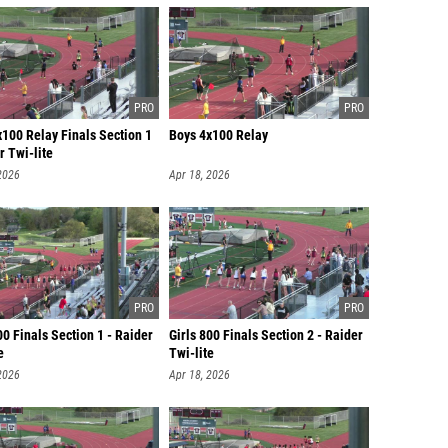
100 Relay Finals Section 1
Boys 4x100 Relay
r Twi-lite
2026
Apr 18, 2026
00 Finals Section 1 - Raider
Girls 800 Finals Section 2 - Raider
e
Twi-lite
2026
Apr 18, 2026