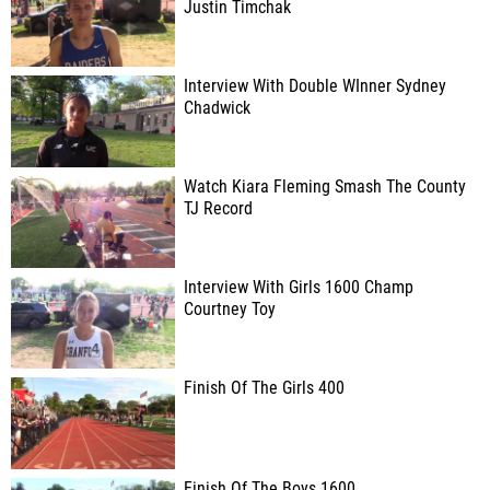
Justin Timchak
Interview With Double WInner Sydney
Chadwick
Watch Kiara Fleming Smash The County
TJ Record
Interview With Girls 1600 Champ
Courtney Toy
Finish Of The Girls 400
Finish Of The Boys 1600