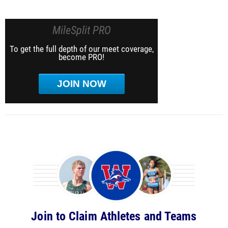
MileSplit PRO
To get the full depth of our meet coverage,
become PRO!
JOIN NOW
Join to Claim Athletes and Teams