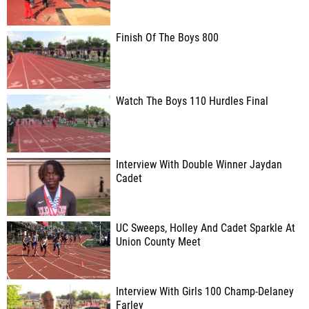
Finish Of The Boys 800
Watch The Boys 110 Hurdles Final
Interview With Double Winner Jaydan
Cadet
UC Sweeps, Holley And Cadet Sparkle At
Union County Meet
Interview With Girls 100 Champ-Delaney
Farley