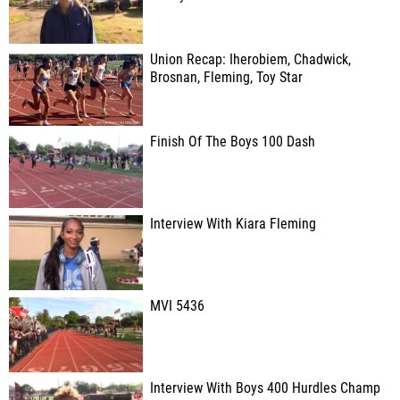
Union Recap: Iherobiem, Chadwick,
Brosnan, Fleming, Toy Star
Finish Of The Boys 100 Dash
Interview With Kiara Fleming
MVI 5436
Interview With Boys 400 Hurdles Champ