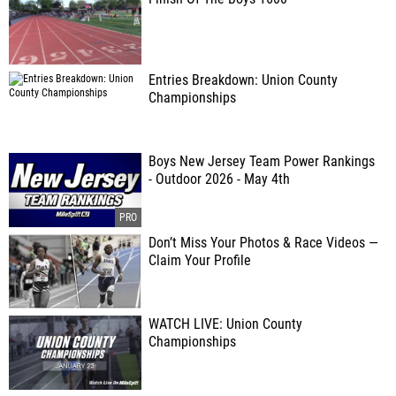
Entries Breakdown: Union County
Championships
Boys New Jersey Team Power Rankings
- Outdoor 2026 - May 4th
Don’t Miss Your Photos & Race Videos —
Claim Your Profile
WATCH LIVE: Union County
Championships