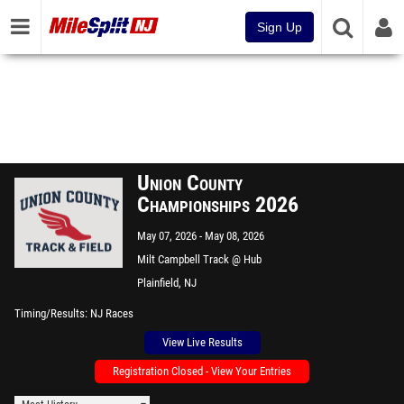
Sign Up
Union County
Championships 2026
May 07, 2026
May 08, 2026
Milt Campbell Track @ Hub
Stine Field
Plainfield, NJ
Timing/Results
NJ Races
View Live Results
Registration Closed - View Your Entries