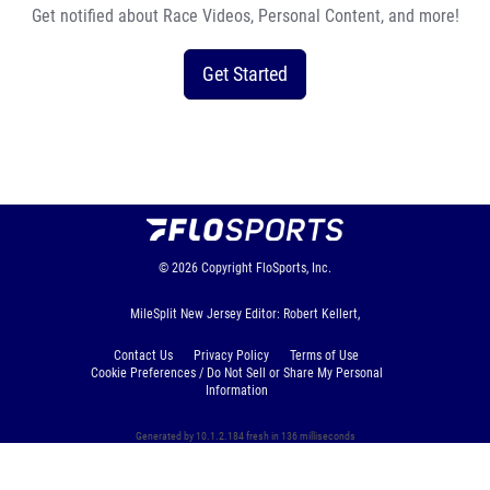
Get notified about Race Videos, Personal Content, and more!
Get Started
© 2026
Copyright
FloSports, Inc.
MileSplit New Jersey Editor: Robert Kellert,
Contact Us
Privacy Policy
Terms of Use
Cookie Preferences / Do Not Sell or Share My Personal
Information
Generated by 10.1.2.184 fresh in 136 milliseconds