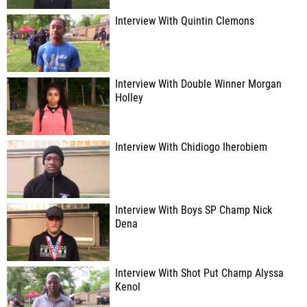
Interview With Quintin Clemons
Interview With Double Winner Morgan
Holley
Interview With Chidiogo Iherobiem
Interview With Boys SP Champ Nick
Dena
Interview With Shot Put Champ Alyssa
Kenol