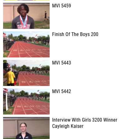
MVI 5459
Finish Of The Boys 200
MVI 5443
MVI 5442
Interview With Girls 3200 Winner
Cayleigh Kaiser