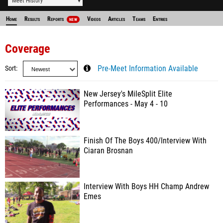
Meet History
Home
Results
Reports
Videos
Articles
Teams
Entries
NEW
Coverage
Sort
Pre-Meet Information Available
New Jersey's MileSplit Elite
Performances - May 4 - 10
Finish Of The Boys 400/Interview With
Ciaran Brosnan
Interview With Boys HH Champ Andrew
Emes