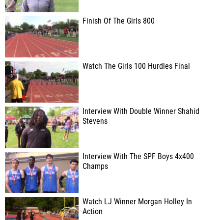
Finish Of The Girls 800
Watch The Girls 100 Hurdles Final
Interview With Double Winner Shahid
Stevens
Interview With The SPF Boys 4x400
Champs
Watch LJ Winner Morgan Holley In
Action