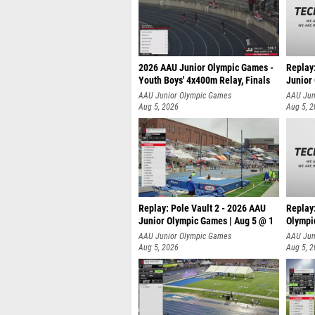
2026 AAU Junior Olympic Games -
Replay
Youth Boys' 4x400m Relay, Finals
Junior
AAU Junior Olympic Games
AAU Jun
Aug 5, 2026
Aug 5, 
Replay: Pole Vault 2 - 2026 AAU
Replay
Junior Olympic Games | Aug 5 @ 1
Olympi
AAU Junior Olympic Games
AAU Jun
Aug 5, 2026
Aug 5, 