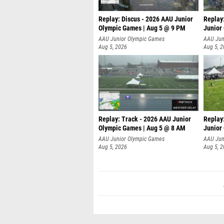
Replay: Discus - 2026 AAU Junior
Replay
Olympic Games | Aug 5 @ 9 PM
Junior
AAU Junior Olympic Games
AAU Jun
Aug 5, 2026
Aug 5, 
Replay: Track - 2026 AAU Junior
Replay
Olympic Games | Aug 5 @ 8 AM
Junior
P
AAU Junior Olympic Games
AAU Jun
Aug 5, 2026
Aug 5, 