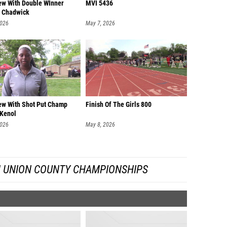
iew With Double WInner
MVI 5436
 Chadwick
2026
May 7, 2026
iew With Shot Put Champ
Finish Of The Girls 800
 Kenol
2026
May 8, 2026
 UNION COUNTY CHAMPIONSHIPS