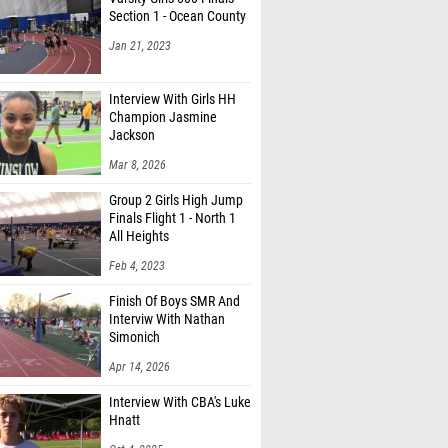
Section 1 - Ocean County
Jan 21, 2023
Interview With Girls HH
Champion Jasmine
Jackson
Mar 8, 2026
Group 2 Girls High Jump
Finals Flight 1 - North 1
All Heights
Feb 4, 2023
Finish Of Boys SMR And
Interviw With Nathan
Simonich
Apr 14, 2026
Interview With CBA's Luke
Hnatt