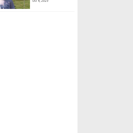
Oct 4, 2025