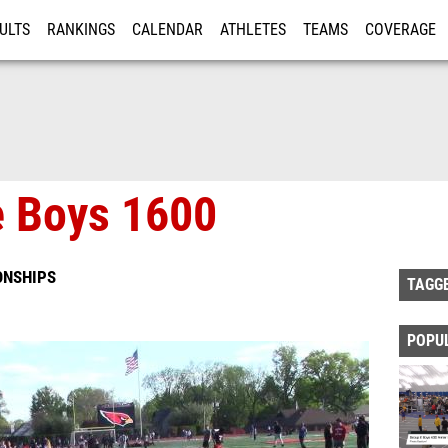
ULTS
RANKINGS
CALENDAR
ATHLETES
TEAMS
COVERAGE
ISTRATION
MORE
e Boys 1600
ONSHIPS
TAGG
POPU