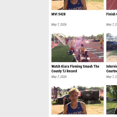
MVI 5428
Finish 
May 7, 2026
May 7, 
Watch Kiara Fleming Smash The
Interv
County TJ Record
Courtn
May 7, 2026
May 7, 