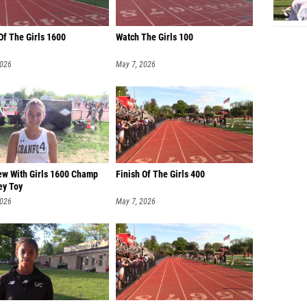
Of The Girls 1600
Watch The Girls 100
2026
May 7, 2026
iew With Girls 1600 Champ
Finish Of The Girls 400
ey Toy
2026
May 7, 2026