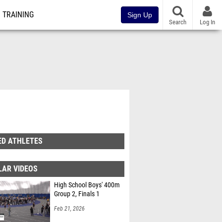
TRAINING
Sign Up
Search
Log In
ED ATHLETES
LAR VIDEOS
High School Boys' 400m
Group 2, Finals 1
Feb 21, 2026