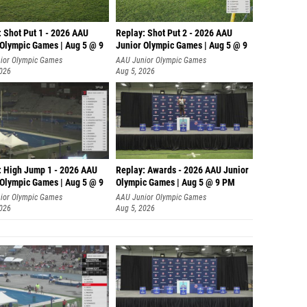
: Shot Put 1 - 2026 AAU
Replay: Shot Put 2 - 2026 AAU
 Olympic Games | Aug 5 @ 9
Junior Olympic Games | Aug 5 @ 9
P
ior Olympic Games
AAU Junior Olympic Games
2026
Aug 5, 2026
: High Jump 1 - 2026 AAU
Replay: Awards - 2026 AAU Junior
 Olympic Games | Aug 5 @ 9
Olympic Games | Aug 5 @ 9 PM
ior Olympic Games
AAU Junior Olympic Games
2026
Aug 5, 2026