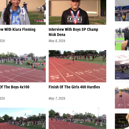
ew With Kiara Fleming
Interview With Boys SP Champ
Nick Dena
2026
May 8, 2026
 Of The Boys 4x100
Finish Of The Girls 400 Hurdles
2026
May 7, 2026