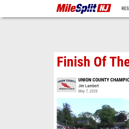
RES
REG
Finish Of Th
UNION COUNTY CHAMPI
Jim Lambert
May 7, 2026