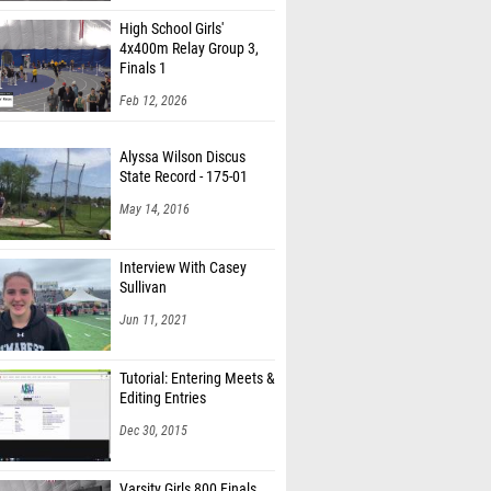
High School Girls'
4x400m Relay Group 3,
Finals 1
Feb 12, 2026
Alyssa Wilson Discus
State Record - 175-01
May 14, 2016
Interview With Casey
Sullivan
Jun 11, 2021
Tutorial: Entering Meets &
Editing Entries
Dec 30, 2015
Varsity Girls 800 Finals