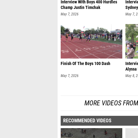
Interview With Boys 400 Hurdles
Interv
Champ Justin Timchak
Sydney
May 7, 2026
May 7, 
Finish Of The Boys 100 Dash
Interv
Alyssa
May 7, 2026
May 8, 
MORE VIDEOS FROM
RECOMMENDED VIDEOS