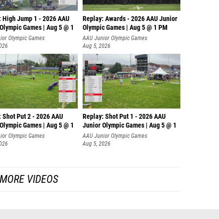
: High Jump 1 - 2026 AAU
Replay: Awards - 2026 AAU Junior
 Olympic Games | Aug 5 @ 1
Olympic Games | Aug 5 @ 1 PM
ior Olympic Games
AAU Junior Olympic Games
2026
Aug 5, 2026
: Shot Put 2 - 2026 AAU
Replay: Shot Put 1 - 2026 AAU
 Olympic Games | Aug 5 @ 1
Junior Olympic Games | Aug 5 @ 1
P
ior Olympic Games
AAU Junior Olympic Games
2026
Aug 5, 2026
MORE VIDEOS