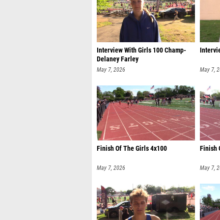
Interview With Girls 100 Champ-
Intervi
Delaney Farley
May 7, 2026
May 7, 
Finish Of The Girls 4x100
Finish
May 7, 2026
May 7, 