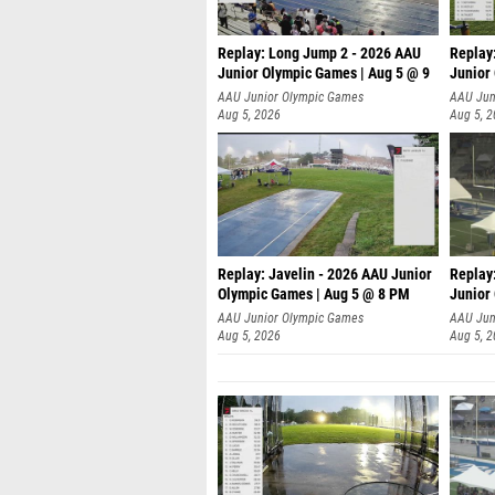
Replay: Long Jump 2 - 2026 AAU
Replay
Junior Olympic Games | Aug 5 @ 9
Junior
P
AAU Junior Olympic Games
AAU Jun
Aug 5, 2026
Aug 5, 
Replay: Javelin - 2026 AAU Junior
Replay
Olympic Games | Aug 5 @ 8 PM
Junior
AAU Junior Olympic Games
AAU Jun
Aug 5, 2026
Aug 5, 