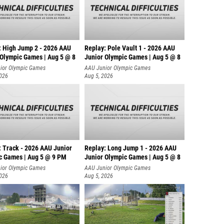
: High Jump 2 - 2026 AAU
Replay: Pole Vault 1 - 2026 AAU
 Olympic Games | Aug 5 @ 8
Junior Olympic Games | Aug 5 @ 8
ior Olympic Games
AAU Junior Olympic Games
2026
Aug 5, 2026
: Track - 2026 AAU Junior
Replay: Long Jump 1 - 2026 AAU
c Games | Aug 5 @ 9 PM
Junior Olympic Games | Aug 5 @ 8
ior Olympic Games
AAU Junior Olympic Games
2026
Aug 5, 2026