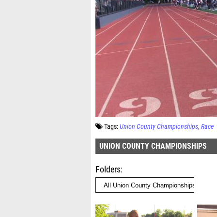
Tags:
Union County Championships
Race
UNION COUNTY CHAMPIONSHIPS
Folders