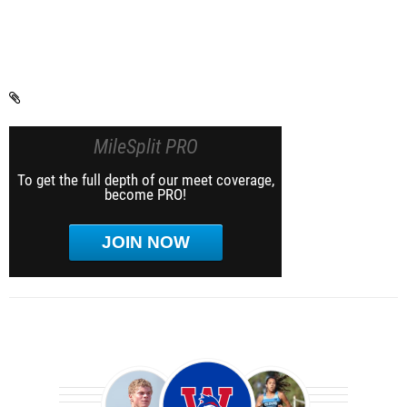
MileSplit PRO
To get the full depth of our meet coverage,
become PRO!
JOIN NOW