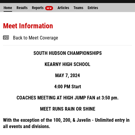
Home
Results
Reports
Articles
Teams
Entries
NEW
Meet Information
Back to Meet Coverage
SOUTH HUDSON CHAMPIONSHIPS
KEARNY HIGH SCHOOL
MAY 7, 2024
4:00 PM Start
COACHES MEETING AT HIGH JUMP FAN at 3:50 pm.
MEET RUNS RAIN OR SHINE
With the exception of the 100, 200, & Javelin - Unlimited entry in
all events and divisions.