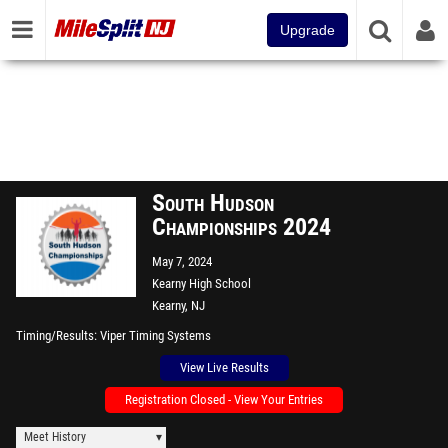
Upgrade
South Hudson
Championships 2024
May 7, 2024
Kearny High School
Kearny, NJ
Timing/Results
Viper Timing Systems
View Live Results
Registration Closed - View Your Entries
Meet History