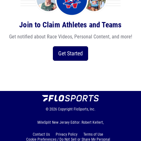
Join to Claim Athletes and Teams
Get notified about Race Videos, Personal Content, and more!
Get Started
© 2026
Copyright
FloSports, Inc.
MileSplit New Jersey Editor: Robert Kellert,
Contact Us
Privacy Policy
Terms of Use
Cookie Preferences / Do Not Sell or Share My Personal