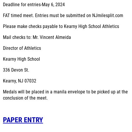
Deadline for entries-May 6, 2024
FAT timed meet. Entries must be submitted on NJmilesplit.com
Please make checks payable to
Kearny High School Athletics
Mail checks to:
Mr. Vincent Almeida
Director of Athletics
Kearny High School
336 Devon St.
Kearny, NJ 07032
Medals will be placed in a manila envelope to be picked up at the
conclusion of the meet.
PAPER ENTRY