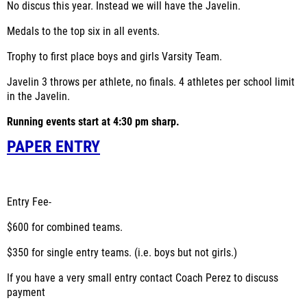
No discus this year. Instead we will have the Javelin.
Medals to the top six in all events.
Trophy to first place boys and girls Varsity Team.
Javelin 3 throws per athlete, no finals. 4 athletes per school limit
in the Javelin.
Running events start at 4:30 pm sharp.
PAPER ENTRY
Entry Fee-
$600 for combined teams.
$350 for single entry teams. (i.e. boys but not girls.)
If you have a very small entry contact Coach Perez to discuss
payment