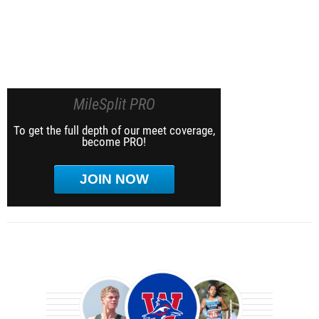
MileSplit PRO
To get the full depth of our meet coverage,
become PRO!
JOIN NOW