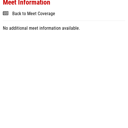
Meet Information
Back to Meet Coverage
No additional meet information available.