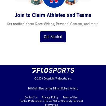
Join to Claim Athletes and Teams
Get notified about Race Videos, Personal Content, and more!
Get Started
© 2026
Copyright
FloSports, Inc.
MileSplit New Jersey Editor: Robert Kellert,
Contact Us
Privacy Policy
Terms of Use
Cookie Preferences / Do Not Sell or Share My Personal
Information