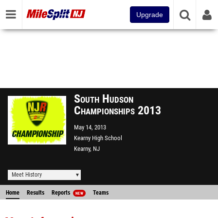
Upgrade
South Hudson
Championships 2013
May 14, 2013
Kearny High School
Kearny, NJ
Meet History
Home
Results
Reports
Teams
NEW