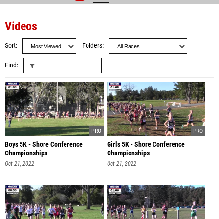
Videos
Sort
Folders
Find
Boys 5K - Shore Conference
Girls 5K - Shore Conference
Championships
Championships
Oct 21, 2022
Oct 21, 2022