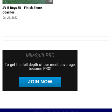
JV-B Boys 5K - Finish Shore
Coaches
Oct 21, 2022
MileSplit PRO
To get the full depth of our meet coverage,
become PRO!
JOIN NOW