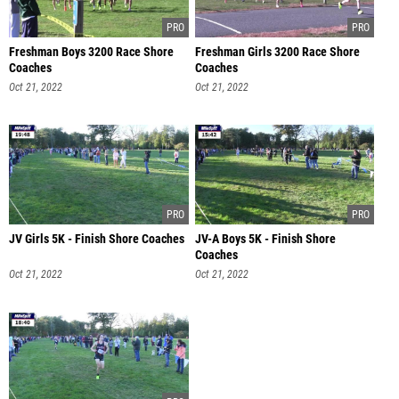
Freshman Boys 3200 Race Shore
Freshman Girls 3200 Race Shore
Coaches
Coaches
Oct 21, 2022
Oct 21, 2022
JV Girls 5K - Finish Shore Coaches
JV-A Boys 5K - Finish Shore
Coaches
Oct 21, 2022
Oct 21, 2022