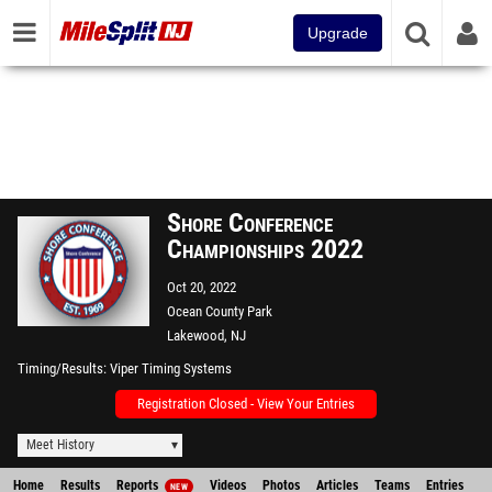
Upgrade
Shore Conference
Championships 2022
Oct 20, 2022
Ocean County Park
Lakewood, NJ
Timing/Results
Viper Timing Systems
Registration Closed - View Your Entries
Meet History
Home
Results
Reports
Videos
Photos
Articles
Teams
Entries
NEW