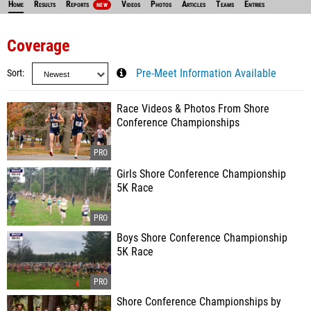
Home
Results
Reports
Videos
Photos
Articles
Teams
Entries
NEW
Coverage
Sort
Pre-Meet Information Available
Race Videos & Photos From Shore
Conference Championships
Girls Shore Conference Championship
5K Race
Boys Shore Conference Championship
5K Race
Shore Conference Championships by