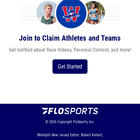
Join to Claim Athletes and Teams
Get notified about Race Videos, Personal Content, and more!
Get Started
© 2026
Copyright
FloSports, Inc.
MileSplit New Jersey Editor: Robert Kellert,