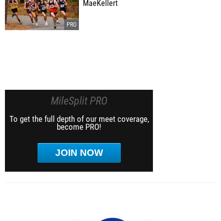
MaeKellert
MileSplit PRO
To get the full depth of our meet coverage,
become PRO!
JOIN NOW