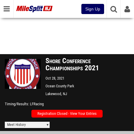
Sign Up
Shore Conference
Championships 2021
Oct 28, 2021
Ocean County Park
Lakewood, NJ
Timing/Results
LFRacing
Registration Closed - View Your Entries
Meet History