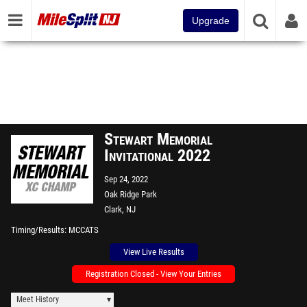
Upgrade
Stewart Memorial
Invitational 2022
Sep 24, 2022
Oak Ridge Park
Clark, NJ
Timing/Results
MCCATS
View Live Results
Registration Closed - View Your Entries
Meet History