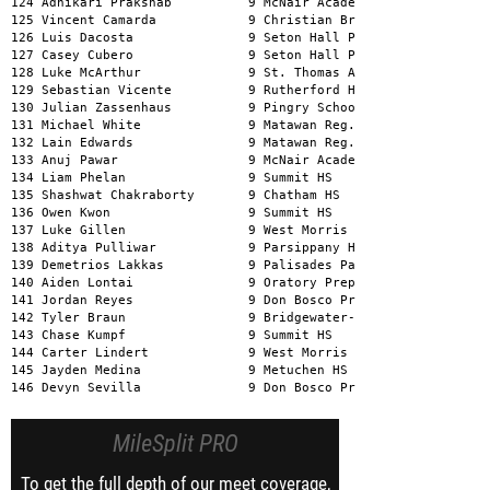
MileSplit PRO
To get the full depth of our meet coverage,