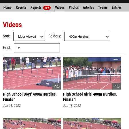
Home
Results
Reports
Videos
Photos
Articles
Teams
Entries
NEW
Videos
Sort
Folders
Find
High School Boys' 400m Hurdles,
High School Girls' 400m Hurdles,
Finals 1
Finals 1
Jun 18, 2022
Jun 18, 2022