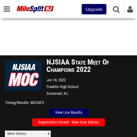
Upgrade
NJSIAA State Meet Of
Champions 2022
Jun 18, 2022
Franklin High School
Somerset, NJ
Timing/Results
MCCATS
View Live Results
Registration Closed - View Your Entries
Meet History