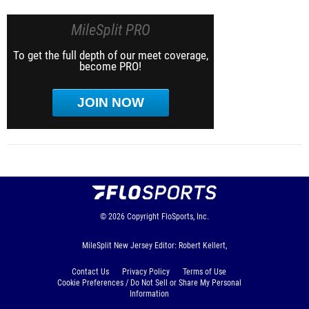
MileSplit PRO
To get the full depth of our meet coverage,
become PRO!
JOIN NOW
© 2026
Copyright
FloSports, Inc.
MileSplit New Jersey Editor: Robert Kellert,
Contact Us
Privacy Policy
Terms of Use
Cookie Preferences / Do Not Sell or Share My Personal
Information