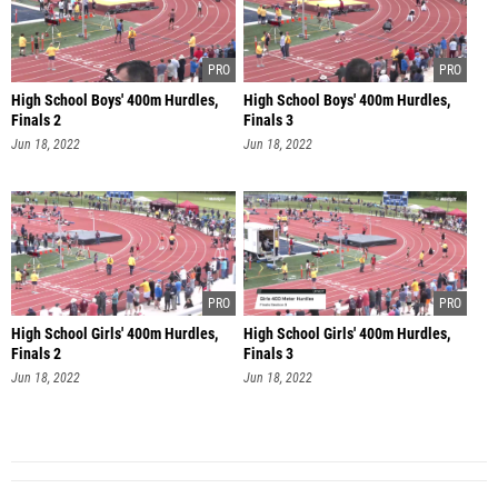
High School Boys' 400m Hurdles,
High School Boys' 400m Hurdles,
Finals 2
Finals 3
Jun 18, 2022
Jun 18, 2022
High School Girls' 400m Hurdles,
High School Girls' 400m Hurdles,
Finals 2
Finals 3
Jun 18, 2022
Jun 18, 2022