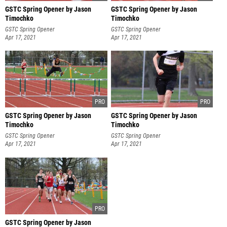
GSTC Spring Opener by Jason
GSTC Spring Opener by Jason
Timochko
Timochko
GSTC Spring Opener
GSTC Spring Opener
Apr 17, 2021
Apr 17, 2021
GSTC Spring Opener by Jason
GSTC Spring Opener by Jason
Timochko
Timochko
GSTC Spring Opener
GSTC Spring Opener
Apr 17, 2021
Apr 17, 2021
GSTC Spring Opener by Jason