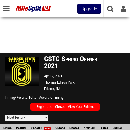
Upgrade
GSTC Spring Opener
2021
Apr 17, 2021
Thomas Edison Park
Edison, NJ
Timing/Results
Fulton Accurate Timing
Registration Closed - View Your Entries
Meet History
Home
Results
Reports
Videos
Photos
Articles
Teams
Entries
NEW