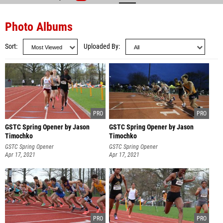
Photo Albums
Sort
Uploaded By
GSTC Spring Opener by Jason
GSTC Spring Opener by Jason
Timochko
Timochko
GSTC Spring Opener
GSTC Spring Opener
Apr 17, 2021
Apr 17, 2021