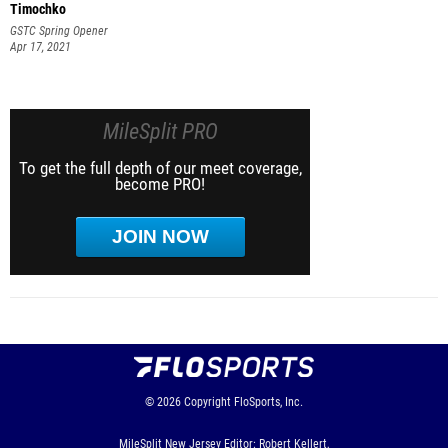
Timochko
GSTC Spring Opener
Apr 17, 2021
MileSplit PRO
To get the full depth of our meet coverage,
become PRO!
JOIN NOW
© 2026
Copyright
FloSports, Inc.
MileSplit New Jersey Editor: Robert Kellert,