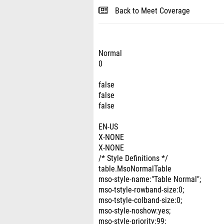
Back to Meet Coverage
Normal
0
false
false
false
EN-US
X-NONE
X-NONE
/* Style Definitions */
table.MsoNormalTable
mso-style-name:"Table Normal";
mso-tstyle-rowband-size:0;
mso-tstyle-colband-size:0;
mso-style-noshow:yes;
mso-style-priority:99;