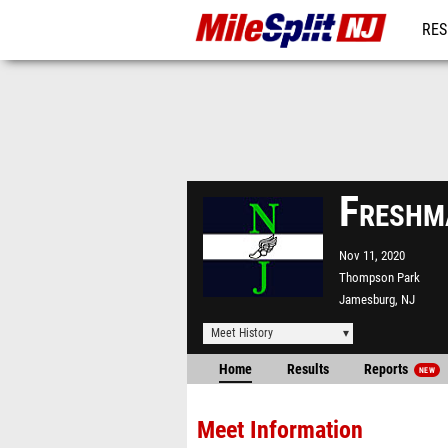
RES
REG
Freshm
Nov 11, 2020
Thompson Park
Jamesburg, NJ
Meet History
Home
Results
Reports
NEW
Meet Information