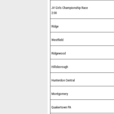
JV Girls Championship Race
2:00
Ridge
Westfield
Ridgewood
Hillsborough
Hunterdon Central
Montgomery
Quakertown PA