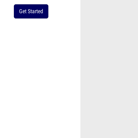
Get Started