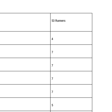
53 Runners
4
7
7
7
7
5