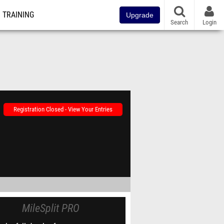
TRAINING
Upgrade
Search
Login
Registration Closed - View Your Entries
MileSplit PRO