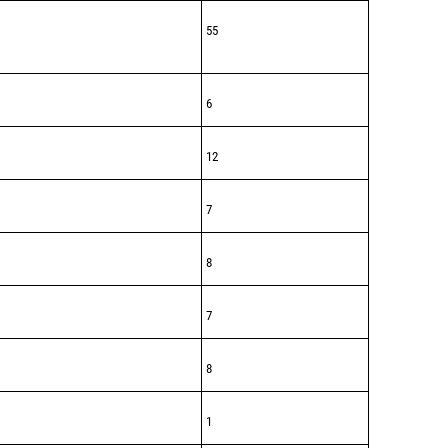
55
6
12
7
8
7
8
1