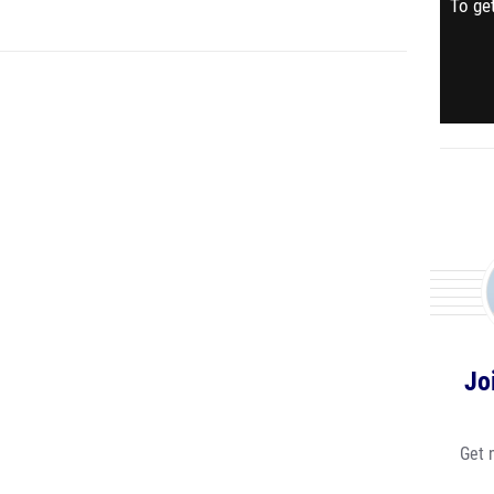
To get
Jo
Get 