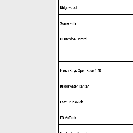
Ridgewood
Somerville
Hunterdon Central
Frosh Boys Open Race 1:40
Bridgewater Raritan
East Brunswick
EB VoTech