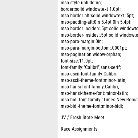
mso-style-unhide:no;
border:solid windowtext 1.0pt;
mso-border-alt:solid windowtext .5pt;
mso-padding-alt:0in 5.4pt 0in 5.4pt;
mso-border-insideh:.5pt solid windowte
mso-border-insidev:.5pt solid windowte
mso-para-margin:0in;
mso-para-margin-bottom:.0001pt;
mso-pagination:widow-orphan;
font-size:11.0pt;
font-family:"Calibri",sans-serif;
mso-ascii-font-family:Calibri;
mso-ascii-theme-font:minor-latin;
mso-hansi-font-family:Calibri;
mso-hansi-theme-font:minor-latin;
mso-bidi-font-family:"Times New Roma
mso-bidi-theme-font:minor-bidi;
JV / Frosh State Meet
Race Assignments