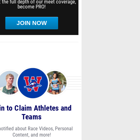
 the full depth of our meet coverage,
become PRO!
JOIN NOW
in to Claim Athletes and
Teams
notified about Race Videos, Personal
Content, and more!