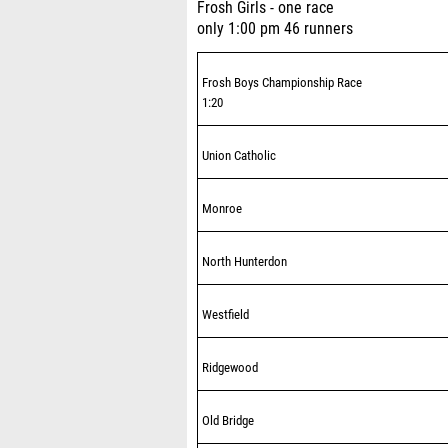
Frosh Girls - one race
only 1:00 pm 46 runners
Frosh Boys Championship Race
1:20
Union Catholic
Monroe
North Hunterdon
Westfield
Ridgewood
Old Bridge