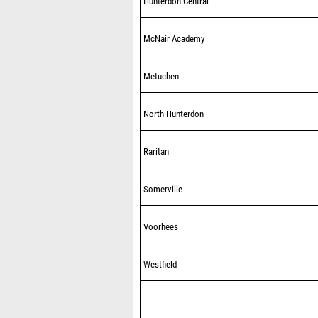
Hunterdon Central
McNair Academy
Metuchen
North Hunterdon
Raritan
Somerville
Voorhees
Westfield