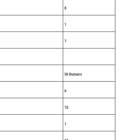
8
1
7
59 Runners
6
10
1