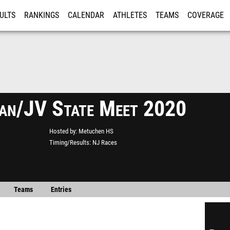
ULTS
RANKINGS
CALENDAR
ATHLETES
TEAMS
COVERAGE
ISTRATION
MORE
an/JV State Meet 2020
Hosted by
Metuchen HS
Timing/Results
NJ Races
Teams
Entries