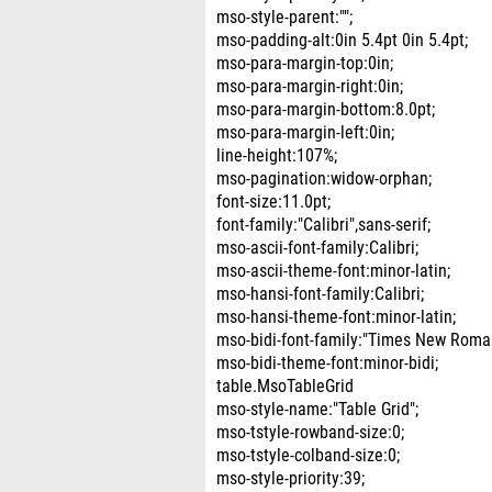
mso-style-parent:"";
mso-padding-alt:0in 5.4pt 0in 5.4pt;
mso-para-margin-top:0in;
mso-para-margin-right:0in;
mso-para-margin-bottom:8.0pt;
mso-para-margin-left:0in;
line-height:107%;
mso-pagination:widow-orphan;
font-size:11.0pt;
font-family:"Calibri",sans-serif;
mso-ascii-font-family:Calibri;
mso-ascii-theme-font:minor-latin;
mso-hansi-font-family:Calibri;
mso-hansi-theme-font:minor-latin;
mso-bidi-font-family:"Times New Roma
mso-bidi-theme-font:minor-bidi;
table.MsoTableGrid
mso-style-name:"Table Grid";
mso-tstyle-rowband-size:0;
mso-tstyle-colband-size:0;
mso-style-priority:39;