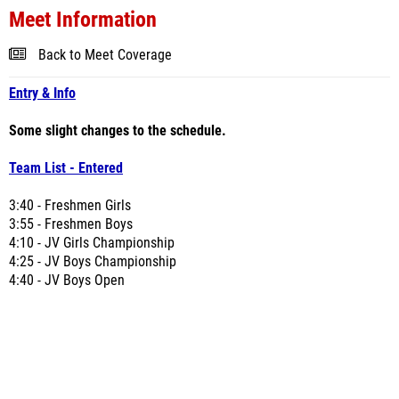
Meet Information
Back to Meet Coverage
Entry & Info
Some slight changes to the schedule.
Team List - Entered
3:40 - Freshmen Girls
3:55 - Freshmen Boys
4:10 - JV Girls Championship
4:25 - JV Boys Championship
4:40 - JV Boys Open