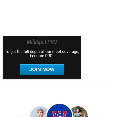
MileSplit PRO
To get the full depth of our meet coverage,
become PRO!
JOIN NOW