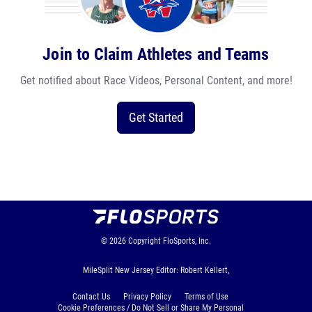
Join to Claim Athletes and Teams
Get notified about Race Videos, Personal Content, and more!
Get Started
© 2026
Copyright
FloSports, Inc.
MileSplit New Jersey Editor: Robert Kellert,
Contact Us
Privacy Policy
Terms of Use
Cookie Preferences / Do Not Sell or Share My Personal