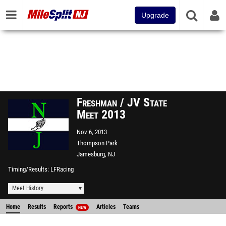
Upgrade
Freshman / JV State
Meet 2013
Nov 6, 2013
Thompson Park
Jamesburg, NJ
Timing/Results
LFRacing
Meet History
Home
Results
Reports
Articles
Teams
NEW