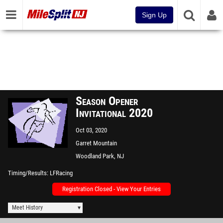
Sign Up
Season Opener
Invitational 2020
Oct 03, 2020
Garret Mountain
Woodland Park, NJ
Timing/Results
LFRacing
Registration Closed - View Your Entries
Meet History