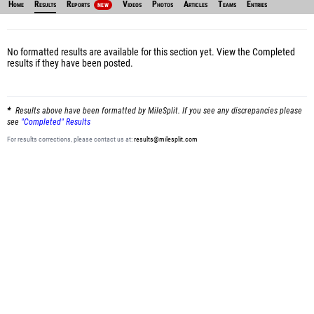
Home
Results
Reports
Videos
Photos
Articles
Teams
Entries
NEW
No formatted results are available for this section yet.
View the Completed
results
if they have been posted.
Results above have been formatted by MileSplit. If you see any discrepancies please
see
"Completed" Results
For results corrections, please contact us at:
results@milesplit.com