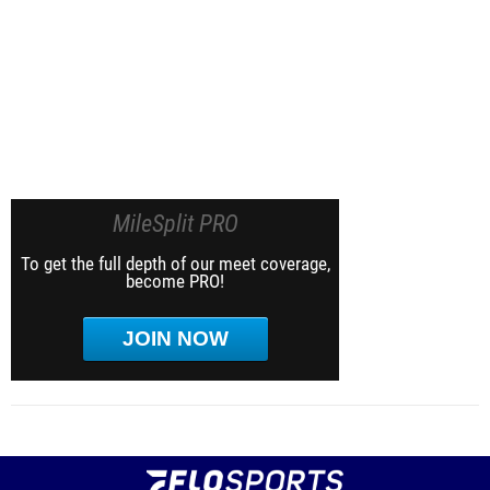
MileSplit PRO
To get the full depth of our meet coverage,
become PRO!
JOIN NOW