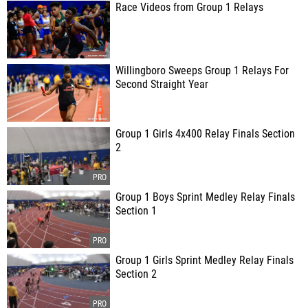
Race Videos from Group 1 Relays
Willingboro Sweeps Group 1 Relays For
Second Straight Year
Group 1 Girls 4x400 Relay Finals Section
2
Group 1 Boys Sprint Medley Relay Finals
Section 1
Group 1 Girls Sprint Medley Relay Finals
Section 2