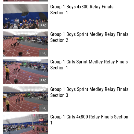
Group 1 Boys 4x800 Relay Finals
Section 1
Group 1 Boys Sprint Medley Relay Finals
Section 2
Group 1 Girls Sprint Medley Relay Finals
Section 1
Group 1 Boys Sprint Medley Relay Finals
Section 3
Group 1 Girls 4x800 Relay Finals Section
1