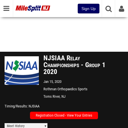
Sign Up
NJSIAA Relay
Championships - Group 1
2020
Jan 15, 2020
Rothman Orthopaedics Sports
Complex - "The Bubble"
Toms River, NJ
Timing/Results
NJSIAA
Registration Closed - View Your Entries
Meet History