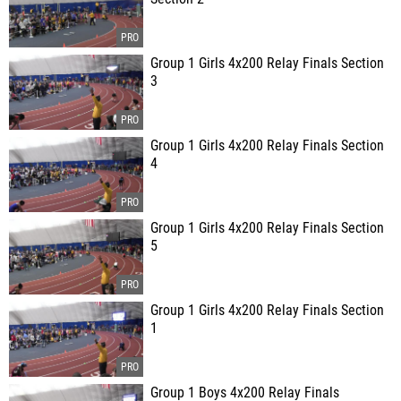
Group 1 Girls 4x200 Relay Finals Section
3
Group 1 Girls 4x200 Relay Finals Section
4
Group 1 Girls 4x200 Relay Finals Section
5
Group 1 Girls 4x200 Relay Finals Section
1
Group 1 Boys 4x200 Relay Finals