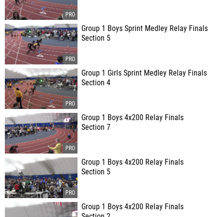
Group 1 Boys Sprint Medley Relay Finals
Section 5
Group 1 Girls Sprint Medley Relay Finals
Section 4
Group 1 Boys 4x200 Relay Finals
Section 7
Group 1 Boys 4x200 Relay Finals
Section 5
Group 1 Boys 4x200 Relay Finals
Section 2