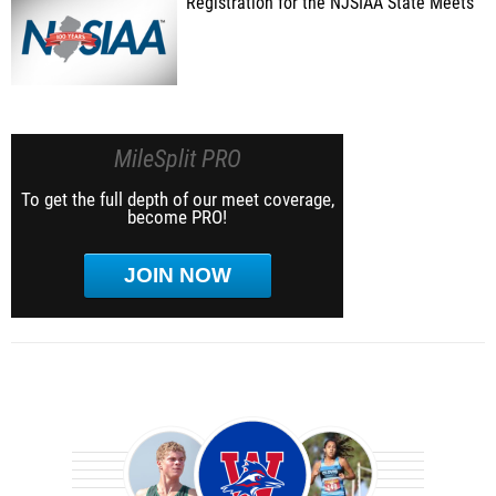
Registration for the NJSIAA State Meets
MileSplit PRO
To get the full depth of our meet coverage,
become PRO!
JOIN NOW