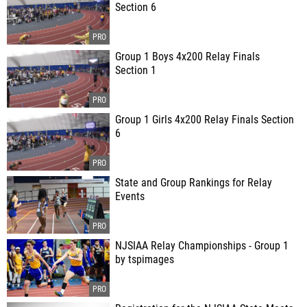
Section 6
Group 1 Boys 4x200 Relay Finals
Section 1
Group 1 Girls 4x200 Relay Finals Section
6
State and Group Rankings for Relay
Events
NJSIAA Relay Championships - Group 1
by tspimages