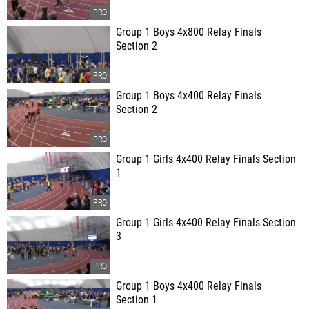
Group 1 Boys 4x800 Relay Finals
Section 2
Group 1 Boys 4x400 Relay Finals
Section 2
Group 1 Girls 4x400 Relay Finals Section
1
Group 1 Girls 4x400 Relay Finals Section
3
Group 1 Boys 4x400 Relay Finals
Section 1