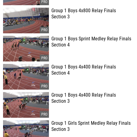
Group 1 Boys 4x800 Relay Finals
Section 3
Group 1 Boys Sprint Medley Relay Finals
Section 4
Group 1 Boys 4x400 Relay Finals
Section 4
Group 1 Boys 4x400 Relay Finals
Section 3
Group 1 Girls Sprint Medley Relay Finals
Section 3