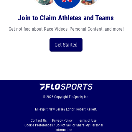
Join to Claim Athletes and Teams
Get notified about Race Videos, Personal Content, and more!
Get Started
© 2026
Copyright
FloSports, Inc.
MileSplit New Jersey Editor: Robert Kellert,
Contact Us
Privacy Policy
Terms of Use
Cookie Preferences / Do Not Sell or Share My Personal
Information