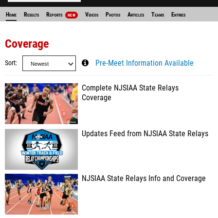
Home
Results
Reports
Videos
Photos
Articles
Teams
Entries
NEW
Coverage
Sort
Pre-Meet Information Available
Complete NJSIAA State Relays
Coverage
Updates Feed from NJSIAA State Relays
NJSIAA State Relays Info and Coverage