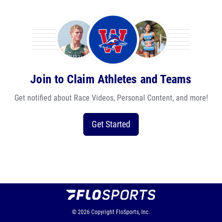
Join to Claim Athletes and Teams
Get notified about Race Videos, Personal Content, and more!
Get Started
© 2026
Copyright
FloSports, Inc.