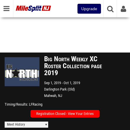
Upgrade
Big North Weekly XC
Roster Collection page
2019
Sep 1, 2019
Oct 1, 2019
Darlington Park (Old)
Mahwah, NJ
Timing/Results
LFRacing
Registration Closed - View Your Entries
Meet History