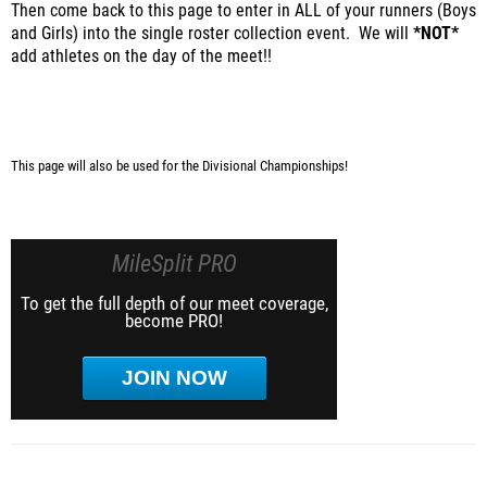
Then come back to this page to enter in ALL of your runners (Boys
and Girls) into the single roster collection event. We will
*NOT*
add athletes on the day of the meet!!
This page will also be used for the Divisional Championships!
MileSplit PRO
To get the full depth of our meet coverage,
become PRO!
JOIN NOW