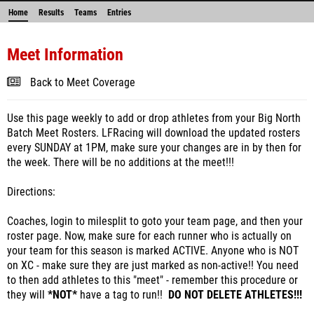
Home
Results
Teams
Entries
Meet Information
Back to Meet Coverage
Use this page weekly to add or drop athletes from your Big North
Batch Meet Rosters. LFRacing will download the updated rosters
every SUNDAY at 1PM, make sure your changes are in by then for
the week. There will be no additions at the meet!!!
Directions:
Coaches, login to milesplit to goto your team page, and then your
roster page. Now, make sure for each runner who is actually on
your team for this season is marked ACTIVE. Anyone who is NOT
on XC - make sure they are just marked as non-active!! You need
to then add athletes to this "meet" - remember this procedure or
they will
*NOT*
have a tag to run!!
DO NOT DELETE ATHLETES!!!