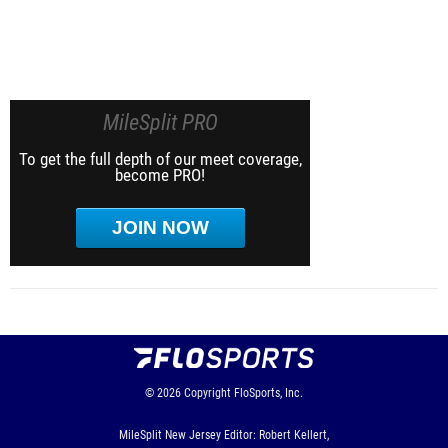
MileSplit PRO
To get the full depth of our meet coverage,
become PRO!
JOIN NOW
© 2026
Copyright
FloSports, Inc.
MileSplit New Jersey Editor: Robert Kellert,