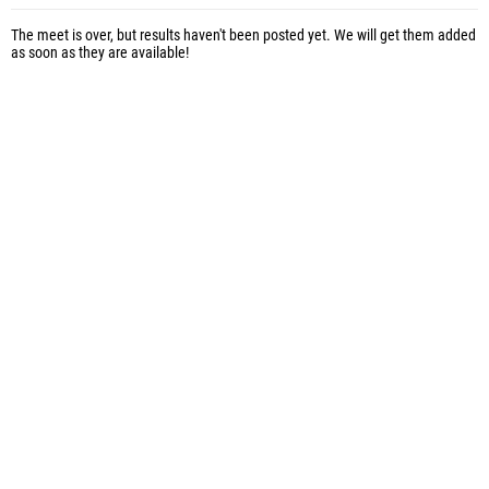
The meet is over, but results haven't been posted yet. We will get them added
as soon as they are available!