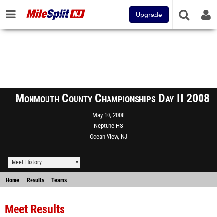
Upgrade
Monmouth County Championships Day II 2008
May 10, 2008
Neptune HS
Ocean View, NJ
Meet History
Home
Results
Teams
Meet Results