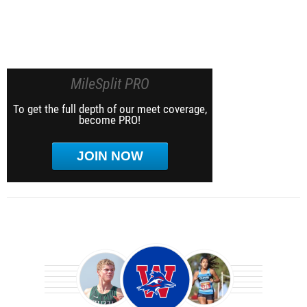
MileSplit PRO
To get the full depth of our meet coverage,
become PRO!
JOIN NOW