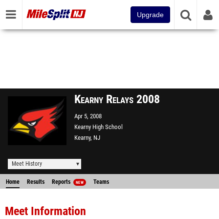
Upgrade
Kearny Relays 2008
Apr 5, 2008
Kearny High School
Kearny, NJ
Meet History
Home
Results
Reports
Teams
NEW
Meet Information