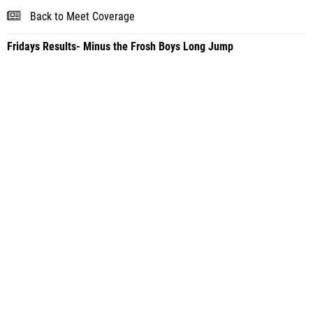
Back to Meet Coverage
Fridays Results- Minus the Frosh Boys Long Jump