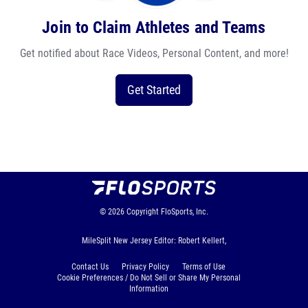
Join to Claim Athletes and Teams
Get notified about Race Videos, Personal Content, and more!
Get Started
© 2026
Copyright
FloSports, Inc.
MileSplit New Jersey Editor: Robert Kellert,
Contact Us
Privacy Policy
Terms of Use
Cookie Preferences / Do Not Sell or Share My Personal
Information