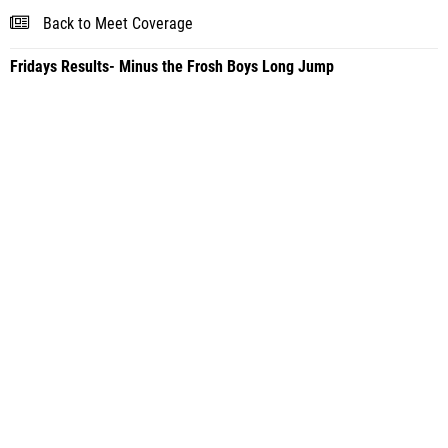
Back to Meet Coverage
Fridays Results- Minus the Frosh Boys Long Jump