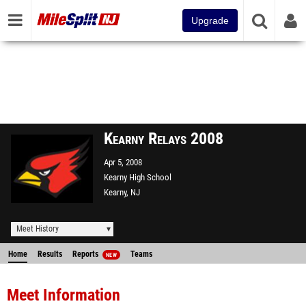
Upgrade
Kearny Relays 2008
Apr 5, 2008
Kearny High School
Kearny, NJ
Meet History
Home
Results
Reports
Teams
NEW
Meet Information