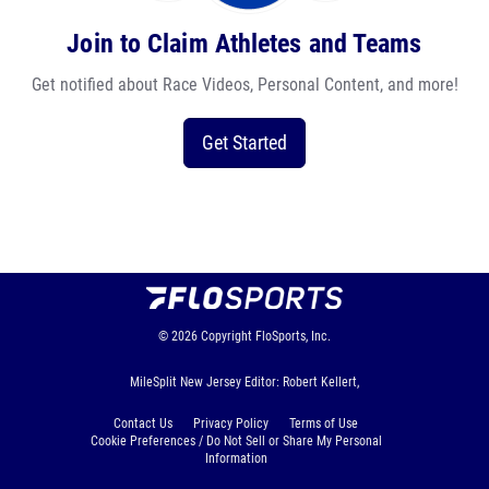
Join to Claim Athletes and Teams
Get notified about Race Videos, Personal Content, and more!
Get Started
© 2026
Copyright
FloSports, Inc.
MileSplit New Jersey Editor: Robert Kellert,
Contact Us
Privacy Policy
Terms of Use
Cookie Preferences / Do Not Sell or Share My Personal
Information