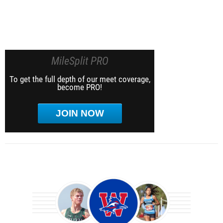
MileSplit PRO
To get the full depth of our meet coverage,
become PRO!
JOIN NOW