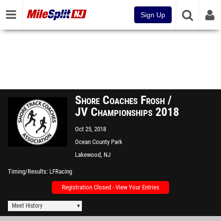
Sign Up
Shore Coaches Frosh /
JV Championships 2018
Oct 25, 2018
Ocean County Park
Lakewood, NJ
Timing/Results
LFRacing
Registration Closed - View Your Entries
Meet History