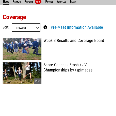
Home
Results
Reports
Photos
Articles
Teams
NEW
Coverage
Sort
Pre-Meet Information Available
Week 8 Results and Coverage Board
Shore Coaches Frosh / JV
Championships by tspimages