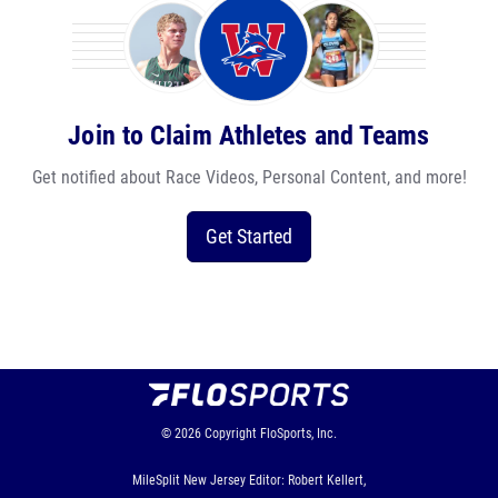
Join to Claim Athletes and Teams
Get notified about Race Videos, Personal Content, and more!
Get Started
© 2026
Copyright
FloSports, Inc.
MileSplit New Jersey Editor: Robert Kellert,