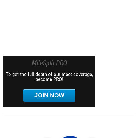
MileSplit PRO
To get the full depth of our meet coverage,
become PRO!
JOIN NOW