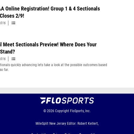
A Online Registration! Group 1 & 4 Sectionals
 Closes 2/9!
2016
al Meet Sectionals Preview! Where Does Your
Stand?
2016
tionals quickly advancing lets take a look at the possible outcomes based
so far.
© 2026
Copyright
FloSports, Inc.
MileSplit New Jersey Editor: Robert Kellert,