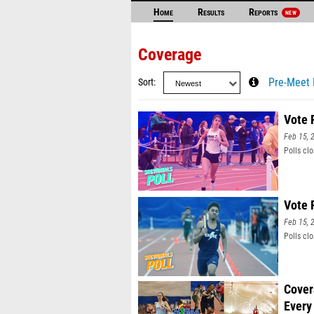
Home
Results
Reports
NEW
Coverage
Sort
Pre-Meet 
Vote 
Feb 15, 
Polls cl
Vote 
Feb 15, 
Polls cl
Cover
Every