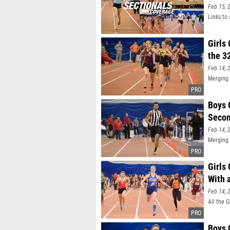
Feb 15, 
Links to 
Girls
the 3
Feb 14, 
Merging 
Boys 
Secon
Feb 14, 
Merging 
Girls
With 
Feb 14, 
All the 
Boys 