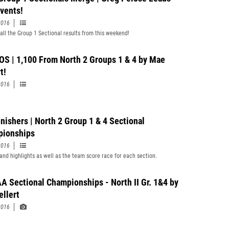
vents!
2016
all the Group 1 Sectional results from this weekend!
S | 1,100 From North 2 Groups 1 & 4 by Mae
t!
2016
inishers | North 2 Group 1 & 4 Sectional
ionships
2016
and highlights as well as the team score race for each section.
A Sectional Championships - North II Gr. 1&4 by
llert
2016