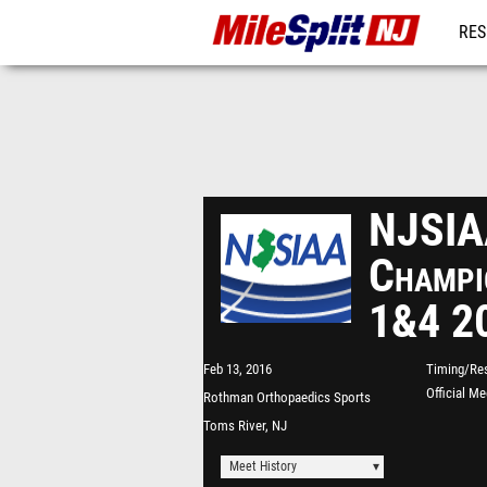
RES
REG
NJSIAA
Champi
1&4 2
Feb 13, 2016
Timing/Res
Official M
Rothman Orthopaedics Sports
Complex - "The Bubble"
Toms River, NJ
Meet History