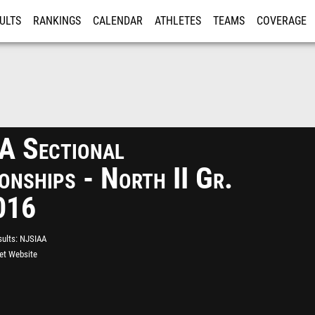
ULTS
RANKINGS
CALENDAR
ATHLETES
TEAMS
COVERAGE
ISTRATION
MORE
 Sectional
onships - North II Gr.
016
ults
NJSIAA
eet Website