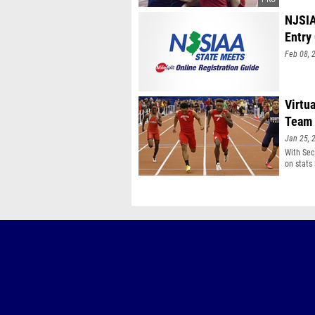
NJSIA
Entry
Feb 08, 
Virtu
Team 
Jan 25, 
With Sec
on stats 