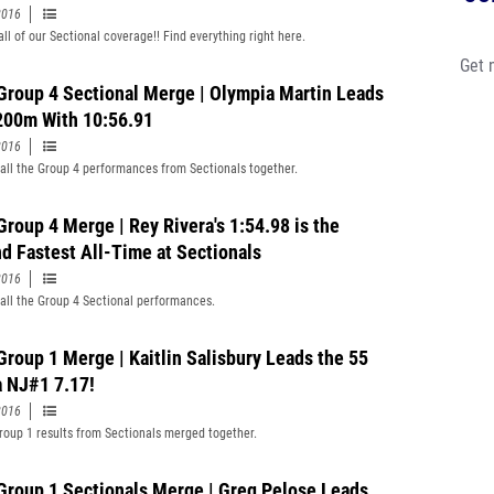
2016
all of our Sectional coverage!! Find everything right here.
Get 
 Group 4 Sectional Merge | Olympia Martin Leads
200m With 10:56.91
2016
all the Group 4 performances from Sectionals together.
Group 4 Merge | Rey Rivera's 1:54.98 is the
d Fastest All-Time at Sectionals
2016
all the Group 4 Sectional performances.
 Group 1 Merge | Kaitlin Salisbury Leads the 55
a NJ#1 7.17!
2016
Group 1 results from Sectionals merged together.
Group 1 Sectionals Merge | Greg Pelose Leads