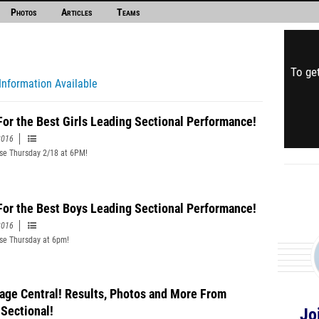
Photos
Articles
Teams
To get
Information Available
For the Best Girls Leading Sectional Performance!
2016
ose Thursday 2/18 at 6PM!
For the Best Boys Leading Sectional Performance!
2016
ose Thursday at 6pm!
age Central! Results, Photos and More From
 Sectional!
Jo