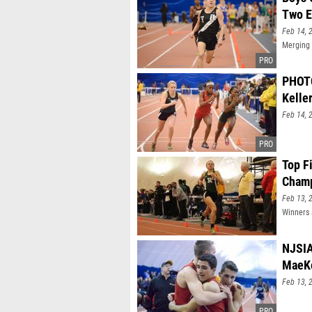
Two E
Feb 14, 
Merging 
PHOTO
Keller
Feb 14, 
Top F
Champ
Feb 13, 
Winners 
NJSIA
MaeKe
Feb 13, 