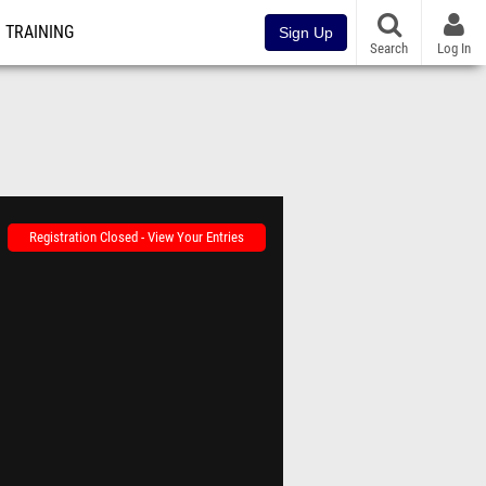
TRAINING
Sign Up
Search
Log In
Registration Closed - View Your Entries