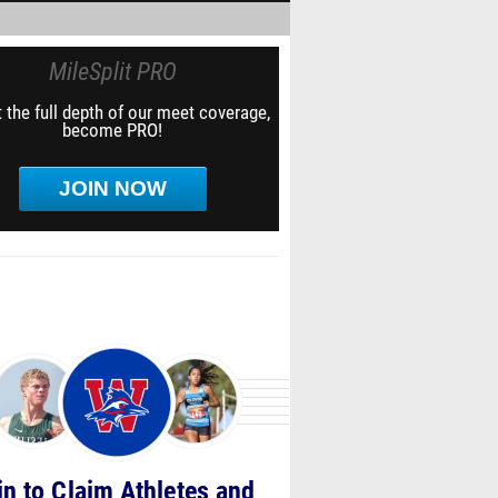
MileSplit PRO
 the full depth of our meet coverage,
become PRO!
JOIN NOW
in to Claim Athletes and