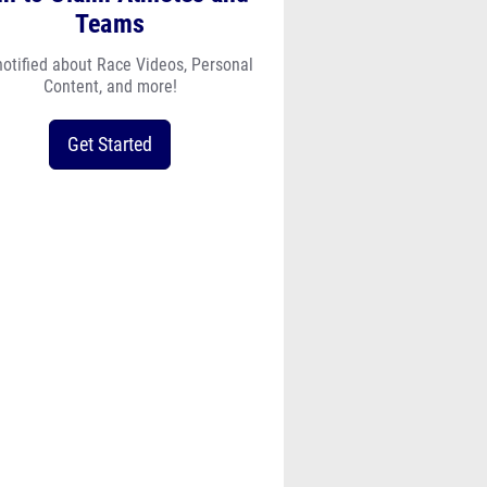
Teams
notified about Race Videos, Personal
Content, and more!
Get Started