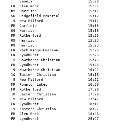
         Leonia                          15:00

     FR  Glen Rock                       15:01

     09  Harrison                        15:11

     SO  Ridgefield Memorial             15:12

      9  New Milford                     15:12

     FR  Garfield                        15:13

     09  Harrison                        15:16

     FR  Rutherford                      15:23

     09  Harrison                        15:23

     09  Harrison                        15:23

     FR  Park Ridge-Emerson              15:26

     FR  Lyndhurst                       15:26

      9  Hawthorne Christian             15:45

     FR  Lyndhurst                       15:46

      9  Hawthorne Christian             16:02

     10  Eastern Christian               16:16

      9  New Milford                     16:22

     FR  Pompton Lakes                   16:50

     FR  Rutherford                      17:20

     10  Eastern Christian               17:29

      9  New Milford                     17:47

     FR  Lyndhurst                       18:11

      9  Eastern Christian               18:27

     FR  Glen Rock                       18:46

     FR  Lyndhurst                       25:07
