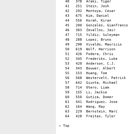
   40   378  Araki, Tiger           
   41   251  Stein, Josh            
   42   292  Montoya, Cesar         
   43   675  Kim, Daniel            
   44   556  Korah, Kiran           
   45   200  Gonzales, Gianfranco   
   46   303  Zevallos, Jair         
   47   715  Yildiz, Suleyman       
   48   288  Lopez, Bruno           
   49   298  Vivaldo, Mauricio      
   50   619  Wolf, Harrison         
   51   426  Fodera, Chris          
   52   345  Frederiks, Luke        
   53   420  Anderson, C.J.         
   54   343  Bouwer, Albert         
   55   153  Huang, Tom             
   56   568  Westervelt, Patrick    
   57   642  Giunta, Michael        
   58   714  Otero, Liam            
   59   155  Li, Jackie             
   60   550  Gutiza, Domer          
   61   441  Rodriguez, Jose        
   62   164  Wang, Ray              
   63   229  Bernstein, Marc        
   64   428  Freitas, Tyler         
↑ Top