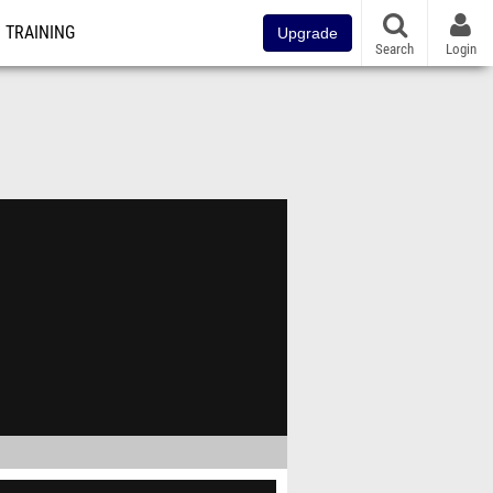
TRAINING
Upgrade
Search
Login