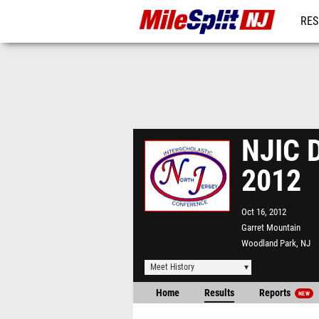
RES
REG
NJIC D
2012
Oct 16, 2012
Garret Mountain
Woodland Park, NJ
Meet History
Home
Results
Reports
NEW