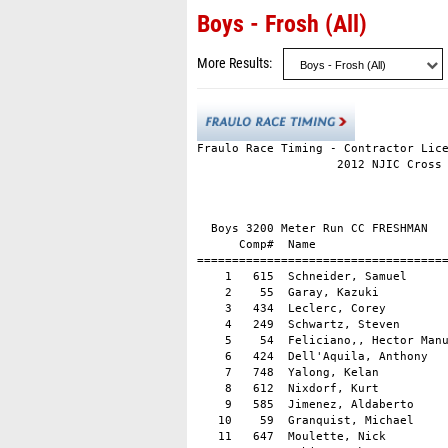
Boys - Frosh (All)
More Results
Fraulo Race Timing - Contractor Lice
                    2012 NJIC Cross 
                                    
                                    
  Boys 3200 Meter Run CC FRESHMAN

      Comp#  Name                   
====================================
    1   615  Schneider, Samuel      
    2    55  Garay, Kazuki          
    3   434  Leclerc, Corey         
    4   249  Schwartz, Steven       
    5    54  Feliciano,, Hector Manu
    6   424  Dell'Aquila, Anthony   
    7   748  Yalong, Kelan          
    8   612  Nixdorf, Kurt          
    9   585  Jimenez, Aldaberto     
   10    59  Granquist, Michael     
   11   647  Moulette, Nick         