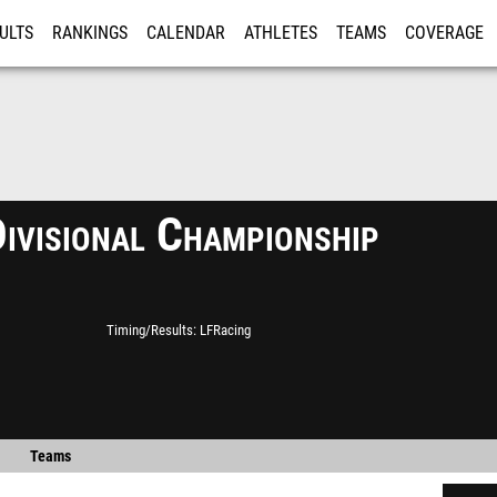
ULTS
RANKINGS
CALENDAR
ATHLETES
TEAMS
COVERAGE
ISTRATION
MORE
ivisional Championship
Timing/Results
LFRacing
Teams