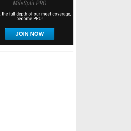
MileSplit PRO
 the full depth of our meet coverage,
become PRO!
JOIN NOW