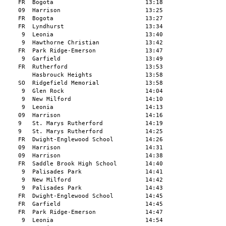
     FR  Bogota                          13:18

     09  Harrison                        13:25

     FR  Bogota                          13:27

     FR  Lyndhurst                       13:34

      9  Leonia                          13:40

      9  Hawthorne Christian             13:42

     FR  Park Ridge-Emerson              13:47

      9  Garfield                        13:49

     FR  Rutherford                      13:53

         Hasbrouck Heights               13:58

     SO  Ridgefield Memorial             13:58

      9  Glen Rock                       14:04

      9  New Milford                     14:10

      9  Leonia                          14:13

     09  Harrison                        14:16

     9   St. Marys Rutherford            14:19

     9   St. Marys Rutherford            14:25

     FR  Dwight-Englewood School         14:26

     09  Harrison                        14:31

     09  Harrison                        14:38

     FR  Saddle Brook High School        14:40

      9  New Milford                     14:42

      9  Palisades Park                  14:43

     FR  Dwight-Englewood School         14:45

     FR  Garfield                        14:45

     FR  Park Ridge-Emerson              14:47

      9  Leonia                          14:54
