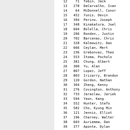
   12    71  Tobin, Jack            
   13   278  DeCarvalho, Ivan       
   14    64  McDonnell, Conor       
   15   452  Yunis, Devin           
   16   394  Perino, Joseph         
   17   348  Kinakatura, Joel       
   18   604  Bolella, Chris         
   19   206  Rondon,, Justin        
   20   702  Barcenas, Chris        
   21   328  Kalmowitz, Dan         
   22   666  Ceylan, Mert           
   23   236  Grebonvaz, Theo        
   24   553  Itoma, Pocholo         
   25   381  Chung, Albert          
   26   300  Yu, Alan               
   27   807  Lopez, Jeff            
   28   803  Irizarry, Brandon      
   29   120  Gordon, Nathan         
   30   304  Zheng, Kenny           
   31   276  Covington, Anthony     
   32   733  Jaraslaw, Jariek       
   33   594  Yeon, Kang	                  9  Palisades Park                  14:41

   34   552  Hunter, Stefo          
   35   582  Cho, Kyung Min         
   36   121  Jennis, Elliot         
   37   196  Charney, Walter        
   38   603  Auriemma, Dan          
   39   377  Aponte, Dylan          