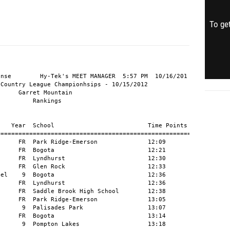
To get
nse        Hy-Tek's MEET MANAGER  5:57 PM  10/16/201

Country League Championhsips - 10/15/2012

     Garret Mountain

         Rankings

   Year  School                          Time Points

=====================================================

     FR  Park Ridge-Emerson              12:09

     FR  Bogota                          12:21

     FR  Lyndhurst                       12:30

     FR  Glen Rock                       12:33

el    9  Bogota                          12:36

     FR  Lyndhurst                       12:36

     FR  Saddle Brook High School        12:38

     FR  Park Ridge-Emerson              13:05

      9  Palisades Park                  13:07

     FR  Bogota                          13:14

      9  Pompton Lakes                   13:18
