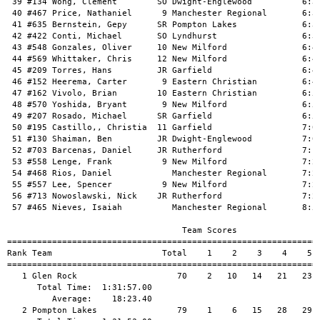
 39 #134 Wong, Clement        SO Dwight-Englewood          6:35
 40 #467 Price, Nathaniel      9 Manchester Regional       6:35
 41 #635 Bernstein, Gepy      SR Pompton Lakes             6:35
 42 #422 Conti, Michael       SO Lyndhurst                 6:38
 43 #548 Gonzales, Oliver     10 New Milford               6:41
 44 #569 Whittaker, Chris     12 New Milford               6:44
 45 #209 Torres, Hans         JR Garfield                  6:46
 46 #152 Heerema, Carter       9 Eastern Christian         6:46
 47 #162 Vivolo, Brian        10 Eastern Christian         6:50
 48 #570 Yoshida, Bryant       9 New Milford               6:50
 49 #207 Rosado, Michael      SR Garfield                  6:51
 50 #195 Castillo,, Christia  11 Garfield                  7:02
 51 #130 Shaiman, Ben         JR Dwight-Englewood          7:05
 52 #703 Barcenas, Daniel     JR Rutherford                7:13
 53 #558 Lenge, Frank          9 New Milford               7:20
 54 #468 Rios, Daniel            Manchester Regional       7:21
 55 #557 Lee, Spencer          9 New Milford               7:24
 56 #713 Nowoslawski, Nick    JR Rutherford                7:25
 57 #465 Nieves, Isaiah          Manchester Regional       8:59
                                   Team Scores

===============================================================
Rank Team                      Total    1    2    3    4    5  
===============================================================
   1 Glen Rock                    70    2   10   14   21   23  
      Total Time:  1:31:57.00

         Average:    18:23.40

   2 Pompton Lakes                79    1    6   15   28   29  