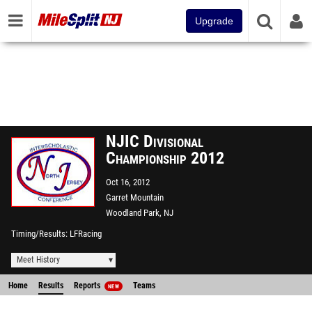
Upgrade
NJIC Divisional
Championship 2012
Oct 16, 2012
Garret Mountain
Woodland Park, NJ
Timing/Results
LFRacing
Meet History
Home
Results
Reports
Teams
NEW