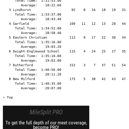
      Total Time:  1:31:53.00

         Average:    18:22.60

   3 Lyndhurst                    92    8   16   18   19   31  
      Total Time:  1:33:37.00

         Average:    18:43.40

   4 Garfield                    100   11   12   13   20   44  
      Total Time:  1:34:52.00

         Average:    18:58.40

   5 Eastern Christian           112    9   17   22   30   34  
      Total Time:  1:35:16.00

         Average:    19:03.20

   6 Dwight-Englewood School     115    4   24   25   27   35  
      Total Time:  1:35:10.00

         Average:    19:02.00

   7 Rutherford                  152    3    7   37   51   54

      Total Time:  1:40:56.00

         Average:    20:11.20

   8 New Milford                 175    5   38   42   43   47  
      Total Time:  1:40:35.00

         Average:    20:07.00

↑ Top
MileSplit PRO
To get the full depth of our meet coverage,
become PRO!