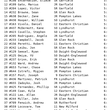
 11 #198 Encarnacion, Elieze  SR Garfield                  5:55
 12 #199 Gato, Marcus         JR Garfield                  5:56
 13 #204 Lopez, Victor        SR Garfield                  5:56
 14 #232 Browne, Sean         SR Glen Rock                 5:57
 15 #638 Decker, Zane         JR Pompton Lakes             5:58
 16 #430 Hooper, William      SO Lyndhurst                 5:59
 17 #163 Vivolo, Daniel       12 Eastern Christian         5:59
 18 #437 McDermott, Kane      SO Lyndhurst                 6:00
 19 #423 Covello, Stephen     SO Lyndhurst                 6:00
 20 #205 Rodriguez, Angelo    JR Garfield                  6:01
 21 #233 Campbell, Jacob      SR Glen Rock                 6:03
 22 #156 Peretti, Robert      11 Eastern Christian         6:03
 23 #242 Leibu, Jon           SR Glen Rock                 6:08
 24 #129 Semsel, Ryan         SO Dwight-Englewood          6:10
 25 #125 Omiya, YU            SO Dwight-Englewood          6:12
 26 #237 Grinn, Erik          JR Glen Rock                 6:13
 27 #132 Ward, Andrew         SR Dwight-Englewood          6:14
 28 #653 Turner, Chase        SR Pompton Lakes             6:17
 29 #644 Istrefi, Migjen      JR Pompton Lakes             6:19
 30 #157 Post, Joseph          9 Eastern Christian         6:19
 31 #436 Martinez, Patrick    FR Lyndhurst                 6:19
 32 #655 Zadoyko, Josh        JR Pompton Lakes             6:20
 33 #425 Fernandez, Phillip   SR Lyndhurst                 6:26
 34 #149 Coan, Kyle           12 Eastern Christian         6:27
 35 #122 Lee, Allan           JR Dwight-Englewood          6:28
 36 #244 Miller, John         SR Glen Rock                 6:28
 37 #709 Fenwick, Andrew      SR Rutherford                6:30
 38 #559 Locovare, Tom        11 New Milford               6:32