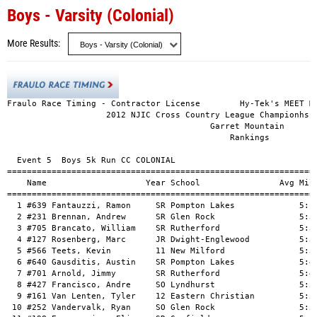
Boys - Varsity (Colonial)
More Results
Fraulo Race Timing - Contractor License        Hy-Tek's MEET MA
                    2012 NJIC Cross Country League Championhsip
                                         Garret Mountain

                                             Rankings

  Event 5  Boys 5k Run CC COLONIAL

===============================================================
    Name                    Year School                Avg Mile
===============================================================
  1 #639 Fantauzzi, Ramon     SR Pompton Lakes             5:19
  2 #231 Brennan, Andrew      SR Glen Rock                 5:34
  3 #705 Brancato, William    SR Rutherford                5:36
  4 #127 Rosenberg, Marc      JR Dwight-Englewood          5:36
  5 #566 Teets, Kevin         11 New Milford               5:37
  6 #640 Gausditis, Austin    SR Pompton Lakes             5:44
  7 #701 Arnold, Jimmy        SR Rutherford                5:48
  8 #427 Francisco, Andre     SO Lyndhurst                 5:51
  9 #161 Van Lenten, Tyler    12 Eastern Christian         5:53
 10 #252 Vandervalk, Ryan     SO Glen Rock                 5:55