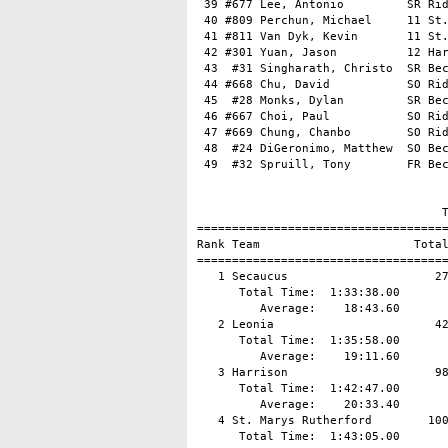
 39 #677 Lee, Antonio         SR Rid
 40 #809 Perchun, Michael     11 St.
 41 #811 Van Dyk, Kevin       11 St.
 42 #301 Yuan, Jason          12 Har
 43  #31 Singharath, Christo  SR Bec
 44 #668 Chu, David           SO Rid
 45  #28 Monks, Dylan         SR Bec
 46 #667 Choi, Paul           SO Rid
 47 #669 Chung, Chanbo        SO Rid
 48  #24 DiGeronimo, Matthew  SO Bec
 49  #32 Spruill, Tony        FR Bec
                                   T
====================================
Rank Team                      Total
====================================
   1 Secaucus                     27
      Total Time:  1:33:38.00

         Average:    18:43.60

   2 Leonia                       42
      Total Time:  1:35:58.00

         Average:    19:11.60

   3 Harrison                     98
      Total Time:  1:42:47.00

         Average:    20:33.40

   4 St. Marys Rutherford        100
      Total Time:  1:43:05.00
