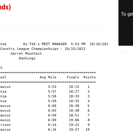
nds)
To get
nse        Hy-Tek's MEET MANAGER  5:53 PM  10/16/201

Country League Championhsips - 10/15/2012

     Garret Mountain

         Rankings

S

==============================================

ool                Avg Mile     Finals  Points

==============================================

aucus                  5:53      18:15    1

nia                    5:57      18:27    2

nia                    5:58      18:33    3

nia                    5:59      18:35    4

aucus                  6:00      18:38    5

aucus                  6:03      18:48    6

aucus                  6:04      18:51    7

aucus                  6:09      19:06    8

rison                  6:14      19:21    9

aucus                  6:16      19:27   10
