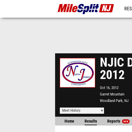
RES
REG
NJIC D
2012
Oct 16, 2012
Garret Mountain
Woodland Park, NJ
Meet History
Home
Results
Reports
NEW