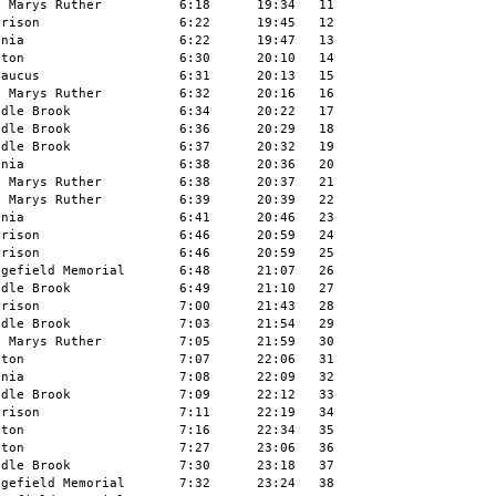
 Marys Ruther          6:18      19:34   11

rison                  6:22      19:45   12

nia                    6:22      19:47   13

ton                    6:30      20:10   14

aucus                  6:31      20:13   15

 Marys Ruther          6:32      20:16   16

dle Brook              6:34      20:22   17

dle Brook              6:36      20:29   18

dle Brook              6:37      20:32   19

nia                    6:38      20:36   20

 Marys Ruther          6:38      20:37   21

 Marys Ruther          6:39      20:39   22

nia                    6:41      20:46   23

rison                  6:46      20:59   24

rison                  6:46      20:59   25

gefield Memorial       6:48      21:07   26

dle Brook              6:49      21:10   27

rison                  7:00      21:43   28

dle Brook              7:03      21:54   29

 Marys Ruther          7:05      21:59   30

ton                    7:07      22:06   31

nia                    7:08      22:09   32

dle Brook              7:09      22:12   33

rison                  7:11      22:19   34

ton                    7:16      22:34   35

ton                    7:27      23:06   36

dle Brook              7:30      23:18   37

gefield Memorial       7:32      23:24   38
