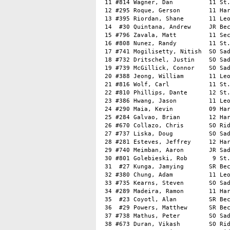
 11 #814 Wagner, Dan          11 St.
 12 #295 Roque, Gerson        11 Har
 13 #395 Riordan, Shane       11 Leo
 14  #30 Quintana, Andrew     JR Bec
 15 #796 Zavala, Matt         11 Sec
 16 #808 Nunez, Randy         11 St.
 17 #741 Mogilisetty, Nitish  SO Sad
 18 #732 Dritschel, Justin    SO Sad
 19 #739 McGillick, Connor    SO Sad
 20 #388 Jeong, William       11 Leo
 21 #816 Wolf, Carl           11 St.
 22 #810 Phillips, Dante      12 St.
 23 #386 Hwang, Jason         11 Leo
 24 #290 Maia, Kevin          09 Har
 25 #284 Galvao, Brian        12 Har
 26 #670 Collazo, Chris       SO Rid
 27 #737 Liska, Doug          SO Sad
 28 #281 Esteves, Jeffrey     12 Har
 29 #740 Meimban, Aaron       JR Sad
 30 #801 Golebieski, Rob       9 St.
 31  #27 Kunga, Jamying       SR Bec
 32 #380 Chung, Adam          11 Leo
 33 #735 Kearns, Steven       SO Sad
 34 #289 Madeira, Ramon       11 Har
 35  #23 Coyotl, Alan         SR Bec
 36  #29 Powers, Matthew      SR Bec
 37 #738 Mathus, Peter        SO Sad
 38 #673 Duran, Vikash        SO Rid