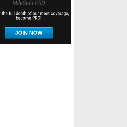
MileSplit PRO
 the full depth of our meet coverage,
become PRO!
JOIN NOW