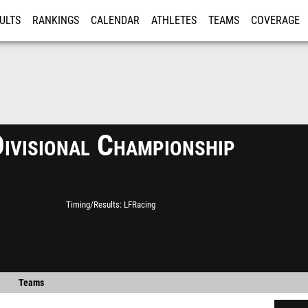
ULTS
RANKINGS
CALENDAR
ATHLETES
TEAMS
COVERAGE
ISTRATION
MORE
ivisional Championship
Timing/Results
LFRacing
Teams