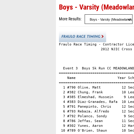
Boys - Varsity (Meadowla
More Results
Fraulo Race Timing - Contractor Lice
                    2012 NJIC Cross 
                                    
                                    
  Event 3  Boys 5k Run CC MEADOWLAND
====================================
    Name                    Year Sch
====================================
  1 #790 Olive, Matt          12 Sec
  2 #382 Chung, Frank         10 Leo
  3 #385 Elmeshad, Hussein     9 Leo
  4 #383 Diaz-Granades, Rafa  10 Leo
  5 #791 Panepinto, Chris     12 Sec
  6 #793 Rebaza, Alfredo      12 Sec
  7 #792 Polanco, Sondy        9 Sec
  8 #786 Jeffas, Sean         11 Sec
  9 #302 Yunes, Aaron         12 Har
 10 #789 O'Brien, Shaun       10 Sec