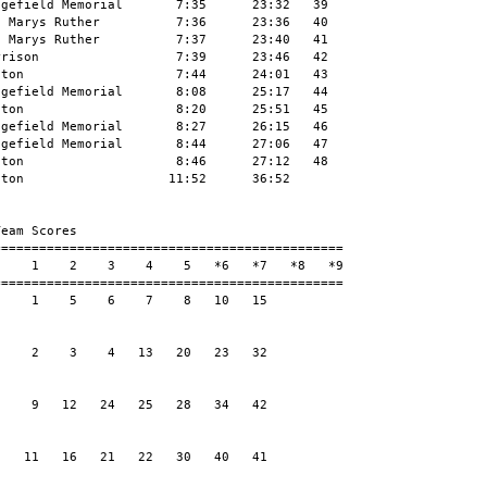
gefield Memorial       7:35      23:32   39

 Marys Ruther          7:36      23:36   40

 Marys Ruther          7:37      23:40   41

rison                  7:39      23:46   42

ton                    7:44      24:01   43

gefield Memorial       8:08      25:17   44

ton                    8:20      25:51   45

gefield Memorial       8:27      26:15   46

gefield Memorial       8:44      27:06   47

ton                    8:46      27:12   48

ton                   11:52      36:52

eam Scores

=============================================

    1    2    3    4    5   *6   *7   *8   *9

=============================================

    1    5    6    7    8   10   15

    2    3    4   13   20   23   32

    9   12   24   25   28   34   42

   11   16   21   22   30   40   41
