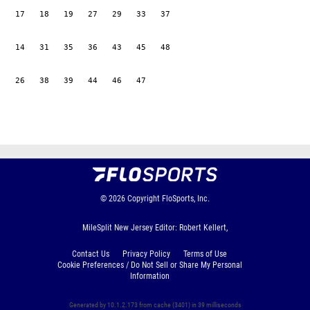
   17   18   19   27   29   33   37

   14   31   35   36   43   45   48

   26   38   39   44   46   47

© 2026
Copyright
FloSports, Inc.
MileSplit New Jersey Editor: Robert Kellert,
Contact Us
Privacy Policy
Terms of Use
Cookie Preferences / Do Not Sell or Share My Personal
Information
Generated by 10.1.2.173 from cache (3401) in 39 milliseconds