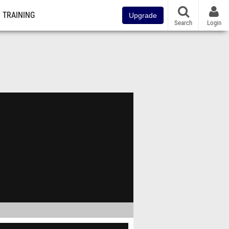
TRAINING
Upgrade
Search
Login