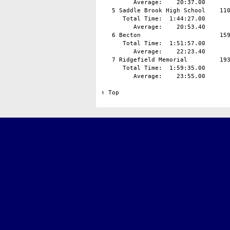
         Average:    20:37.00

   5 Saddle Brook High School    110
      Total Time:  1:44:27.00

         Average:    20:53.40

   6 Becton                      159
      Total Time:  1:51:57.00

         Average:    22:23.40

   7 Ridgefield Memorial         193
      Total Time:  1:59:35.00

         Average:    23:55.00

↑ Top